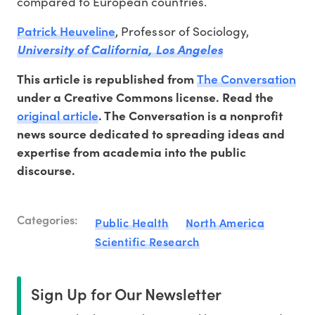
compared to European countries.
Patrick Heuveline
, Professor of Sociology,
University of California, Los Angeles
The Conversation
This article is republished from
under a Creative Commons license. Read the
original article
.
The
Conversation
is a nonprofit
news source dedicated to spreading ideas and
expertise from academia into
the
public
discourse.
Categories:
Public Health
North America
Scientific Research
Sign Up for Our Newsletter