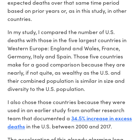
expected deaths over that same time period
based on prior years or, as in this study, in other
countries.
In my study, I compared the number of U.S.
deaths with those in the five largest countries in
Western Europe: England and Wales, France,
Germany, Italy and Spain. Those five countries
make for a good comparison because they are
nearly, if not quite, as wealthy as the U.S. and
their combined population is similar in size and
diversity to the U.S. population.
I also chose those countries because they were
used in an earlier study from another research
34.5% increase in excess
team that documented a
deaths
in the U.S. between 2000 and 2017.
The acceleration of this already alarming long-