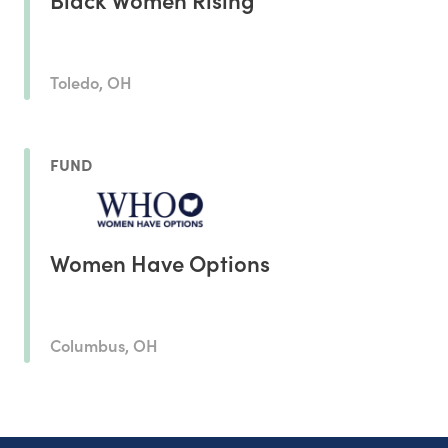
Toledo, OH
FUND
Women Have Options
Columbus, OH