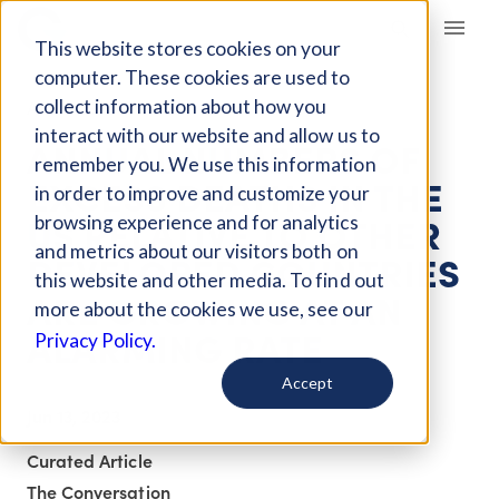
Giving Compass
This website stores cookies on your
computer. These cookies are used to
collect information about how you
ARTICLE
interact with our website and allow us to
ANNUAL NUMBERS OF
remember you. We use this information
EXCESS DEATHS IN THE
in order to improve and customize your
US RELATIVE TO OTHER
browsing experience and for analytics
and metrics about our visitors both on
DEVELOPED COUNTRIES
this website and other media. To find out
ARE GROWING AT AN
more about the cookies we use, see our
ALARMING RATE
Privacy Policy.
Accept
Jun 13, 2023
Curated Article
The Conversation