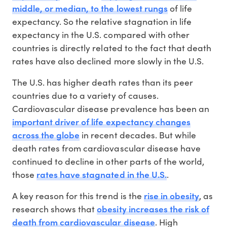
middle, or median, to the lowest rungs
of life
expectancy. So the relative stagnation in life
expectancy in the U.S. compared with other
countries is directly related to the fact that death
rates have also declined more slowly in the U.S.
The U.S. has higher death rates than its peer
countries due to a variety of causes.
Cardiovascular disease prevalence has been an
important driver of life expectancy changes
across the globe
in recent decades. But while
death rates from cardiovascular disease have
continued to decline in other parts of the world,
rates have stagnated in the U.S.
those
.
rise in obesity
A key reason for this trend is the
, as
obesity increases the risk of
research shows that
death from cardiovascular disease
. High