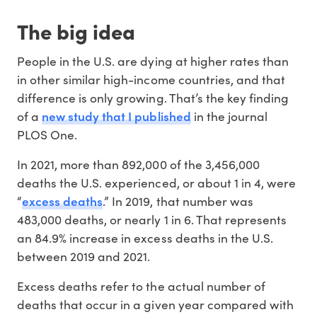
The big idea
People in the U.S. are dying at higher rates than
in other similar high-income countries, and that
difference is only growing. That’s the key finding
new study that I published
of a
in the journal
PLOS One.
In 2021, more than 892,000 of the 3,456,000
deaths the U.S. experienced, or about 1 in 4, were
excess deaths
“
.” In 2019, that number was
483,000 deaths, or nearly 1 in 6. That represents
an 84.9% increase in excess deaths in the U.S.
between 2019 and 2021.
Excess deaths refer to the actual number of
deaths that occur in a given year compared with