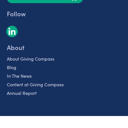
Follow
About
About Giving Compass
Blog
In The News
Content at Giving Compass
Annual Report
Partnerships