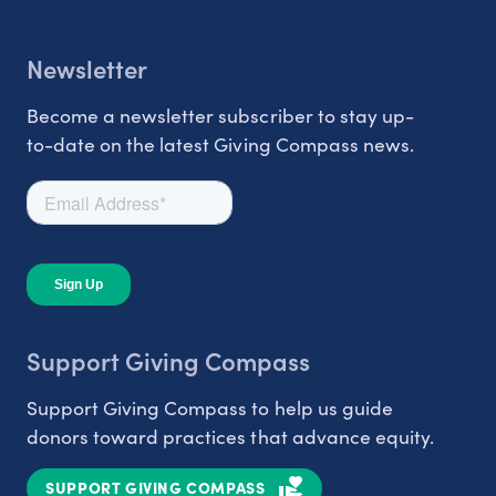
Newsletter
Become a newsletter subscriber to stay up-
to-date on the latest Giving Compass news.
Support Giving Compass
Support Giving Compass to help us guide
donors toward practices that advance equity.
SUPPORT GIVING COMPASS