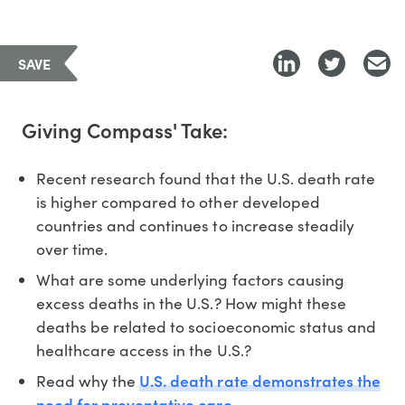
SAVE
Giving Compass' Take:
Recent research found that the U.S. death rate
is higher compared to other developed
countries and continues to increase steadily
over time.
What are some underlying factors causing
excess deaths in the U.S.? How might these
deaths be related to socioeconomic status and
healthcare access in the U.S.?
U.S. death rate demonstrates the
Read why the
need for preventative care.