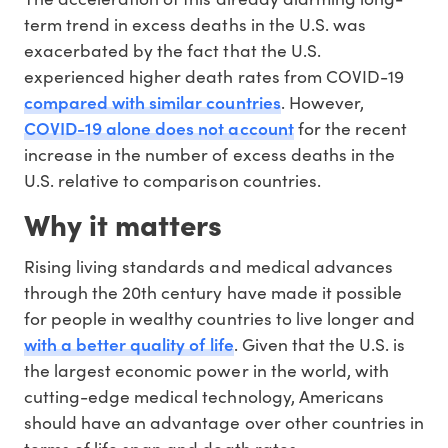
term trend in excess deaths in the U.S. was
exacerbated by the fact that the U.S.
experienced higher death rates from COVID-19
compared with similar countries
. However,
COVID-19 alone does not account
for the recent
increase in the number of excess deaths in the
U.S. relative to comparison countries.
Why it matters
Rising living standards and medical advances
through the 20th century have made it possible
for people in wealthy countries to live longer and
with a better quality of life
. Given that the U.S. is
the largest economic power in the world, with
cutting-edge medical technology, Americans
should have an advantage over other countries in