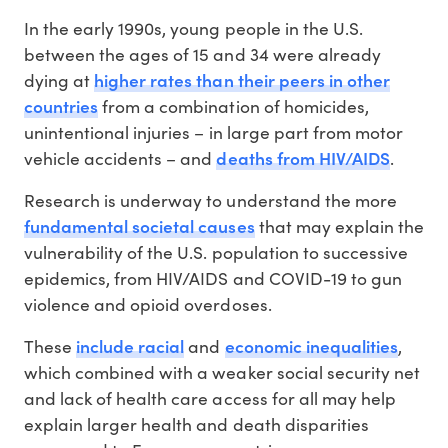
In the early 1990s, young people in the U.S.
between the ages of 15 and 34 were already
higher rates than their peers in other
dying at
countries
from a combination of homicides,
unintentional injuries – in large part from motor
deaths from HIV/AIDS
vehicle accidents – and
.
Research is underway to understand the more
fundamental societal causes
that may explain the
vulnerability of the U.S. population to successive
epidemics, from HIV/AIDS and COVID-19 to gun
violence and opioid overdoses.
include racial
economic inequalities
These
and
,
which combined with a weaker social security net
and lack of health care access for all may help
explain larger health and death disparities