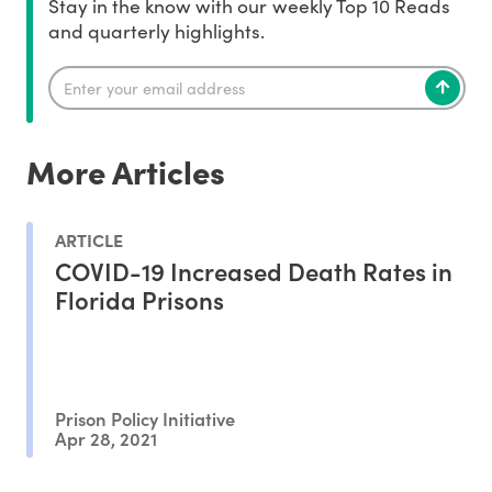
Stay in the know with our weekly Top 10 Reads
and quarterly highlights.
More Articles
ARTICLE
COVID-19 Increased Death Rates in
Florida Prisons
Prison Policy Initiative
Apr 28, 2021