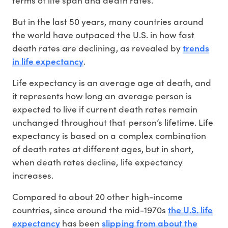
terms of life span and death rates.
But in the last 50 years, many countries around
the world have outpaced the U.S. in how fast
trends
death rates are declining, as revealed by
in life expectancy
.
Life expectancy is an average age at death, and
it represents how long an average person is
expected to live if current death rates remain
unchanged throughout that person’s lifetime. Life
expectancy is based on a complex combination
of death rates at different ages, but in short,
when death rates decline, life expectancy
increases.
Compared to about 20 other high-income
the U.S. life
countries, since around the mid-1970s
expectancy
slipping from about the
has been