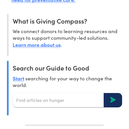
What is Giving Compass?
We connect donors to learning resources and
ways to support community-led solutions.
Learn more about us
.
Search our Guide to Good
Start
searching for your way to change the
world.