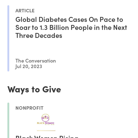
ARTICLE
Global Diabetes Cases On Pace to
Soar to 1.3 Billion People in the Next
Three Decades
The Conversation
Jul 20, 2023
Ways to Give
NONPROFIT
Black Women Rising