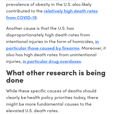
prevalence of obesity in the U.S. also likely
relatively high death rates
contributed to the
from COVID-19
.
Another cause is that the U.S. has
disproportionately high death rates from
in
intentional injuries in the form of homicides,
particular those caused by firearms
. Moreover, it
also has high death rates from unintentional
in particular drug overdoses
injuries,
.
What other research is being
done
While these specific causes of deaths should
clearly be health policy priorities today, there
might be more fundamental causes to the
elevated U.S. death rates.