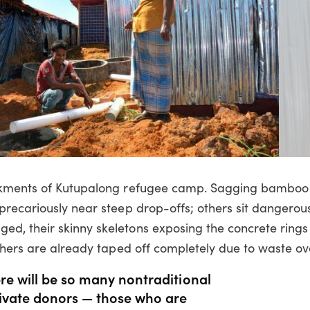
ankments of Kutupalong refugee camp. Sagging bamboo
precariously near steep drop-offs; others sit dangerou
, their skinny skeletons exposing the concrete rings 
thers are already taped off completely due to waste ov
re will be so many nontraditional
rivate donors — those who are