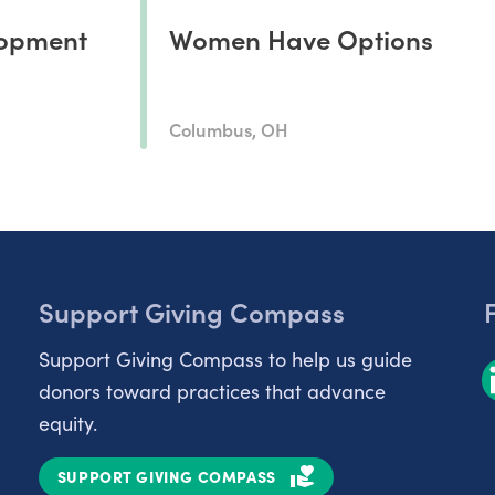
opment
Women Have Options
Columbus, OH
Support Giving Compass
Support Giving Compass to help us guide
donors toward practices that advance
equity.
SUPPORT GIVING COMPASS