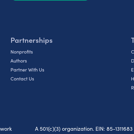
Partnerships
Nonprofits
C
Authors
D
Partner With Us
E
Contact Us
H
R
twork
A 501(c)(3) organization. EIN: 85-1311683