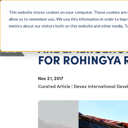
COLUMBUS, OH
This website stores cookies on your computer. These cookies are 
About Us
Getting St
Giving Compass
allow us to remember you. We use this information in order to imp
metrics about our visitors both on this website and other media. 
ARTICLE
ARE EMERGENCY
SAVE
FOR ROHINGYA 
Nov 21, 2017
Curated Article
|
Devex International Dev