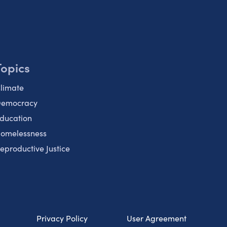
Topics
limate
emocracy
ducation
omelessness
eproductive Justice
Privacy Policy
User Agreement