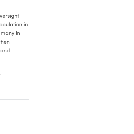
versight
opulation in
s many in
when
s and
x