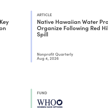
ARTICLE
 Key
Native Hawaiian Water Pro
ion
Organize Following Red Hil
Spill
Nonprofit Quarterly
Aug 4, 2026
FUND