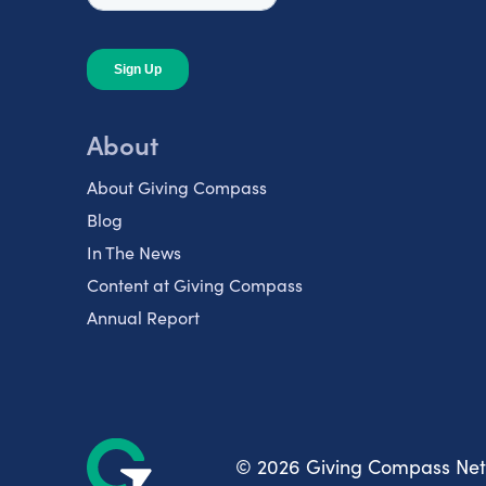
About
About Giving Compass
Blog
In The News
Content at Giving Compass
Annual Report
© 2026 Giving Compass Ne