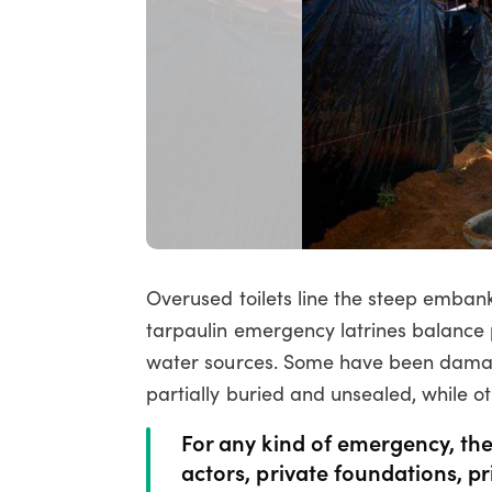
Overused toilets line the steep emb
tarpaulin emergency latrines balance 
water sources. Some have been damaged
partially buried and unsealed, while o
For any kind of emergency, the
actors, private foundations, p