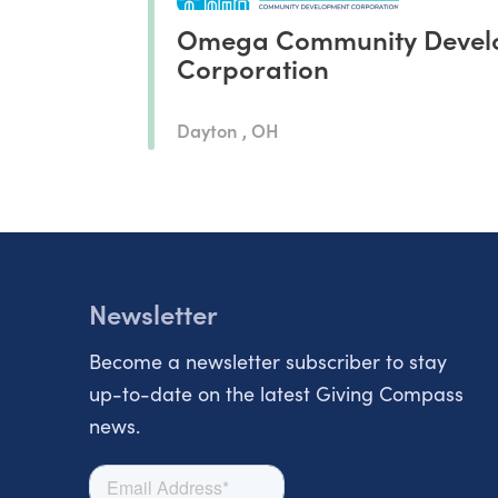
Omega Community Devel
Corporation
Dayton , OH
Newsletter
Become a newsletter subscriber to stay
up-to-date on the latest Giving Compass
news.