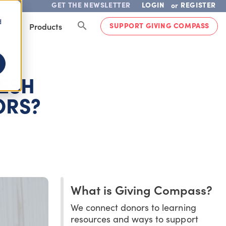
GET THE NEWSLETTER
LOGIN
REGISTER
or
d
SUPPORT GIVING COMPASS
lved
Products
ESH
ORS?
What is Giving Compass?
We connect donors to learning
resources and ways to support