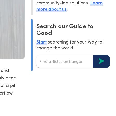
Learn
community-led solutions.
more about us
.
Search our Guide to
Good
Start
searching for your way to
change the world.
 and
sly near
of a pit
erflow.