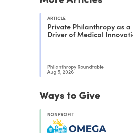
ARTICLE
Private Philanthropy as a
Driver of Medical Innovat
Philanthropy Roundtable
Aug 5, 2026
Ways to Give
NONPROFIT