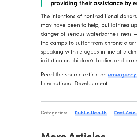
providing their assistance by e
The intentions of nontraditional donor
may have been to help, but latrines uph
danger of serious waterborne illness 
the camps to suffer from chronic dia
speaking with refugees in line at a cl
irritation on children’s bodies and arm
emergency l
Read the source article on
International Development
Categories:
Public Health
East Asia
More Articles