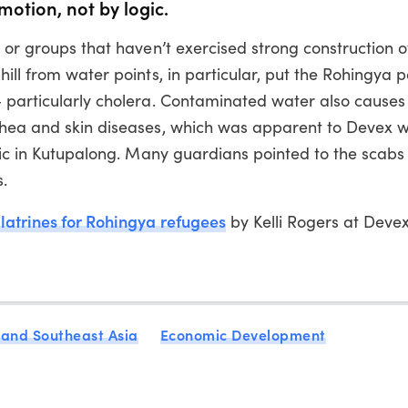
motion, not by logic.
s or groups that haven’t exercised strong construction o
ill from water points, in particular, put the Rohingya p
— particularly cholera. Contaminated water also cause
rrhea and skin diseases, which was apparent to Devex 
inic in Kutupalong. Many guardians pointed to the scab
s.
atrines for Rohingya refugees
by Kelli Rogers at Deve
 and Southeast Asia
Economic Development