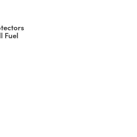
tectors
l Fuel