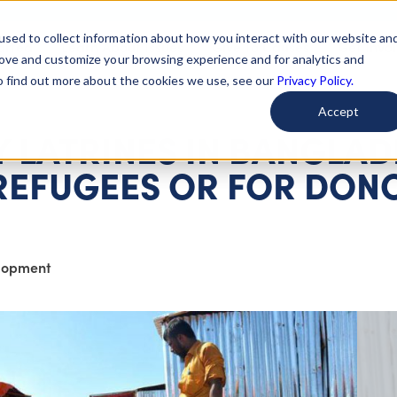
used to collect information about how you interact with our website an
arted
Learn About Issues
Give To Causes
Get Invo
rove and customize your browsing experience and for analytics and
To find out more about the cookies we use, see our
Privacy Policy.
Accept
 LATRINES IN BANGLAD
REFUGEES OR FOR DON
elopment