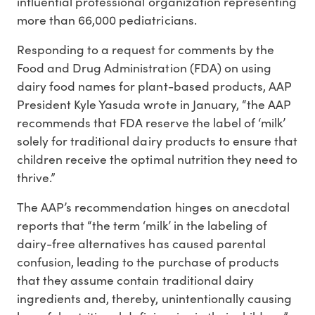
influential professional organization representing
more than 66,000 pediatricians.
Responding to a request for comments by the
Food and Drug Administration (FDA) on using
dairy food names for plant-based products, AAP
President Kyle Yasuda wrote in January, “the AAP
recommends that FDA reserve the label of ‘milk’
solely for traditional dairy products to ensure that
children receive the optimal nutrition they need to
thrive.”
The AAP’s recommendation hinges on anecdotal
reports that “the term ‘milk’ in the labeling of
dairy-free alternatives has caused parental
confusion, leading to the purchase of products
that they assume contain traditional dairy
ingredients and, thereby, unintentionally causing