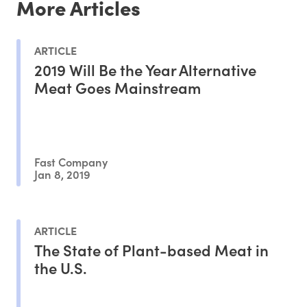
More Articles
ARTICLE
2019 Will Be the Year Alternative
Meat Goes Mainstream
Fast Company
Jan 8, 2019
ARTICLE
The State of Plant-based Meat in
the U.S.