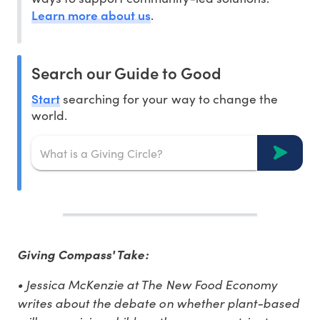
Learn more about us
.
Search our Guide to Good
Start
searching for your way to change the
world.
Giving Compass' Take:
• Jessica McKenzie at The New Food Economy
writes about the debate on whether plant-based