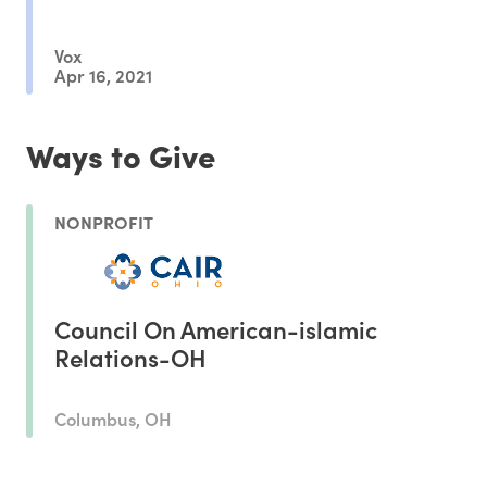
Vox
Apr 16, 2021
Ways to Give
NONPROFIT
Council On American-islamic
Relations-OH
Columbus, OH