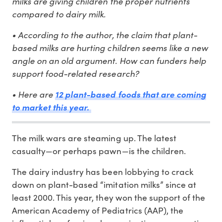
milks are giving children the proper nutrients
compared to dairy milk.
• According to the author, the claim that plant-
based milks are hurting children seems like a new
angle on an old argument. How can funders help
support food-related research?
• Here are
12 plant-based foods that are coming
to market this year.
The milk wars are steaming up. The latest
casualty⁠—or perhaps pawn⁠—is the children.
The dairy industry has been lobbying to crack
down on plant-based “imitation milks” since at
least 2000. This year, they won the support of the
American Academy of Pediatrics (AAP), the