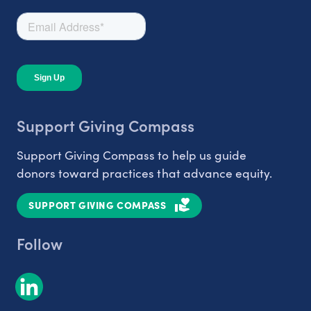
Support Giving Compass
Support Giving Compass to help us guide
donors toward practices that advance equity.
SUPPORT GIVING COMPASS
Follow