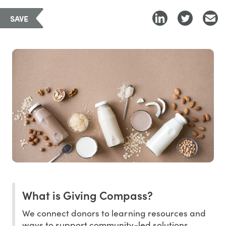
SAVE
What is Giving Compass?
We connect donors to learning resources and
ways to support community-led solutions.