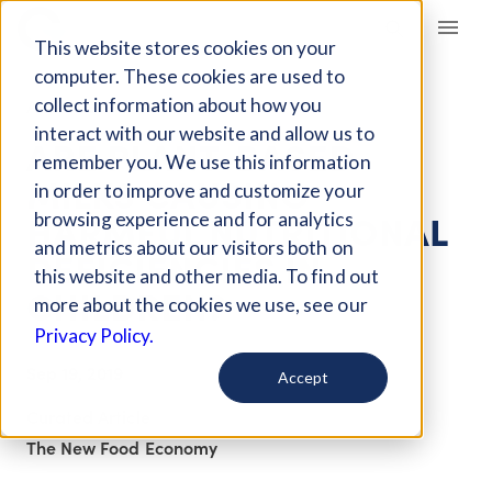
Giving Compass
This website stores cookies on your
computer. These cookies are used to
collect information about how you
ARTICLE
interact with our website and allow us to
ARE PLANT-BASED
remember you. We use this information
MILKS CAUSING
in order to improve and customize your
HARMFUL NUTRITIONAL
browsing experience and for analytics
and metrics about our visitors both on
DEFICIENCIES IN
this website and other media. To find out
CHILDREN?
more about the cookies we use, see our
Privacy Policy.
Sep 19, 2019
Accept
Curated Article
The New Food Economy