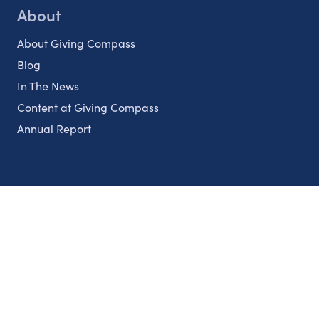
About
About Giving Compass
Blog
In The News
Content at Giving Compass
Annual Report
Partnerships
Nonprofits
Authors
Partner With Us
Contact Us