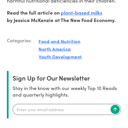
harmful nutritional deficiencies in their children.”
plant-based milks
Read the full article on
by Jessica McKenzie at The New Food Economy.
Categories:
Food and Nutrition
North America
Youth Development
Sign Up for Our Newsletter
Stay in the know with our weekly Top 10 Reads
and quarterly highlights.