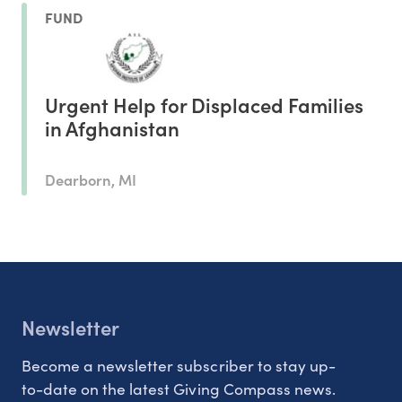
FUND
Urgent Help for Displaced Families
in Afghanistan
Dearborn, MI
Newsletter
Become a newsletter subscriber to stay up-
to-date on the latest Giving Compass news.