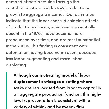
demand effects accruing through the
contribution of each industry’s productivity
growth to aggregate incomes. Our estimates
indicate that the labor share-displacing effects
of productivity growth, which were essentially
absent in the 1970s, have become more
pronounced over time, and are most substantial
in the 2000s. This finding is consistent with
automation having become in recent decades
less labor-augmenting and more labor-
displacing.
Although our motivating model of labor
displacement envisages a setting where
tasks are reallocated from labor to capital in
an aggregate production function, this high-
level representation is consistent with a
variety of within- and between- firm