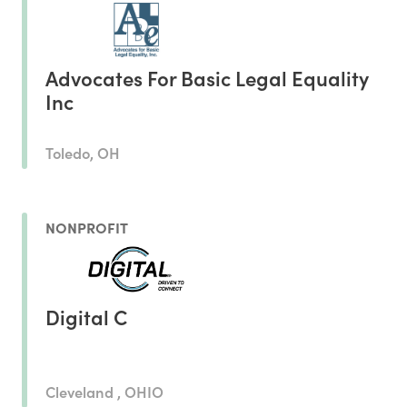
Advocates For Basic Legal Equality
Inc
Toledo, OH
NONPROFIT
Digital C
Cleveland , OHIO