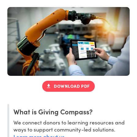
DOWNLOAD PDF
What is Giving Compass?
We connect donors to learning resources and
ways to support community-led solutions.
Learn more about us
.