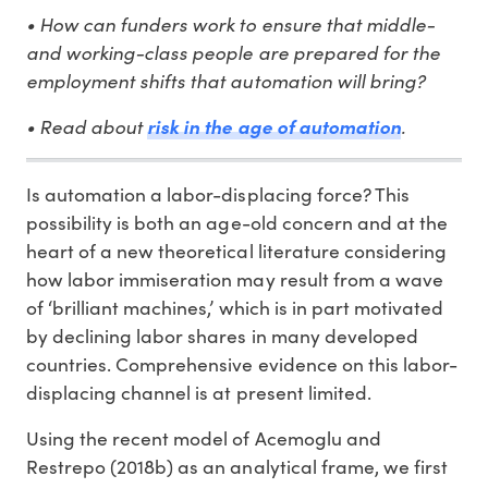
• How can funders work to ensure that middle-
and working-class people are prepared for the
employment shifts that automation will bring?
• Read about
.
risk in the age of automation
Is automation a labor-displacing force? This
possibility is both an age-old concern and at the
heart of a new theoretical literature considering
how labor immiseration may result from a wave
of ‘brilliant machines,’ which is in part motivated
by declining labor shares in many developed
countries. Comprehensive evidence on this labor-
displacing channel is at present limited.
Using the recent model of Acemoglu and
Restrepo (2018b) as an analytical frame, we first