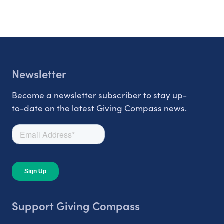
Newsletter
Become a newsletter subscriber to stay up-
to-date on the latest Giving Compass news.
Support Giving Compass