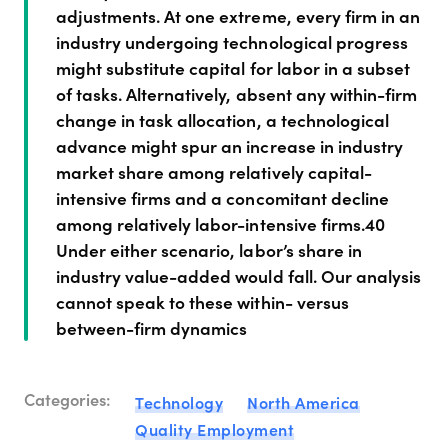
adjustments. At one extreme, every firm in an
industry undergoing technological progress
might substitute capital for labor in a subset
of tasks. Alternatively, absent any within-firm
change in task allocation, a technological
advance might spur an increase in industry
market share among relatively capital-
intensive firms and a concomitant decline
among relatively labor-intensive firms.40
Under either scenario, labor’s share in
industry value-added would fall. Our analysis
cannot speak to these within- versus
between-firm dynamics
Categories:
Technology
North America
Quality Employment