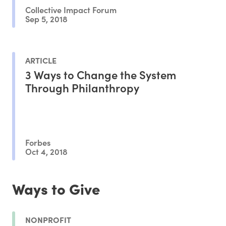
Collective Impact Forum
Sep 5, 2018
ARTICLE
3 Ways to Change the System
Through Philanthropy
Forbes
Oct 4, 2018
Ways to Give
NONPROFIT