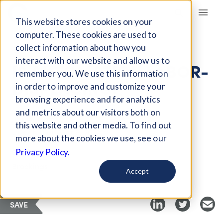
Giving Compass
This website stores cookies on your
computer. These cookies are used to
collect information about how you
ARTICLE
interact with our website and allow us to
IS AUTOMATION LABOR-
remember you. We use this information
DISPLACING?
in order to improve and customize your
browsing experience and for analytics
and metrics about our visitors both on
Jun 13, 2019
this website and other media. To find out
Updated on
Mar 9, 2022
more about the cookies we use, see our
Curated PDF
Privacy Policy.
Brookings
Accept
SAVE