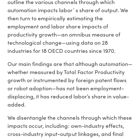
outline the various channels through which
automation impacts labor´s share of output. We
then turn to empirically estimating the
employment and labor share impacts of
productivity growth—an omnibus measure of
technological change—using data on 28
industries for 18 OECD countries since 1970.
Our main findings are that although automation—
whether measured by Total Factor Productivity
growth or instrumented by foreign patent flows
or robot adoption—has not been employment-
displacing, it has reduced labor’s share in value-
added.
We disentangle the channels through which these
impacts occur, including: own-industry effects,
cross-industry input-output linkages, and final