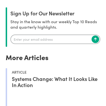
Sign Up for Our Newsletter
Stay in the know with our weekly Top 10 Reads
and quarterly highlights.
More Articles
ARTICLE
Systems Change: What It Looks Like
In Action