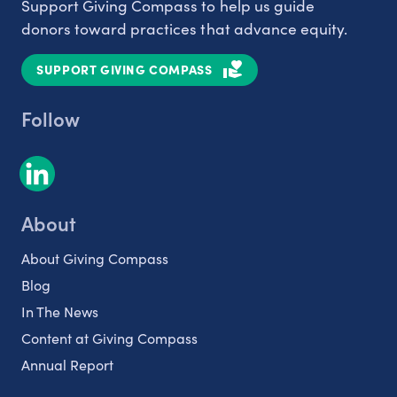
Support Giving Compass to help us guide
donors toward practices that advance equity.
SUPPORT GIVING COMPASS
Follow
About
About Giving Compass
Blog
In The News
Content at Giving Compass
Annual Report