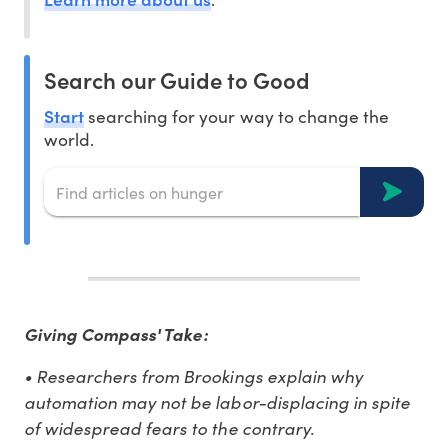
Search our Guide to Good
Start
searching for your way to change the
world.
Giving Compass' Take:
• Researchers from Brookings explain why
automation may not be labor-displacing in spite
of widespread fears to the contrary.