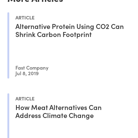
ARTICLE
Alternative Protein Using CO2 Can
Shrink Carbon Footprint
Fast Company
Jul 8, 2019
ARTICLE
How Meat Alternatives Can
Address Climate Change