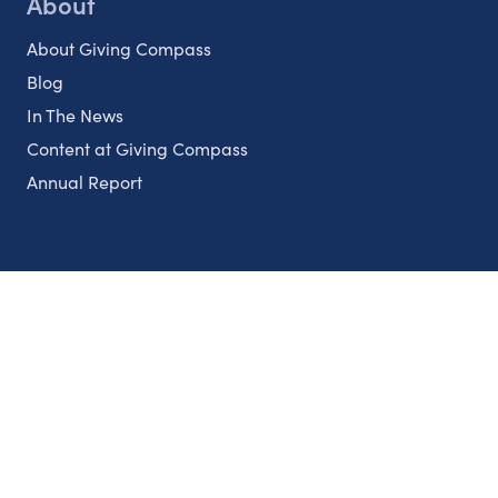
About
About Giving Compass
Blog
In The News
Content at Giving Compass
Annual Report
Partnerships
Nonprofits
Authors
Partner With Us
Contact Us