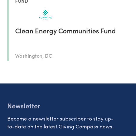
FUND
Clean Energy Communities Fund
Washington, DC
Newsletter
Become a newsletter subscriber to stay up-
to-date on the latest Giving Compass news.