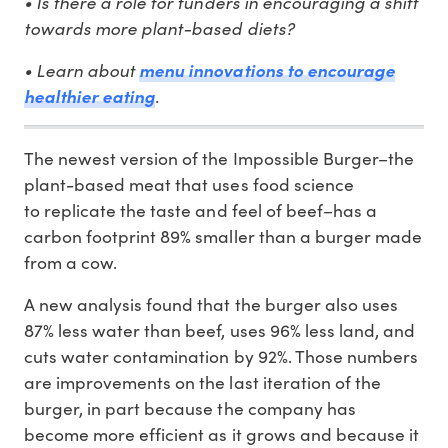
• Is there a role for funders in encouraging a shift
towards more plant-based diets?
• Learn about
menu innovations to encourage
healthier eating
.
The newest version of the Impossible Burger–the
plant-based meat that uses food science
to replicate the taste and feel of beef–has a
carbon footprint 89% smaller than a burger made
from a cow.
A new analysis found that the burger also uses
87% less water than beef, uses 96% less land, and
cuts water contamination by 92%. Those numbers
are improvements on the last iteration of the
burger, in part because the company has
become more efficient as it grows and because it