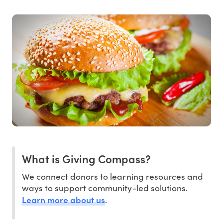
What is Giving Compass?
We connect donors to learning resources and
ways to support community-led solutions.
Learn more about us
.