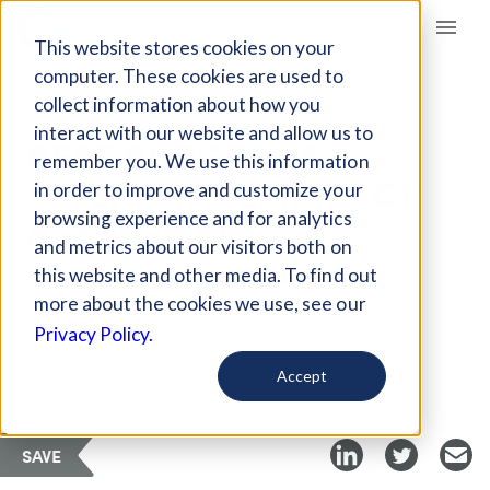
Giving Compass
This website stores cookies on your
computer. These cookies are used to
collect information about how you
ARTICLE
interact with our website and allow us to
BEEF BURGER VS.
remember you. We use this information
ALTERNATIVE: IMPACT
in order to improve and customize your
ASSESSMENT
browsing experience and for analytics
and metrics about our visitors both on
this website and other media. To find out
Apr 23, 2019
more about the cookies we use, see our
Privacy Policy.
Curated Article
Fast Company
Accept
SAVE