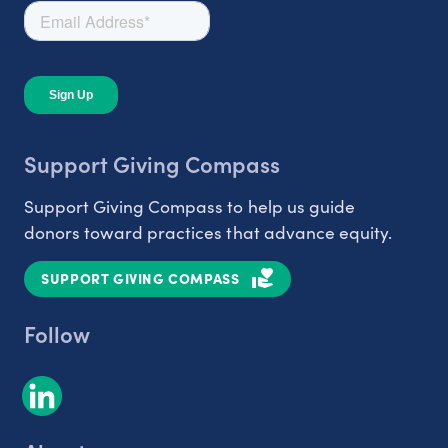
Support Giving Compass
Support Giving Compass to help us guide
donors toward practices that advance equity.
SUPPORT GIVING COMPASS
Follow