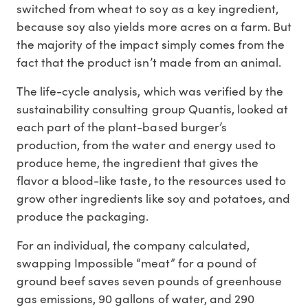
switched from wheat to soy as a key ingredient,
because soy also yields more acres on a farm. But
the majority of the impact simply comes from the
fact that the product isn’t made from an animal.
The life-cycle analysis, which was verified by the
sustainability consulting group Quantis, looked at
each part of the plant-based burger’s
production, from the water and energy used to
produce heme, the ingredient that gives the
flavor a blood-like taste, to the resources used to
grow other ingredients like soy and potatoes, and
produce the packaging.
For an individual, the company calculated,
swapping Impossible “meat” for a pound of
ground beef saves seven pounds of greenhouse
gas emissions, 90 gallons of water, and 290