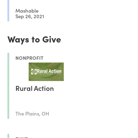
Mashable
Sep 26, 2021
Ways to Give
NONPROFIT
Rural Action
The Plains, OH