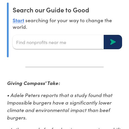
Search our Guide to Good
Start
searching for your way to change the
world.
Giving Compass' Take:
• Adele Peters reports that a study found that
Impossible burgers have a significantly lower
climate and environmental impact than beef
burgers.