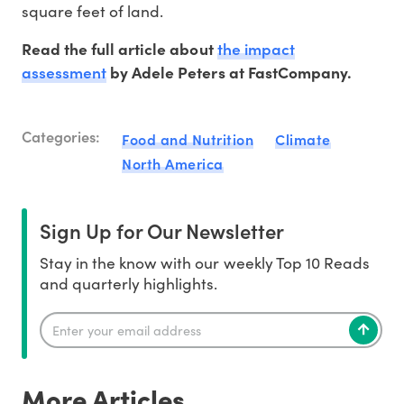
square feet of land.
the impact
Read the full article about
assessment
by Adele Peters at FastCompany.
Categories:
Food and Nutrition
Climate
North America
Sign Up for Our Newsletter
Stay in the know with our weekly Top 10 Reads
and quarterly highlights.
More Articles