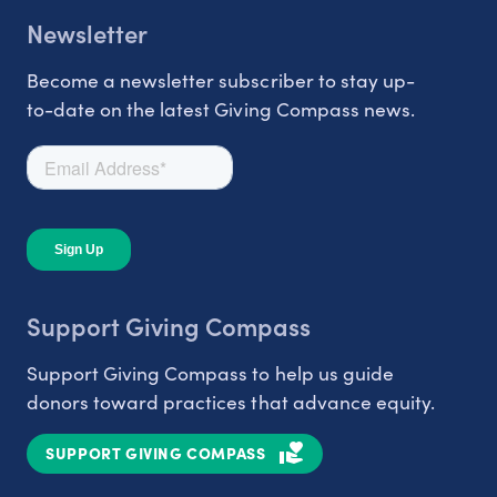
Newsletter
Become a newsletter subscriber to stay up-
to-date on the latest Giving Compass news.
Support Giving Compass
Support Giving Compass to help us guide
donors toward practices that advance equity.
SUPPORT GIVING COMPASS