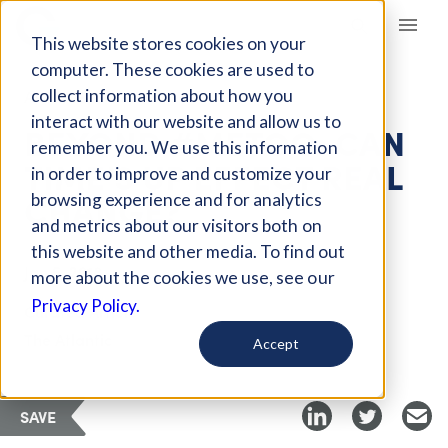
Giving Compass
This website stores cookies on your
computer. These cookies are used to
collect information about how you
ARTICLE
interact with our website and allow us to
BEYOND #METOO: CAN
remember you. We use this information
TIME’S UP EFFECT REAL
in order to improve and customize your
CHANGE?
browsing experience and for analytics
and metrics about our visitors both on
this website and other media. To find out
Jan 5, 2018
more about the cookies we use, see our
Privacy Policy.
Curated Article
The Atlantic
Accept
SAVE