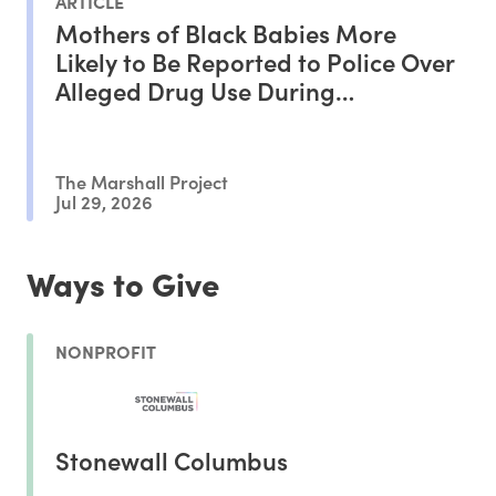
ARTICLE
Mothers of Black Babies More
Likely to Be Reported to Police Over
Alleged Drug Use During
Pregnancy, Study Shows
The Marshall Project
Jul 29, 2026
Ways to Give
NONPROFIT
Stonewall Columbus