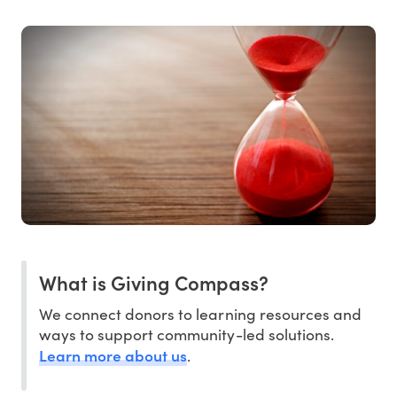
What is Giving Compass?
We connect donors to learning resources and
ways to support community-led solutions.
Learn more about us
.