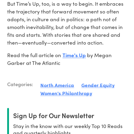
But Time’s Up, too, is a way to begin. It embraces
the trajectory that forward movement so often
adopts, in culture and in politics: a path not of
smooth inevitability, but of change that comes in
fits and starts. With stories that are shared and
then—eventually—converted into action.
Time's Up
Read the full article on
by Megan
Garber at The Atlantic
Categories:
North America
Gender Equity
Women's Philanthropy
Sign Up for Our Newsletter
Stay in the know with our weekly Top 10 Reads
and quarterly highlights.