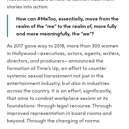
stories into action.
How can #MeToo, essentially, move from the
realm of the “me” to the realm of, more fully
and more meaningfully, the “we”?
As 2017 gave way to 2018, more than 300 women
in Hollywood—executives, actors, agents, writers,
directors, and producers—announced the
formation of Time’s Up, an effort to counter
systemic sexual harassment not just in the
entertainment industry, but also in industries
across the country. It is an effort, significantly,
that aims to combat workplace sexism at its
foundations: through legal recourse. Through
improved representation in board rooms and
beyond. Through the changing of norms.