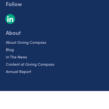
Follow
About
About Giving Compass
Blog
In The News
Content at Giving Compass
Annual Report
Partnerships
Nonprofits