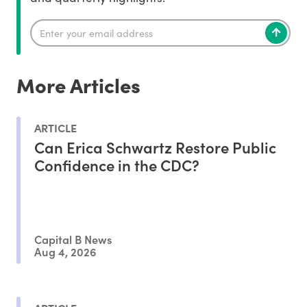
More Articles
ARTICLE
Can Erica Schwartz Restore Public
Confidence in the CDC?
Capital B News
Aug 4, 2026