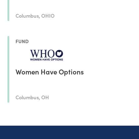
Columbus, OHIO
FUND
Women Have Options
Columbus, OH