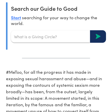
Search our Guide to Good
Start
searching for your way to change the
world.
#MeToo, for all the progress it has made in
exposing sexual harassment and abuse—and in
exposing the contours of systemic sexism more
broadly—has been, from the outset, largely
limited in its scope: A movement started, in this
iteration, by the famous and the familiar, a
movement unsure of how to convert itself from