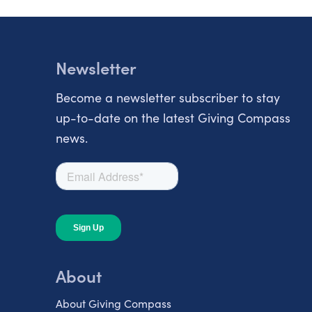
Newsletter
Become a newsletter subscriber to stay
up-to-date on the latest Giving Compass
news.
About
About Giving Compass