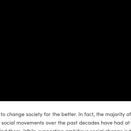
o change society for the better. In fact, the majority o
d social movements over the past decades have had at 
hind them. While supporting ambitious social change is 