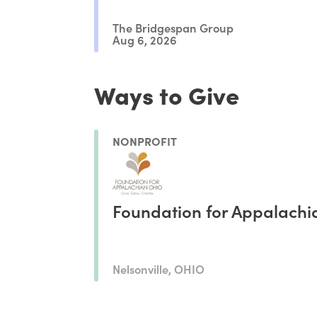
The Bridgespan Group
Aug 6, 2026
Ways to Give
NONPROFIT
Foundation for Appalachi
Nelsonville, OHIO