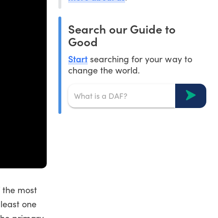
Search our Guide to
Good
Start
searching for your way to
change the world.
f the most
least one
the primary