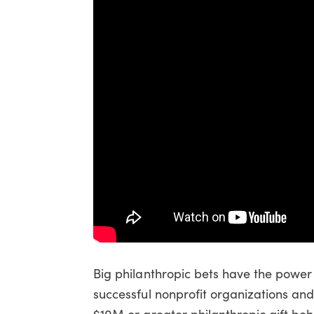
Big philanthropic bets have the power t
successful nonprofit organizations an
$10M or greater philanthropic gift be