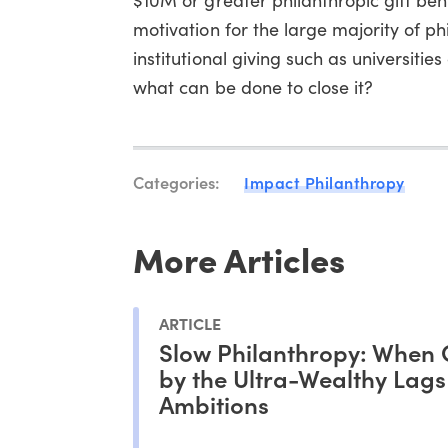
motivation for the large majority of phi
institutional giving such as universiti
what can be done to close it?
Categories:
Impact Philanthropy
More Articles
ARTICLE
Slow Philanthropy: When 
by the Ultra-Wealthy Lag
Ambitions