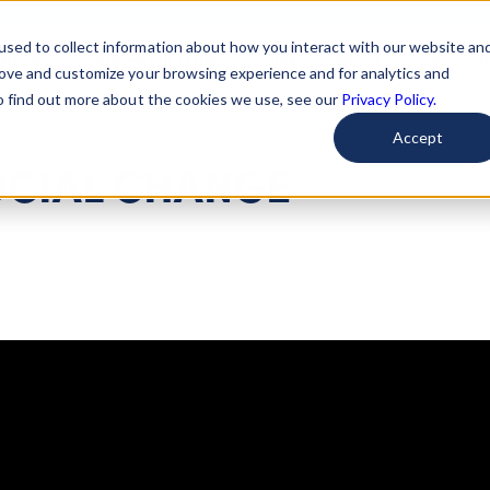
used to collect information about how you interact with our website an
arted
Learn About Issues
Give To Causes
Get Invo
rove and customize your browsing experience and for analytics and
To find out more about the cookies we use, see our
Privacy Policy.
Accept
OCIAL CHANGE