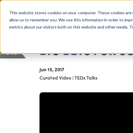
COLUMBUS, OH
This website stores cookies on your computer. These cookies are 
About Us
Getting St
Giving Compass
allow us to remember you. We use this information in order to imp
metrics about our visitors both on this website and other media. 
ARTICLE
BIG BETS FOR S
SAVE
Jun 15, 2017
Curated Video
|
TEDx Talks