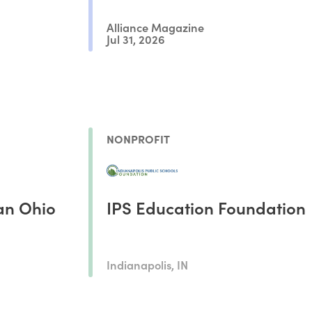
Alliance Magazine
Jul 31, 2026
NONPROFIT
an Ohio
IPS Education Foundation
Indianapolis, IN