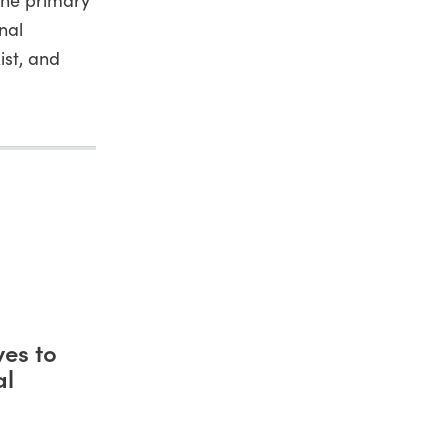
nal
ist, and
es to
al