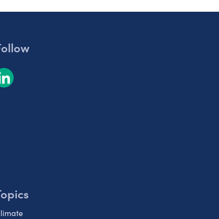
Follow
Topics
limate