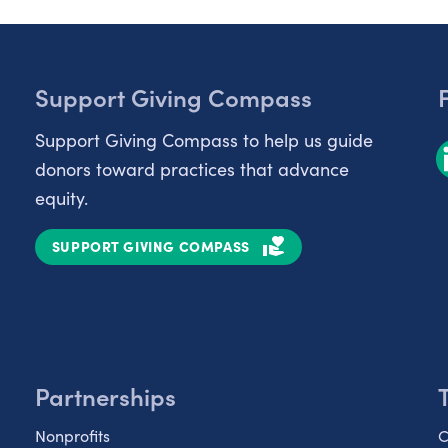
Support Giving Compass
Support Giving Compass to help us guide
donors toward practices that advance
equity.
SUPPORT GIVING COMPASS
Partnerships
Nonprofits
C