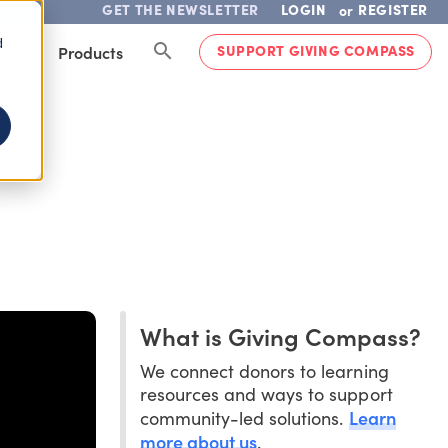
GET THE NEWSLETTER
LOGIN
REGISTER
or
d
SUPPORT GIVING COMPASS
lved
Products
What is Giving Compass?
We connect donors to learning
resources and ways to support
Learn
community-led solutions.
more about us
.