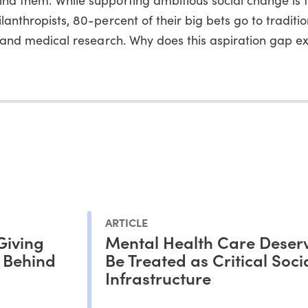
lanthropists, 80-percent of their big bets go to traditio
es and medical research. Why does this aspiration gap ex
ARTICLE
Giving
Mental Health Care Deserv
s Behind
Be Treated as Critical Soci
Infrastructure