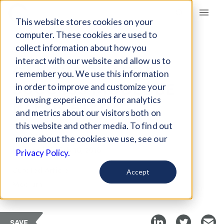
Giving Compass
This website stores cookies on your
computer. These cookies are used to
collect information about how you
ARTICLE
interact with our website and allow us to
CAN THE PAY FOR
remember you. We use this information
SUCCESS MODEL BE
in order to improve and customize your
REPLICATED?
browsing experience and for analytics
and metrics about our visitors both on
this website and other media. To find out
Nov 9, 2017
more about the cookies we use, see our
Updated on
Feb 16, 2018
Privacy Policy.
Curated Article
Accept
Medium
SAVE