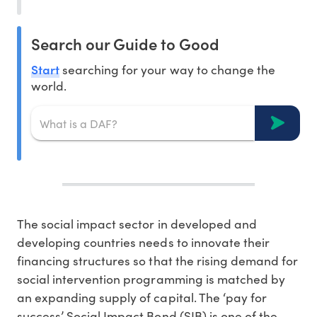
Search our Guide to Good
Start
searching for your way to change the
world.
The social impact sector in developed and
developing countries needs to innovate their
financing structures so that the rising demand for
social intervention programming is matched by
an expanding supply of capital. The ‘pay for
success’ Social Impact Bond (SIB) is one of the