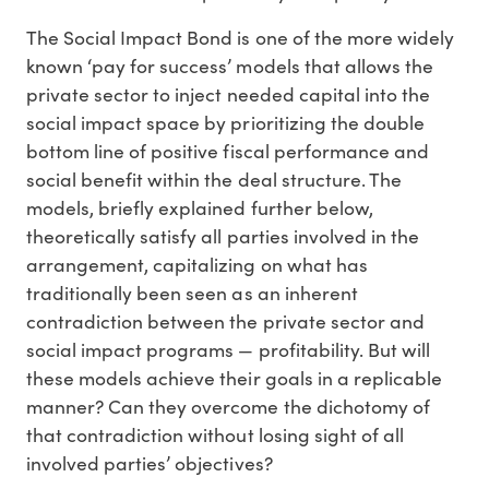
The Social Impact Bond is one of the more widely
known ‘pay for success’ models that allows the
private sector to inject needed capital into the
social impact space by prioritizing the double
bottom line of positive fiscal performance and
social benefit within the deal structure. The
models, briefly explained further below,
theoretically satisfy all parties involved in the
arrangement, capitalizing on what has
traditionally been seen as an inherent
contradiction between the private sector and
social impact programs — profitability. But will
these models achieve their goals in a replicable
manner? Can they overcome the dichotomy of
that contradiction without losing sight of all
involved parties’ objectives?