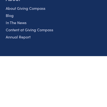
About Giving Compass
Blog
In The News
Content at Giving Compass
Annual Report
Partnerships
Nonprofits
Authors
Partner With Us
Contact Us