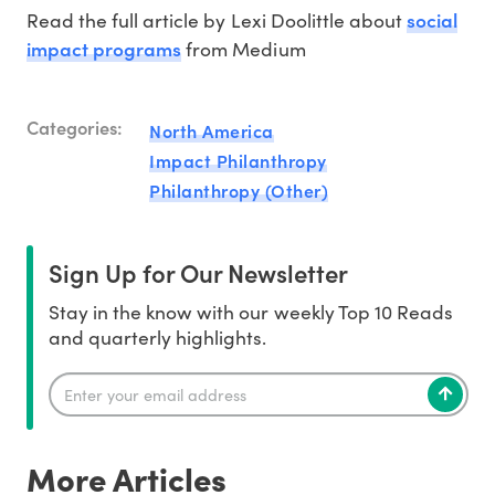
social
Read the full article by Lexi Doolittle about
impact programs
from Medium
Categories:
North America
Impact Philanthropy
Philanthropy (Other)
Sign Up for Our Newsletter
Stay in the know with our weekly Top 10 Reads
and quarterly highlights.
More Articles