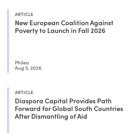
ARTICLE
New European Coalition Against
Poverty to Launch in Fall 2026
Philea
Aug 5, 2026
ARTICLE
Diaspora Capital Provides Path
Forward for Global South Countries
After Dismantling of Aid