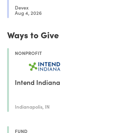
Devex
Aug 4, 2026
Ways to Give
NONPROFIT
Intend Indiana
Indianapolis, IN
FUND