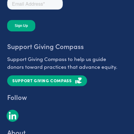
Support Giving Compass
Support Giving Compass to help us guide
donors toward practices that advance equity.
SUPPORT GIVING COMPASS
Follow
About