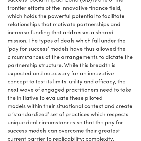
frontier efforts of the innovative finance field,
which holds the powerful potential to facilitate
relationships that motivate partnerships and
increase funding that addresses a shared
mission. The types of deals which fall under the
‘pay for success’ models have thus allowed the
circumstances of the arrangements to dictate the
partnership structure. While this breadth is
expected and necessary for an innovative
concept to test its limits, utility and efficacy, the
next wave of engaged practitioners need to take
the initiative to evaluate these piloted
models within their situational context and create
a ‘standardized’ set of practices which respects
unique deal circumstances so that the pay for
success models can overcome their greatest
current barrier to replicability: complexity.