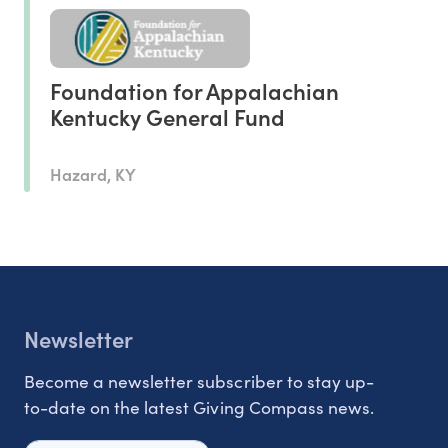
Foundation for Appalachian
Kentucky General Fund
Hazard, KY
Newsletter
Become a newsletter subscriber to stay up-
to-date on the latest Giving Compass news.