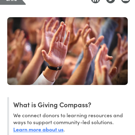
What is Giving Compass?
We connect donors to learning resources and
ways to support community-led solutions.
Learn more about us
.