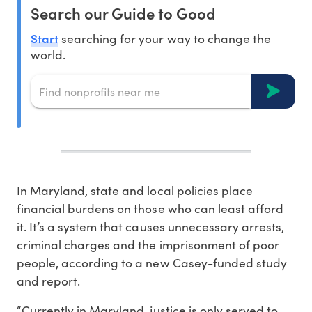
Search our Guide to Good
Start
searching for your way to change the
world.
In Maryland, state and local policies place
financial burdens on those who can least afford
it. It’s a system that causes unnecessary arrests,
criminal charges and the imprisonment of poor
people, according to a new Casey-funded study
and report.
“Currently in Maryland, justice is only served to