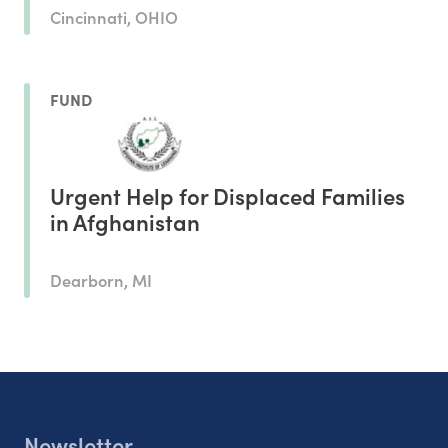
Cincinnati, OHIO
FUND
Urgent Help for Displaced Families
in Afghanistan
Dearborn, MI
Newsletter