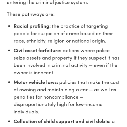
entering the criminal justice system.
These pathways are:
Racial profiling:
the practice of targeting
people for suspicion of crime based on their
race, ethnicity, religion or national origin.
Civil asset forfeiture:
actions where police
seize assets and property if they suspect it has
been involved in criminal activity — even if the
owner is innocent.
Motor vehicle laws:
policies that make the cost
of owning and maintaining a car — as well as
penalties for noncompliance —
disproportionately high for low-income
individuals.
Collection of child support and civil debts:
a