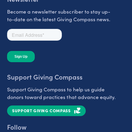
Become a newsletter subscriber to stay up-
to-date on the latest Giving Compass news.
Support Giving Compass
Support Giving Compass to help us guide
donors toward practices that advance equity.
SUPPORT GIVING COMPASS
Follow