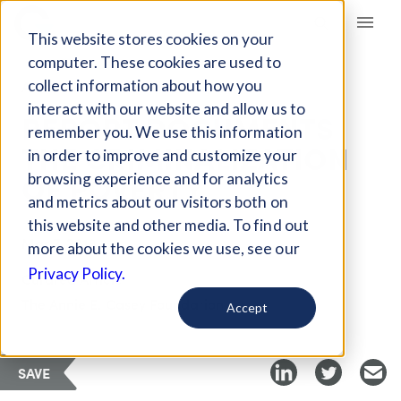
Giving Compass
This website stores cookies on your
computer. These cookies are used to
collect information about how you
ARTICLE
interact with our website and allow us to
REPORT DOCUMENTS
remember you. We use this information
THE CRIMINALIZATION
in order to improve and customize your
OF POVERTY
browsing experience and for analytics
and metrics about our visitors both on
this website and other media. To find out
Mar 7, 2018
more about the cookies we use, see our
Privacy Policy.
Curated Article
The Annie E. Casey Foundation
Accept
SAVE