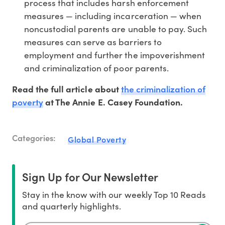
process that includes harsh enforcement
measures — including incarceration — when
noncustodial parents are unable to pay. Such
measures can serve as barriers to
employment and further the impoverishment
and criminalization of poor parents.
the criminalization of
Read the full article about
poverty
at The Annie E. Casey Foundation.
Categories:
Global Poverty
Sign Up for Our Newsletter
Stay in the know with our weekly Top 10 Reads
and quarterly highlights.