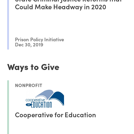
Could Make Headway in 2020
Prison Policy Initiative
Dec 30, 2019
Ways to Give
NONPROFIT
Cooperative for Education