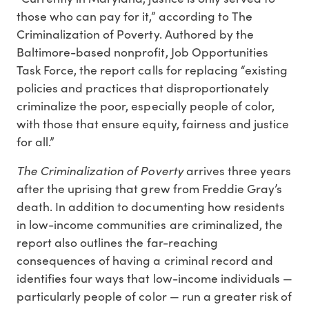
those who can pay for it,” according to The
Criminalization of Poverty. Authored by the
Baltimore-based nonprofit, Job Opportunities
Task Force, the report calls for replacing “existing
policies and practices that disproportionately
criminalize the poor, especially people of color,
with those that ensure equity, fairness and justice
for all.”
The Criminalization of Poverty
arrives three years
after the uprising that grew from Freddie Gray’s
death. In addition to documenting how residents
in low-income communities are criminalized, the
report also outlines the far-reaching
consequences of having a criminal record and
identifies four ways that low-income individuals —
particularly people of color — run a greater risk of