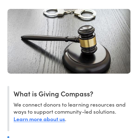
What is Giving Compass?
We connect donors to learning resources and
ways to support community-led solutions.
Learn more about us
.