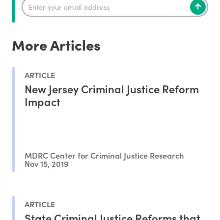
More Articles
ARTICLE
New Jersey Criminal Justice Reform
Impact
MDRC Center for Criminal Justice Research
Nov 15, 2019
ARTICLE
State Criminal Justice Reforms that