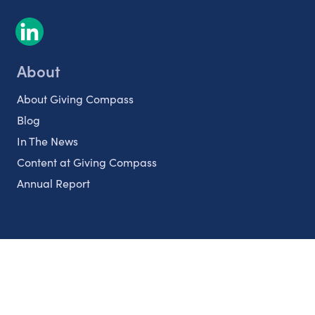
About
About Giving Compass
Blog
In The News
Content at Giving Compass
Annual Report
Partnerships
Nonprofits
Authors