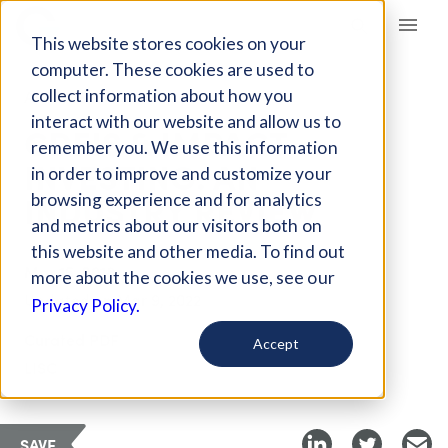
Giving Compass
This website stores cookies on your
computer. These cookies are used to
collect information about how you
ARTICLE
interact with our website and allow us to
CDFIS & IMPACT
remember you. We use this information
INVESTING: AN
in order to improve and customize your
INDUSTRY REVIEW
browsing experience and for analytics
and metrics about our visitors both on
this website and other media. To find out
Mar 15, 2018
more about the cookies we use, see our
Updated on
Mar 9, 2022
Privacy Policy.
Curated PDF
Accept
LISC
SAVE