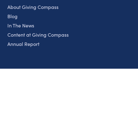
About Giving Compass
Blog
In The News
Content at Giving Compass
Annual Report
Partnerships
Nonprofits
Authors
Partner With Us
Contact Us