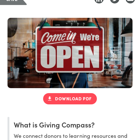
DOWNLOAD PDF
What is Giving Compass?
We connect donors to learning resources and