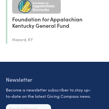
Foundation for Appalachian
Kentucky General Fund
Hazard, KY
Newsletter
Become a newsletter subscriber to stay up-
to-date on the latest Giving Compass news.