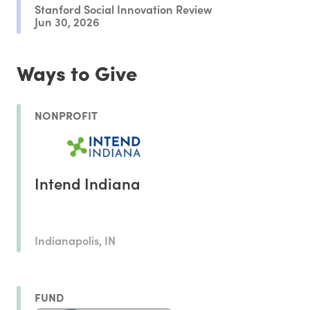
Stanford Social Innovation Review
Jun 30, 2026
Ways to Give
NONPROFIT
Intend Indiana
Indianapolis, IN
FUND