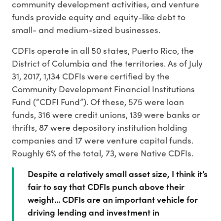
community development activities, and venture
funds provide equity and equity-like debt to
small- and medium-sized businesses.
CDFIs operate in all 50 states, Puerto Rico, the
District of Columbia and the territories. As of July
31, 2017, 1,134 CDFIs were certified by the
Community Development Financial Institutions
Fund (“CDFI Fund”). Of these, 575 were loan
funds, 316 were credit unions, 139 were banks or
thrifts, 87 were depository institution holding
companies and 17 were venture capital funds.
Roughly 6% of the total, 73, were Native CDFIs.
Despite a relatively small asset size, I think it’s
fair to say that CDFIs punch above their
weight... CDFIs are an important vehicle for
driving lending and investment in