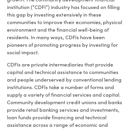
institution (“CDFI”) industry has focused on filling
this gap by investing extensively in these
communities to improve their economies, physical
environment and the financial well-being of
residents. In many ways, CDFIs have been
pioneers of promoting progress by investing for
social impact.
CDFIs are private intermediaries that provide
capital and technical assistance to communities
and people underserved by conventional lending
institutions. CDFIs take a number of forms and
supply a variety of financial services and capital.
Community development credit unions and banks
provide retail banking services and investments,
loan funds provide financing and technical
assistance across a range of economic and