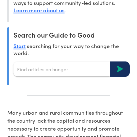
ways to support community-led solutions.
Learn more about us
.
Search our Guide to Good
Start
searching for your way to change the
world.
Many urban and rural communities throughout
the country lack the capital and resources
necessary to create opportunity and promote
growth. The community development financial