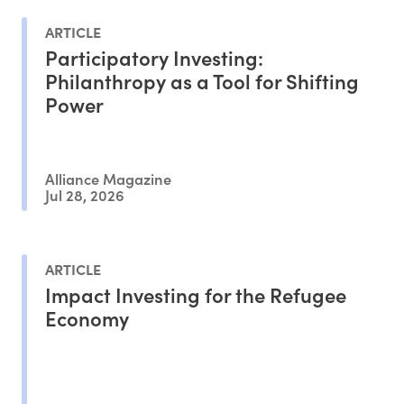
ARTICLE
Participatory Investing:
Philanthropy as a Tool for Shifting
Power
Alliance Magazine
Jul 28, 2026
ARTICLE
Impact Investing for the Refugee
Economy