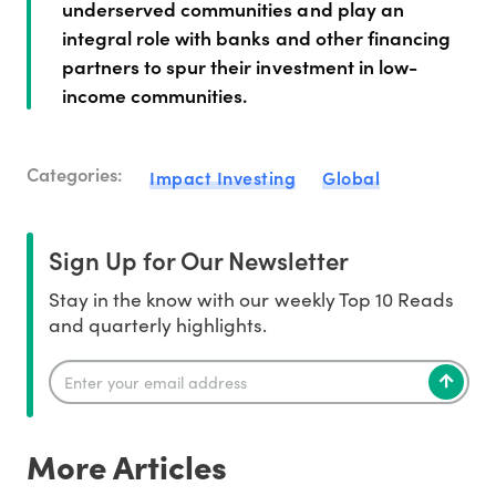
underserved communities and play an
integral role with banks and other financing
partners to spur their investment in low-
income communities.
Categories:
Impact Investing
Global
Sign Up for Our Newsletter
Stay in the know with our weekly Top 10 Reads
and quarterly highlights.
More Articles