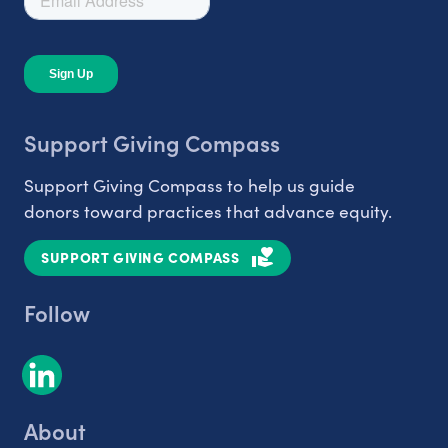
Support Giving Compass
Support Giving Compass to help us guide
donors toward practices that advance equity.
SUPPORT GIVING COMPASS
Follow
About