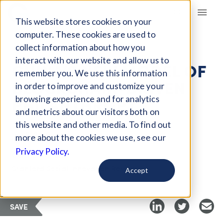
Giving Compass
This website stores cookies on your
computer. These cookies are used to
collect information about how you
ARTICLE
interact with our website and allow us to
CHINA’S NEW MODEL OF
remember you. We use this information
BLOCKCHAIN-DRIVEN
in order to improve and customize your
PHILANTHROPY
browsing experience and for analytics
and metrics about our visitors both on
this website and other media. To find out
Jun 5, 2019
more about the cookies we use, see our
Privacy Policy.
Curated Article
Stanford Social Innovation Review
Accept
SAVE