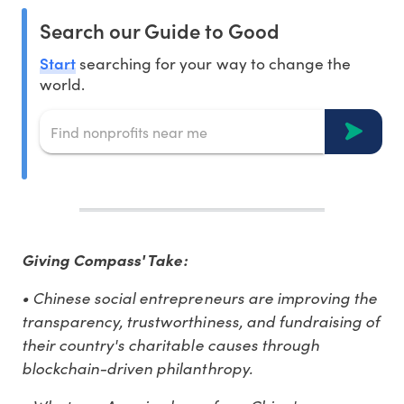
Search our Guide to Good
Start
searching for your way to change the
world.
Giving Compass' Take:
• Chinese social entrepreneurs are improving the
transparency, trustworthiness, and fundraising of
their country's charitable causes through
blockchain-driven philanthropy.