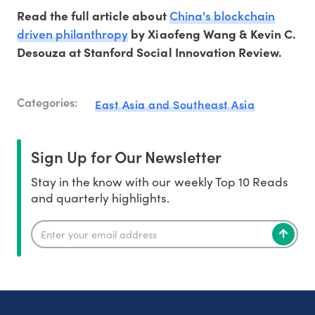
China's blockchain
Read the full article about
driven philanthropy
by Xiaofeng Wang & Kevin C.
Desouza at Stanford Social Innovation Review.
Categories:
East Asia and Southeast Asia
Sign Up for Our Newsletter
Stay in the know with our weekly Top 10 Reads
and quarterly highlights.