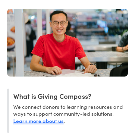
What is Giving Compass?
We connect donors to learning resources and
ways to support community-led solutions.
Learn more about us
.