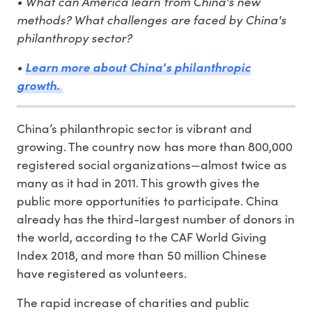
• What can America learn from China's new
methods? What challenges are faced by China's
philanthropy sector?
•
Learn more about China's philanthropic
growth.
China’s philanthropic sector is vibrant and
growing. The country now has more than 800,000
registered social organizations—almost twice as
many as it had in 2011. This growth gives the
public more opportunities to participate. China
already has the third-largest number of donors in
the world, according to the CAF World Giving
Index 2018, and more than 50 million Chinese
have registered as volunteers.
The rapid increase of charities and public