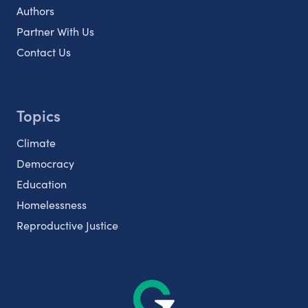
Authors
Partner With Us
Contact Us
Topics
Climate
Democracy
Education
Homelessness
Reproductive Justice