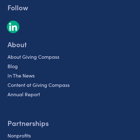
Follow
About
About Giving Compass
Blog
In The News
Content at Giving Compass
Annual Report
Partnerships
Nonprofits