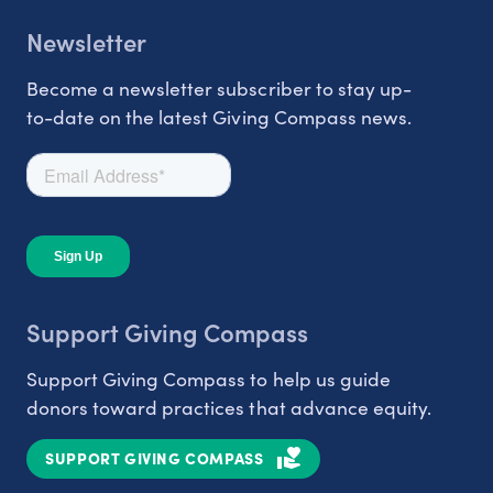
Newsletter
Become a newsletter subscriber to stay up-
to-date on the latest Giving Compass news.
Support Giving Compass
Support Giving Compass to help us guide
donors toward practices that advance equity.
SUPPORT GIVING COMPASS