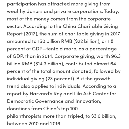
participation has attracted more giving from
wealthy donors and private corporations. Today,
most of the money comes from the corporate
sector. According to the China Charitable Giving
Report (2017), the sum of charitable giving in 2017
amounted to 150 billion RMB ($22 billion), or 1.8
percent of GDP—tenfold more, as a percentage
of GDP, than in 2014. Corporate giving, worth 96.3
billion RMB ($14.3 billion), contributed almost 64
percent of the total amount donated, followed by
individual giving (23 percent). But the growth
trend also applies to individuals. According to a
report by Harvard’s Roy and Lila Ash Center for
Democratic Governance and Innovation,
donations from China’s top 100
philanthropists more than tripled, to $3.6 billion,
between 2010 and 2016.