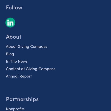
Follow
About
About Giving Compass
Blog
In The News
Content at Giving Compass
Annual Report
Partnerships
Nonprofits