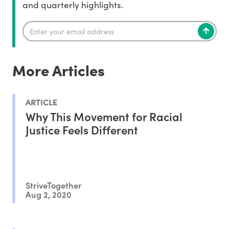
and quarterly highlights.
More Articles
ARTICLE
Why This Movement for Racial
Justice Feels Different
StriveTogether
Aug 2, 2020