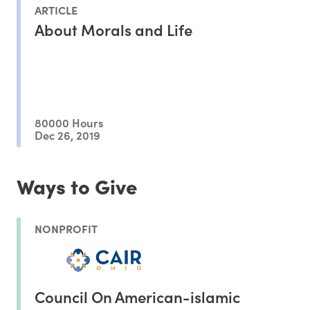
ARTICLE
About Morals and Life
80000 Hours
Dec 26, 2019
Ways to Give
NONPROFIT
Council On American-islamic