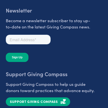
Newsletter
Become a newsletter subscriber to stay up-
to-date on the latest Giving Compass news.
Support Giving Compass
Support Giving Compass to help us guide
donors toward practices that advance equity.
SUPPORT GIVING COMPASS