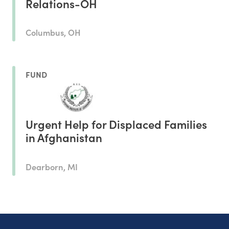
Relations-OH
Columbus, OH
FUND
Urgent Help for Displaced Families
in Afghanistan
Dearborn, MI