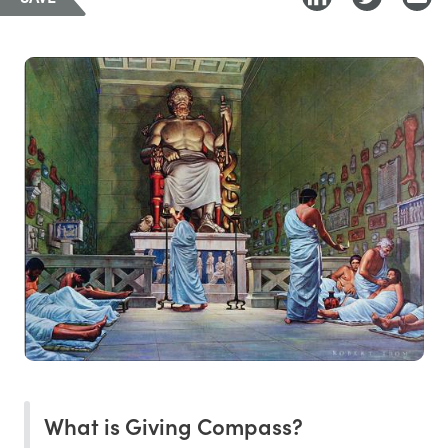
What is Giving Compass?