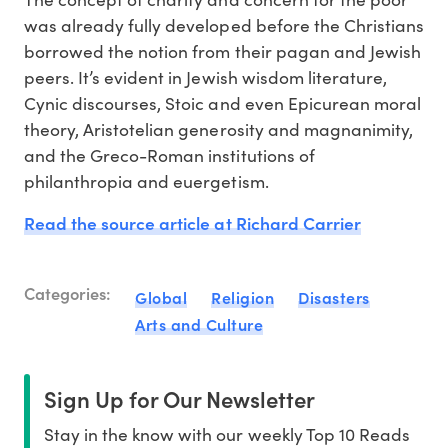
was already fully developed before the Christians
borrowed the notion from their pagan and Jewish
peers. It’s evident in Jewish wisdom literature,
Cynic discourses, Stoic and even Epicurean moral
theory, Aristotelian generosity and magnanimity,
and the Greco-Roman institutions of
philanthropia and euergetism.
Read the source article at Richard Carrier
Categories:
Global
Religion
Disasters
Arts and Culture
Sign Up for Our Newsletter
Stay in the know with our weekly Top 10 Reads