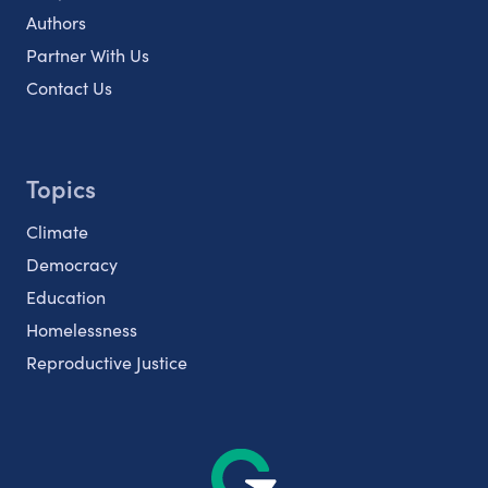
Authors
Partner With Us
Contact Us
Topics
Climate
Democracy
Education
Homelessness
Reproductive Justice