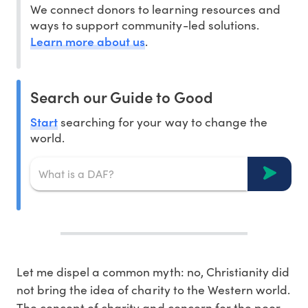
We connect donors to learning resources and
ways to support community-led solutions.
Learn more about us
.
Search our Guide to Good
Start
searching for your way to change the
world.
Let me dispel a common myth: no, Christianity did
not bring the idea of charity to the Western world.
The concept of charity and concern for the poor