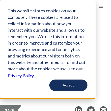
Giving Compass
This website stores cookies on your
computer. These cookies are used to
collect information about how you
ARTICLE
interact with our website and allow us to
CHRISTIANS DID NOT
remember you. We use this information
INVENT CHARITY AND
in order to improve and customize your
PHILANTHROPY
browsing experience and for analytics
and metrics about our visitors both on
this website and other media. To find out
May 30, 2017
more about the cookies we use, see our
Updated on
Feb 15, 2018
Privacy Policy.
Curated Article
Accept
Richard Carrier
SAVE