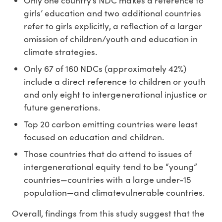
Only one country’s NDC makes a reference to
girls’ education and two additional countries
refer to girls explicitly, a reflection of a larger
omission of children/youth and education in
climate strategies.
Only 67 of 160 NDCs (approximately 42%)
include a direct reference to children or youth
and only eight to intergenerational injustice or
future generations.
Top 20 carbon emitting countries were least
focused on education and children.
Those countries that do attend to issues of
intergenerational equity tend to be “young”
countries—countries with a large under-15
population—and climatevulnerable countries.
Overall, findings from this study suggest that the