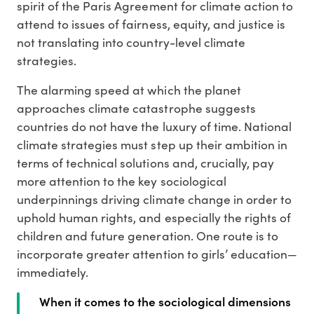
spirit of the Paris Agreement for climate action to
attend to issues of fairness, equity, and justice is
not translating into country-level climate
strategies.
The alarming speed at which the planet
approaches climate catastrophe suggests
countries do not have the luxury of time. National
climate strategies must step up their ambition in
terms of technical solutions and, crucially, pay
more attention to the key sociological
underpinnings driving climate change in order to
uphold human rights, and especially the rights of
children and future generation. One route is to
incorporate greater attention to girls’ education—
immediately.
When it comes to the sociological dimensions