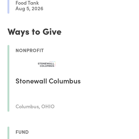
Food Tank
Aug 5, 2026
Ways to Give
NONPROFIT
Stonewall Columbus
Columbus, OHIO
FUND