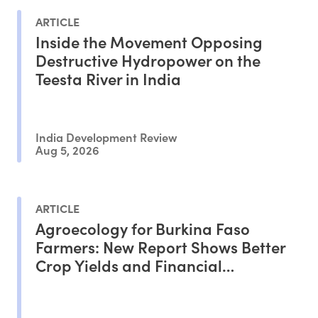
ARTICLE
Inside the Movement Opposing
Destructive Hydropower on the
Teesta River in India
India Development Review
Aug 5, 2026
ARTICLE
Agroecology for Burkina Faso
Farmers: New Report Shows Better
Crop Yields and Financial
Outcomes