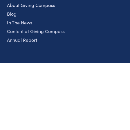
About Giving Compass
Blog
In The News
Content at Giving Compass
Annual Report
Partnerships
Nonprofits
Authors
Partner With Us
Contact Us