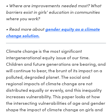
• Where are improvements needed most? What
barriers exist in girls' education in communities
where you work?
• Read more about
gender equity as a climate
change solution.
Climate change is the most significant
intergenerational equity issue of our time.
Children and future generations are bearing, and
will continue to bear, the brunt of its impact on a
polluted, degraded planet. The social and
regional impacts of climate change are not
distributed equally or evenly, and this inequality
increases vulnerability. This paper looks at how
the intersecting vulnerabilities of age and gender
shape the impact of climate change on girls and