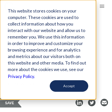
Giving Compass
This website stores cookies on your
computer. These cookies are used to
collect information about how you
ARTICLE
interact with our website and allow us to
CLIMATE STRATEGY:
remember you. We use this information
GIRLS’ EDUCATION
in order to improve and customize your
browsing experience and for analytics
and metrics about our visitors both on
Dec 14, 2019
this website and other media. To find out
Updated on
Mar 9, 2022
more about the cookies we use, see our
Curated PDF
Privacy Policy.
Brookings | Plan International | UNICEF
Accept
SAVE