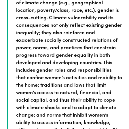
of climate change (e.g., geographical
location, poverty/class, race, etc.), gender is
cross-cutting. Climate vulnerability and its
consequences not only reflect existing gender
inequality; they also reinforce and
exacerbate socially constructed relations of
power, norms, and practices that constrain
progress toward gender equality in both
developed and developing countries. This
includes gender roles and responsibilities
that confine women’s activities and mobility to
the home; traditions and laws that limit
women’s access to natural, financial, and
social capital, and thus their ability to cope
with climate shocks and to adapt to climate
change; and norms that inhibit women’s
ability to access information, knowledge,