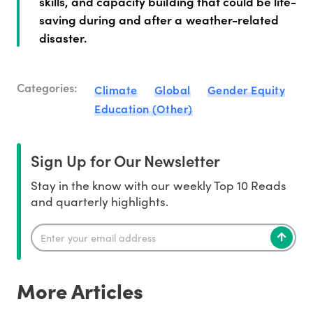
skills, and capacity building that could be life-
saving during and after a weather-related
disaster.
Categories:
Climate
Global
Gender Equity
Education (Other)
Sign Up for Our Newsletter
Stay in the know with our weekly Top 10 Reads
and quarterly highlights.
More Articles