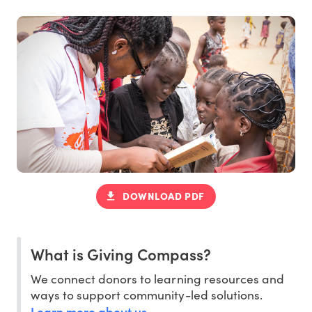
DOWNLOAD PDF
What is Giving Compass?
We connect donors to learning resources and
ways to support community-led solutions.
Learn more about us
.