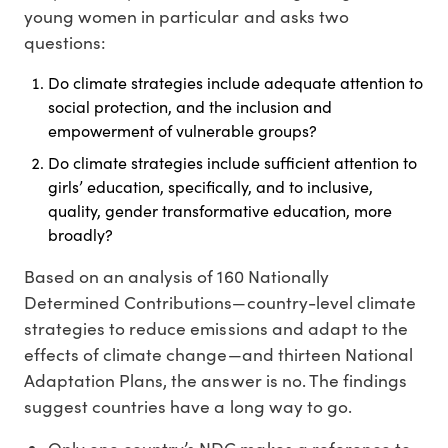
young women in particular and asks two
questions:
Do climate strategies include adequate attention to
social protection, and the inclusion and
empowerment of vulnerable groups?
Do climate strategies include sufficient attention to
girls’ education, specifically, and to inclusive,
quality, gender transformative education, more
broadly?
Based on an analysis of 160 Nationally
Determined Contributions—country-level climate
strategies to reduce emissions and adapt to the
effects of climate change—and thirteen National
Adaptation Plans, the answer is no. The findings
suggest countries have a long way to go.