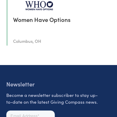
Women Have Options
Columbus, OH
Newsletter
Become a newsletter subscriber to stay up-
to-date on the latest Giving Compass news.