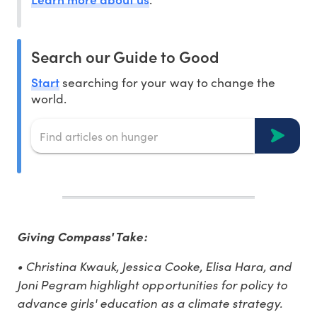
Search our Guide to Good
Start
searching for your way to change the
world.
Giving Compass' Take:
• Christina Kwauk, Jessica Cooke, Elisa Hara, and
Joni Pegram highlight opportunities for policy to
advance girls' education as a climate strategy.