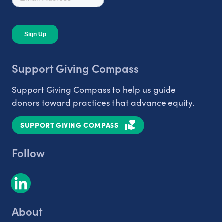
Support Giving Compass
Support Giving Compass to help us guide
donors toward practices that advance equity.
SUPPORT GIVING COMPASS
Follow
About