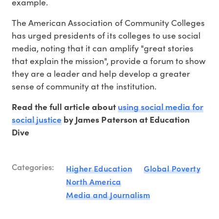
example.
The American Association of Community Colleges
has urged presidents of its colleges to use social
media, noting that it can amplify "great stories
that explain the mission", provide a forum to show
they are a leader and help develop a greater
sense of community at the institution.
using social media for
Read the full article about
social justice
by James Paterson at Education
Dive
Categories:
Higher Education
Global Poverty
North America
Media and Journalism