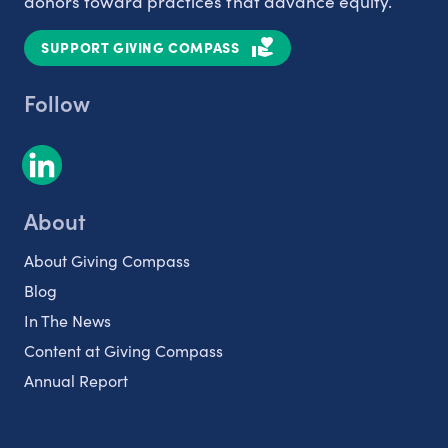
donors toward practices that advance equity.
SUPPORT GIVING COMPASS
Follow
About
About Giving Compass
Blog
In The News
Content at Giving Compass
Annual Report