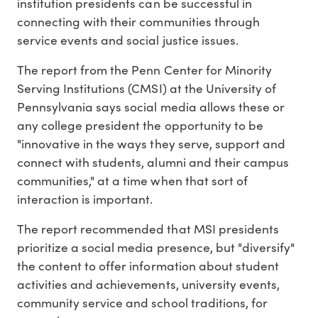
institution presidents can be successful in
connecting with their communities through
service events and social justice issues.
The report from the Penn Center for Minority
Serving Institutions (CMSI) at the University of
Pennsylvania says social media allows these or
any college president the opportunity to be
"innovative in the ways they serve, support and
connect with students, alumni and their campus
communities," at a time when that sort of
interaction is important.
The report recommended that MSI presidents
prioritize a social media presence, but "diversify"
the content to offer information about student
activities and achievements, university events,
community service and school traditions, for