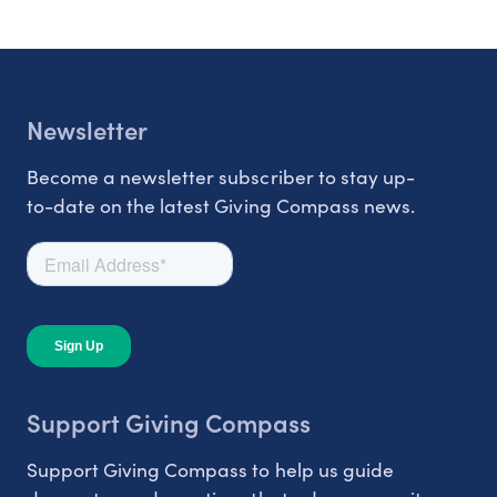
Newsletter
Become a newsletter subscriber to stay up-
to-date on the latest Giving Compass news.
Support Giving Compass
Support Giving Compass to help us guide