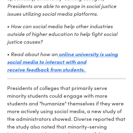
Presidents are able to engage in social justice
issues utilizing social media platforms.
•
How can social media help other industries
outside of higher education to help fight social
justice causes?
•
Read about how an
online university is using
social media to interact with and
receive feedback from students.
Presidents of colleges that primarily serve
minority students could engage with more
students and "humanize" themselves if they were
more actively using social media, a new study of
the administrators showed. Diverse reported that
the study also noted that minority-serving