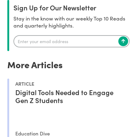
Sign Up for Our Newsletter
Stay in the know with our weekly Top 10 Reads
and quarterly highlights.
More Articles
ARTICLE
Digital Tools Needed to Engage
Gen Z Students
Education Dive