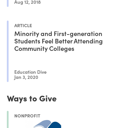
Aug 12, 2018
ARTICLE
Minority and First-generation
Students Feel Better Attending
Community Colleges
Education Dive
Jan 3, 2020
Ways to Give
NONPROFIT