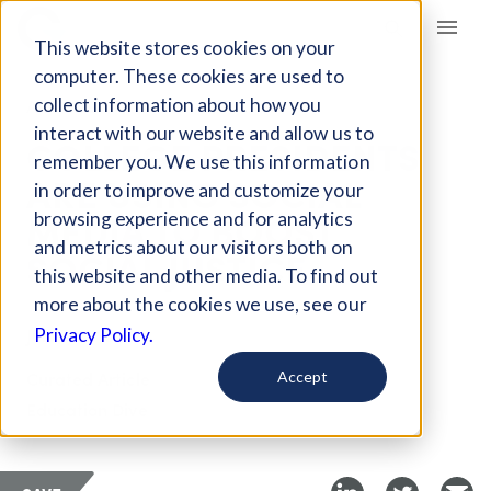
Giving Compass
This website stores cookies on your
computer. These cookies are used to
collect information about how you
ARTICLE
interact with our website and allow us to
COLLEGE PRESIDENTS
remember you. We use this information
ARE USING SOCIAL
in order to improve and customize your
MEDIA TO BOOST
browsing experience and for analytics
and metrics about our visitors both on
SOCIAL JUSTICE
this website and other media. To find out
more about the cookies we use, see our
Jul 27, 2018
Privacy Policy.
Curated Article
Accept
Education Dive