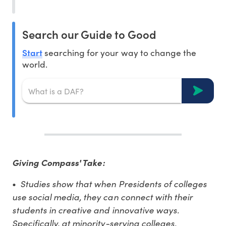
Search our Guide to Good
Start
searching for your way to change the
world.
Giving Compass' Take:
•
Studies show that when Presidents of colleges
use social media, they can connect with their
students in creative and innovative ways.
Specifically, at minority-serving colleges,