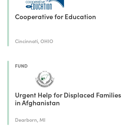
Cooperative for Education
Cincinnati, OHIO
FUND
Urgent Help for Displaced Families
in Afghanistan
Dearborn, MI