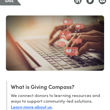
SAVE
What is Giving Compass?
We connect donors to learning resources and
ways to support community-led solutions.
Learn more about us
.