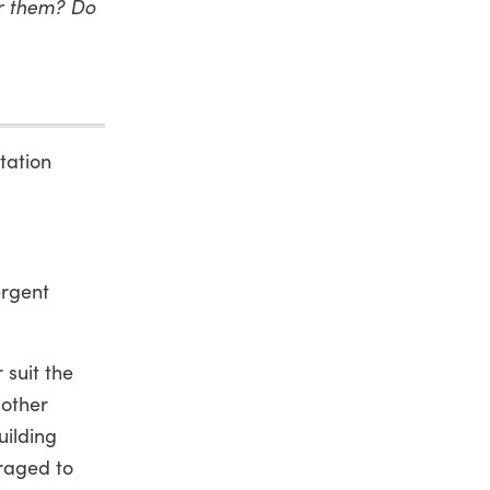
or them? Do
tation
ergent
 suit the
 other
uilding
uraged to