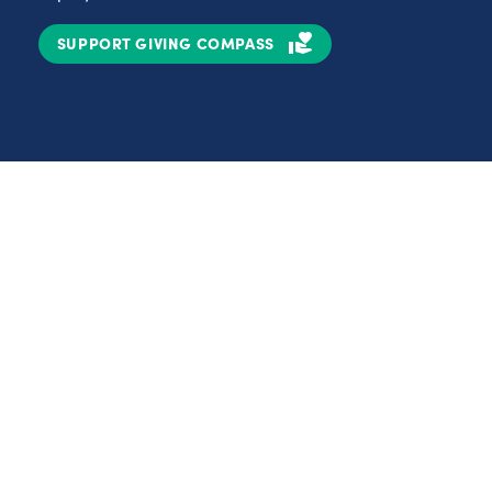
SUPPORT GIVING COMPASS
Partnerships
Nonprofits
C
Authors
D
Partner With Us
E
Contact Us
H
R