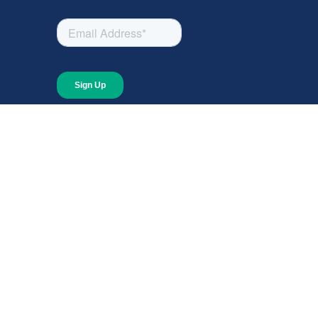
About
About Giving Compass
Blog
In The News
Content at Giving Compass
Annual Report