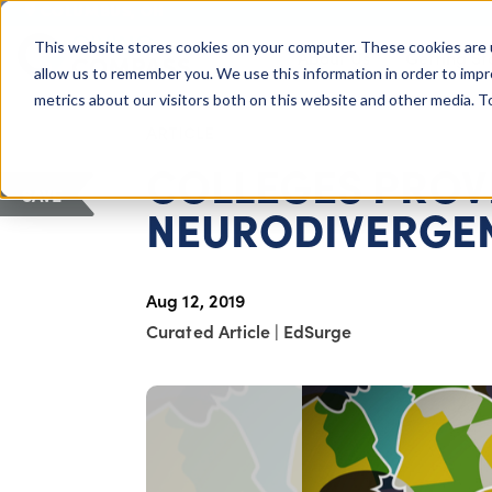
COLUMBUS, OH
This website stores cookies on your computer. These cookies are 
About Us
Getting St
Giving Compass
allow us to remember you. We use this information in order to imp
metrics about our visitors both on this website and other media. 
ARTICLE
COLLEGES PROV
SAVE
NEURODIVERGEN
Aug 12, 2019
Curated Article
|
EdSurge