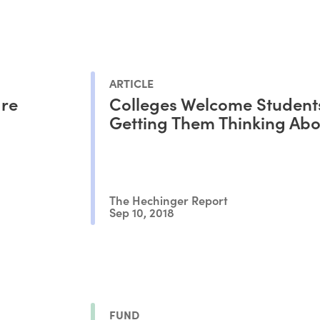
ARTICLE
are
Colleges Welcome Student
Getting Them Thinking Abo
The Hechinger Report
Sep 10, 2018
FUND