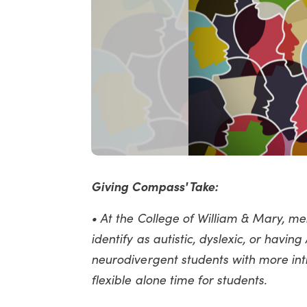
Giving Compass' Take:
• At the College of William & Mary, me
identify as autistic, dyslexic, or havin
neurodivergent students with more int
flexible alone time for students.