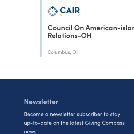
Council On American-isla
Relations-OH
Columbus, OH
Newsletter
Become a newsletter subscriber to stay
up-to-date on the latest Giving Compass
news.