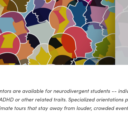
ntors are available for neurodivergent students -- indi
g ADHD or other related traits. Specialized orientations 
imate tours that stay away from louder, crowded event