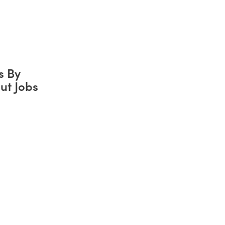
s By
ut Jobs