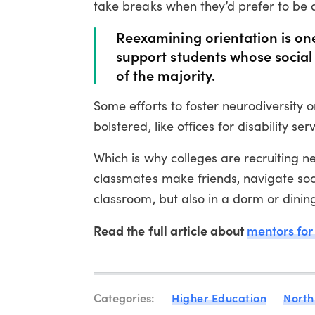
take breaks when they’d prefer to be 
Reexamining orientation is one
support students whose social 
of the majority.
Some efforts to foster neurodiversity
bolstered, like offices for disability se
Which is why colleges are recruiting n
classmates make friends, navigate soc
classroom, but also in a dorm or dining
Read the full article about
mentors for
Categories:
Higher Education
North