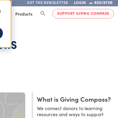
GET THE NEWSLETTER
LOGIN
REGISTER
or
d
SUPPORT GIVING COMPASS
lved
Products
ORS
What is Giving Compass?
We connect donors to learning
resources and ways to support