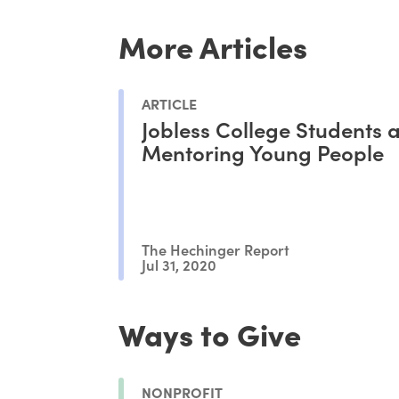
More Articles
ARTICLE
Jobless College Students 
Mentoring Young People
The Hechinger Report
Jul 31, 2020
Ways to Give
NONPROFIT