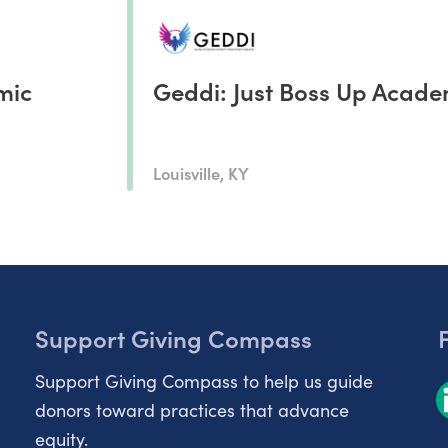
mic
Geddi: Just Boss Up Acad
Louisville, KY
Support Giving Compass
Support Giving Compass to help us guide
donors toward practices that advance
equity.