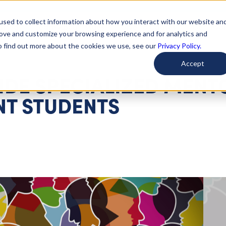
used to collect information about how you interact with our website an
arted
Learn About Issues
Give To Causes
Get Invo
rove and customize your browsing experience and for analytics and
To find out more about the cookies we use, see our
Privacy Policy.
Accept
IDE SPECIALIZED MENT
T STUDENTS