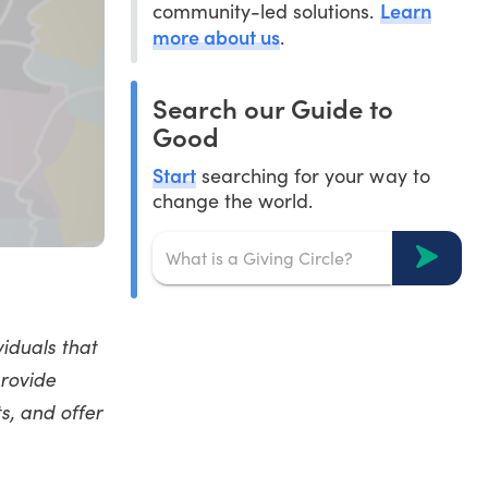
Learn
community-led solutions.
more about us
.
Search our Guide to
Good
Start
searching for your way to
change the world.
viduals that
provide
s, and offer