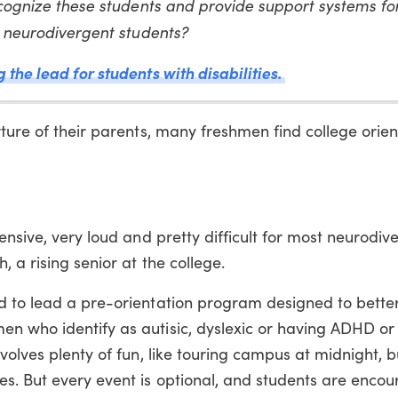
recognize these students and provide support systems f
or neurodivergent students?
the lead for students with disabilities.
rture of their parents, many freshmen find college orien
ensive, very loud and pretty difficult for most neurodiv
 a rising senior at the college.
d to lead a pre-orientation program designed to better
n who identify as autisic, dyslexic or having ADHD or
volves plenty of fun, like touring campus at midnight, b
s. But every event is optional, and students are enco