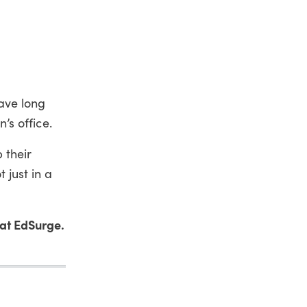
ave long
n’s office.
 their
 just in a
at EdSurge.