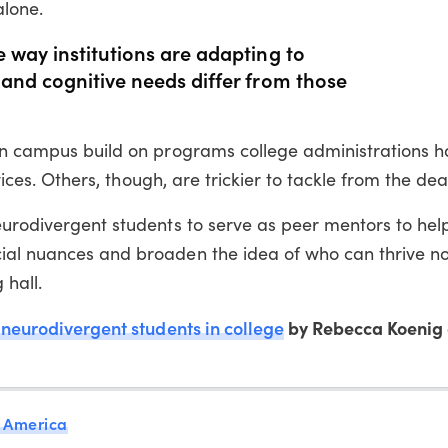
alone.
 way institutions are adapting to
and cognitive needs differ from those
 on campus build on programs college administrations h
rvices. Others, though, are trickier to tackle from the dea
eurodivergent students to serve as peer mentors to help
ial nuances and broaden the idea of who can thrive not
 hall.
 neurodivergent students in college
by Rebecca Koenig 
 America