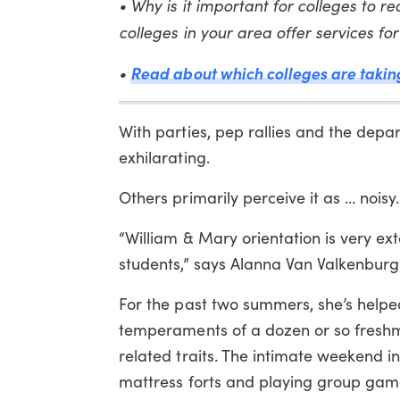
• Why is it important for colleges to 
colleges in your area offer services f
•
Read about which colleges are taking 
With parties, pep rallies and the depa
exhilarating.
Others primarily perceive it as … noisy.
“William & Mary orientation is very ext
students,” says Alanna Van Valkenburgh,
For the past two summers, she’s helpe
temperaments of a dozen or so freshme
related traits. The intimate weekend in
mattress forts and playing group game