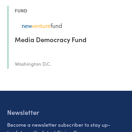
FUND
Media Democracy Fund
Washington D.C.
Newsletter
Become a newsletter subscriber to stay up-