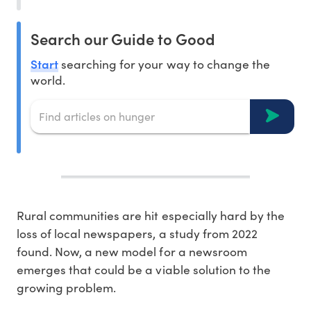
Search our Guide to Good
Start
searching for your way to change the
world.
Rural communities are hit especially hard by the
loss of local newspapers, a study from 2022
found. Now, a new model for a newsroom
emerges that could be a viable solution to the
growing problem.