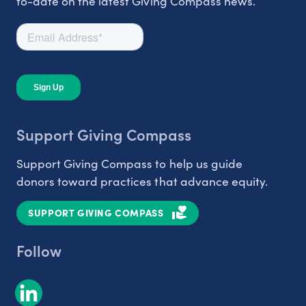
to-date on the latest Giving Compass news.
Support Giving Compass
Support Giving Compass to help us guide
donors toward practices that advance equity.
SUPPORT GIVING COMPASS
Follow