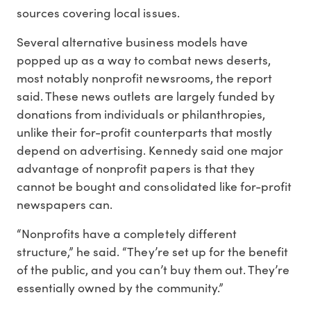
sources covering local issues.
Several alternative business models have
popped up as a way to combat news deserts,
most notably nonprofit newsrooms, the report
said. These news outlets are largely funded by
donations from individuals or philanthropies,
unlike their for-profit counterparts that mostly
depend on advertising. Kennedy said one major
advantage of nonprofit papers is that they
cannot be bought and consolidated like for-profit
newspapers can.
“Nonprofits have a completely different
structure,” he said. “They’re set up for the benefit
of the public, and you can’t buy them out. They’re
essentially owned by the community.”