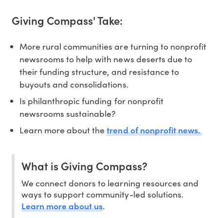
Giving Compass' Take:
More rural communities are turning to nonprofit
newsrooms to help with news deserts due to
their funding structure, and resistance to
buyouts and consolidations.
Is philanthropic funding for nonprofit
newsrooms sustainable?
trend of nonprofit news.
Learn more about the
What is Giving Compass?
We connect donors to learning resources and
ways to support community-led solutions.
Learn more about us
.