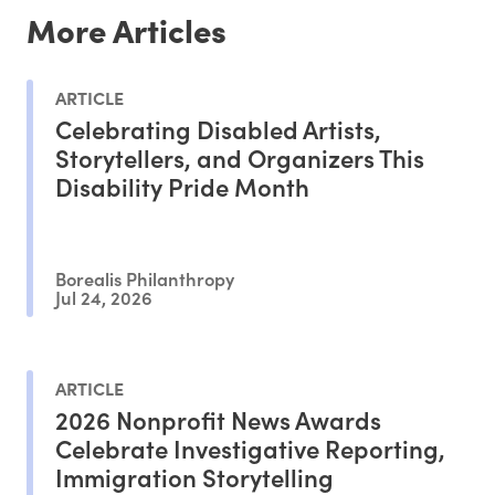
More Articles
ARTICLE
Celebrating Disabled Artists,
Storytellers, and Organizers This
Disability Pride Month
Borealis Philanthropy
Jul 24, 2026
ARTICLE
2026 Nonprofit News Awards
Celebrate Investigative Reporting,
Immigration Storytelling