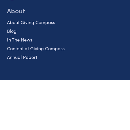
About
About Giving Compass
Blog
In The News
Content at Giving Compass
Annual Report
Partnerships
Nonprofits
Authors
Partner With Us
Contact Us