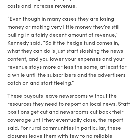
costs and increase revenue.
“Even though in many cases they are losing
money or making very little money they’re still
pulling in a fairly decent amount of revenue,”
Kennedy said. “So if the hedge fund comes in,
what they can do is just start slashing the news
content, and you lower your expenses and your
revenue stays more or less the same, at least for
a while until the subscribers and the advertisers
catch on and start fleeing.”
These buyouts leave newsrooms without the
resources they need to report on local news. Staff
positions get cut and newsrooms cut back their
coverage until they eventually close, the report
said. For rural communities in particular, these
closures leave them with few to no reliable