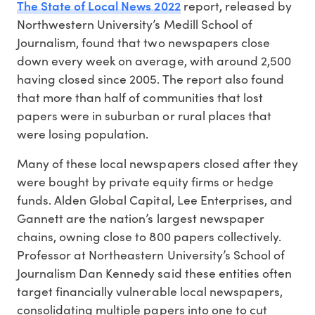
The State of Local News 2022
report, released by
Northwestern University’s Medill School of
Journalism, found that two newspapers close
down every week on average, with around 2,500
having closed since 2005. The report also found
that more than half of communities that lost
papers were in suburban or rural places that
were losing population.
Many of these local newspapers closed after they
were bought by private equity firms or hedge
funds. Alden Global Capital, Lee Enterprises, and
Gannett are the nation’s largest newspaper
chains, owning close to 800 papers collectively.
Professor at Northeastern University’s School of
Journalism Dan Kennedy said these entities often
target financially vulnerable local newspapers,
consolidating multiple papers into one to cut