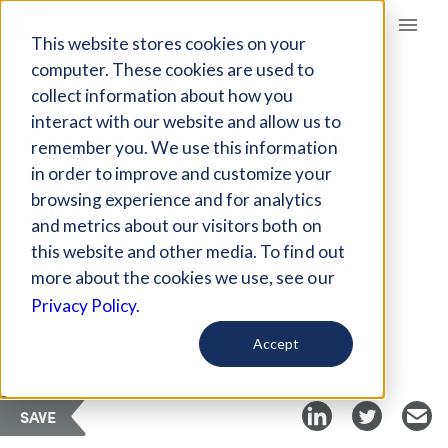
Giving Compass
This website stores cookies on your
computer. These cookies are used to
collect information about how you
ARTICLE
interact with our website and allow us to
COMBATTING NEWS
remember you. We use this information
DESERTS IN RURAL
in order to improve and customize your
AREAS
browsing experience and for analytics
and metrics about our visitors both on
this website and other media. To find out
Aug 30, 2023
more about the cookies we use, see our
Privacy Policy.
Curated Article
Daily Yonder
Accept
SAVE