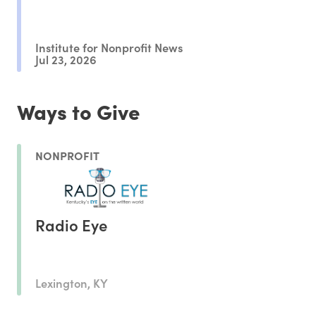
Institute for Nonprofit News
Jul 23, 2026
Ways to Give
NONPROFIT
Radio Eye
Lexington, KY