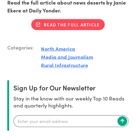
Read the full article about news deserts by Janie
Ekere at Daily Yonder.
READ THE FULL ARTICLE
Categories:
North America
Media and Journalism
Rural Infrastructure
Sign Up for Our Newsletter
Stay in the know with our weekly Top 10 Reads
and quarterly highlights.