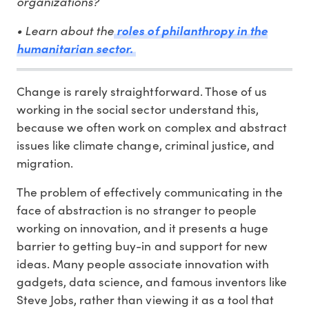
organizations?
• Learn about the
roles of philanthropy in the
humanitarian sector.
Change is rarely straightforward. Those of us
working in the social sector understand this,
because we often work on complex and abstract
issues like climate change, criminal justice, and
migration.
The problem of effectively communicating in the
face of abstraction is no stranger to people
working on innovation, and it presents a huge
barrier to getting buy-in and support for new
ideas. Many people associate innovation with
gadgets, data science, and famous inventors like
Steve Jobs, rather than viewing it as a tool that