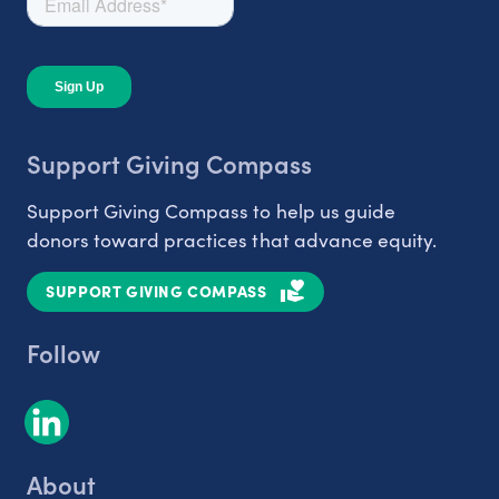
Support Giving Compass
Support Giving Compass to help us guide
donors toward practices that advance equity.
SUPPORT GIVING COMPASS
Follow
About