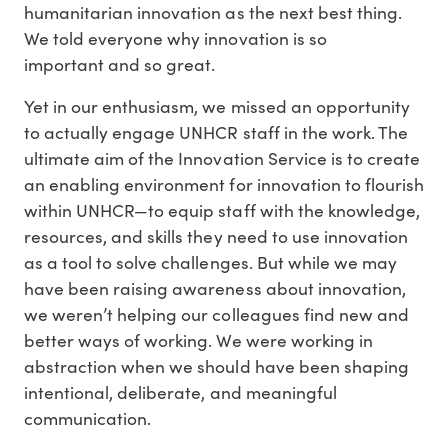
humanitarian innovation as the next best thing.
We told everyone why innovation is so
important and so great.
Yet in our enthusiasm, we missed an opportunity
to actually engage UNHCR staff in the work. The
ultimate aim of the Innovation Service is to create
an enabling environment for innovation to flourish
within UNHCR—to equip staff with the knowledge,
resources, and skills they need to use innovation
as a tool to solve challenges. But while we may
have been raising awareness about innovation,
we weren’t helping our colleagues find new and
better ways of working. We were working in
abstraction when we should have been shaping
intentional, deliberate, and meaningful
communication.