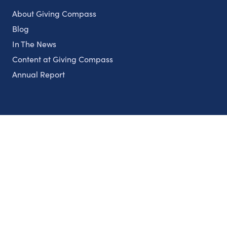
About Giving Compass
Blog
In The News
Content at Giving Compass
Annual Report
Partnerships
Nonprofits
Authors
Partner With Us
Contact Us