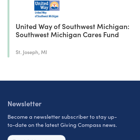
United Way of Southwest Michigan:
Southwest Michigan Cares Fund
St. Joseph, MI
Newsletter
Become a newsletter subscriber to stay up-
to-date on the latest Giving Compass news.