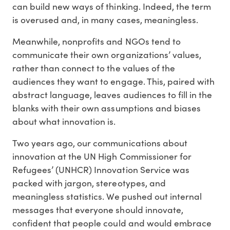
can build new ways of thinking. Indeed, the term
is overused and, in many cases, meaningless.
Meanwhile, nonprofits and NGOs tend to
communicate their own organizations’ values,
rather than connect to the values of the
audiences they want to engage. This, paired with
abstract language, leaves audiences to fill in the
blanks with their own assumptions and biases
about what innovation is.
Two years ago, our communications about
innovation at the UN High Commissioner for
Refugees’ (UNHCR) Innovation Service was
packed with jargon, stereotypes, and
meaningless statistics. We pushed out internal
messages that everyone should innovate,
confident that people could and would embrace