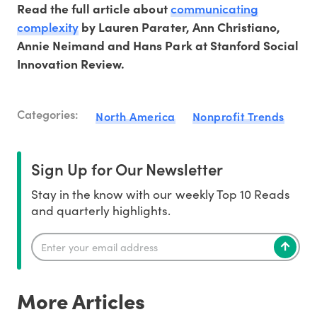
communicating
Read the full article about
complexity
by Lauren Parater, Ann Christiano,
Annie Neimand and Hans Park at Stanford Social
Innovation Review.
Categories:
North America
Nonprofit Trends
Sign Up for Our Newsletter
Stay in the know with our weekly Top 10 Reads
and quarterly highlights.
More Articles