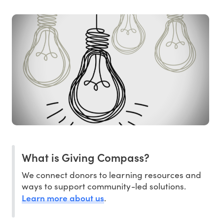
What is Giving Compass?
We connect donors to learning resources and
ways to support community-led solutions.
Learn more about us
.