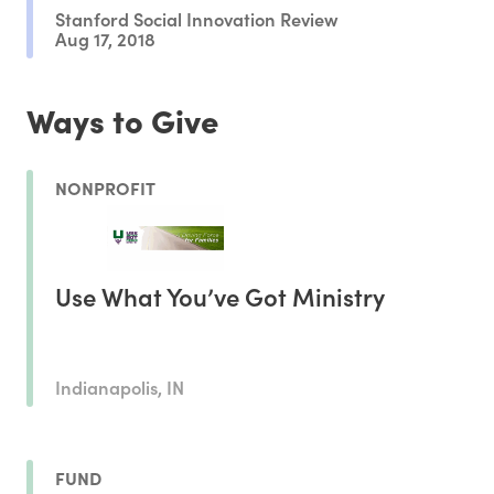
Stanford Social Innovation Review
Aug 17, 2018
Ways to Give
NONPROFIT
Use What You’ve Got Ministry
Indianapolis, IN
FUND