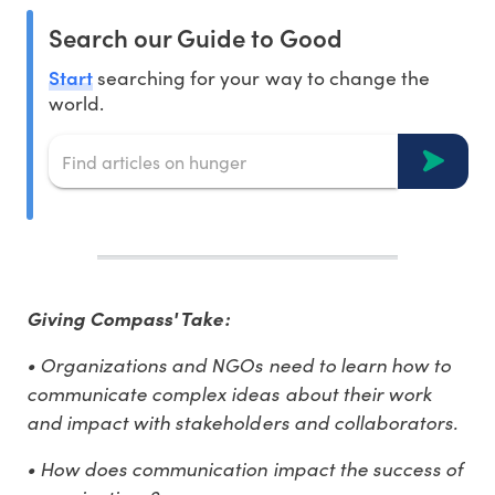
Search our Guide to Good
Start
searching for your way to change the
world.
Giving Compass' Take:
• Organizations and NGOs need to learn how to
communicate complex ideas about their work
and impact with stakeholders and collaborators.
• How does communication impact the success of