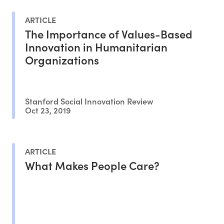
ARTICLE
The Importance of Values-Based
Innovation in Humanitarian
Organizations
Stanford Social Innovation Review
Oct 23, 2019
ARTICLE
What Makes People Care?