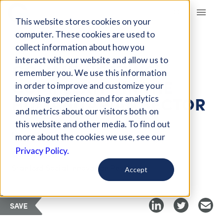
Giving Compass
This website stores cookies on your
computer. These cookies are used to
collect information about how you
ARTICLE
interact with our website and allow us to
COMMUNICATING
remember you. We use this information
COMPLEXITY IN THE
in order to improve and customize your
HUMANITARIAN SECTOR
browsing experience and for analytics
and metrics about our visitors both on
this website and other media. To find out
Nov 4, 2019
more about the cookies we use, see our
Privacy Policy.
Curated Article
Stanford Social Innovation Review
Accept
SAVE