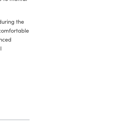
during the
ncomfortable
unced
l