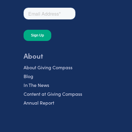
About
About Giving Compass
Blog
In The News
Content at Giving Compass
Annual Report