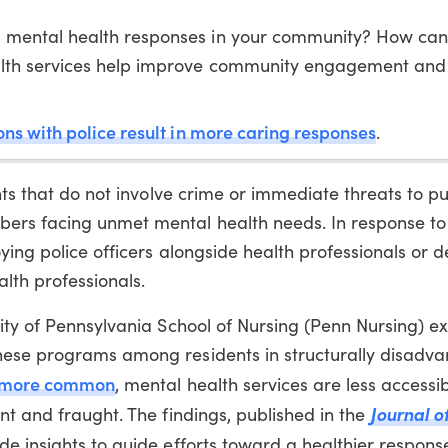
 mental health responses in your community? How can
lth services help improve community engagement and
ons with police result in more caring responses
.
nts that do not involve crime or immediate threats to pu
ers facing unmet mental health needs. In response to
ying police officers alongside health professionals or 
alth professionals.
ity of Pennsylvania School of Nursing (Penn Nursing) e
hese programs among residents in structurally disadv
more common
, mental health services are less accessi
Journal o
nt and fraught. The findings, published in the
ide insights to guide efforts toward a healthier respons