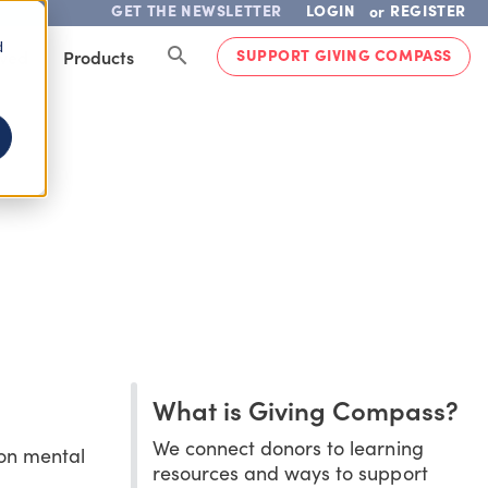
GET THE NEWSLETTER
LOGIN
REGISTER
or
d
SUPPORT GIVING COMPASS
lved
Products
What is Giving Compass?
We connect donors to learning
 on mental
resources and ways to support