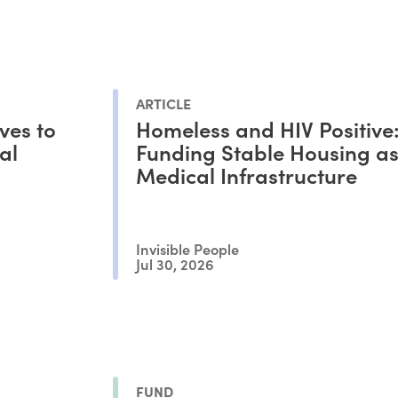
ARTICLE
ves to
Homeless and HIV Positive
al
Funding Stable Housing a
Medical Infrastructure
Invisible People
Jul 30, 2026
FUND