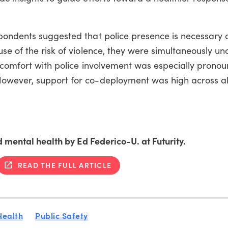
pondents suggested that police presence is necessary 
se of the risk of violence, they were simultaneously u
iscomfort with police involvement was especially prono
owever, support for co-deployment was high across al
d mental health by Ed Federico-U. at Futurity.
READ THE FULL ARTICLE
Health
Public Safety