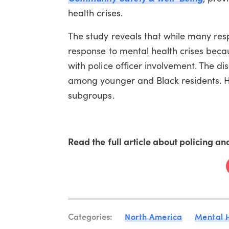
health crises.
The study reveals that while many res
response to mental health crises becau
with police officer involvement. The d
among younger and Black residents. H
subgroups.
Read the full article about policing an
Categories:
North America
Mental 