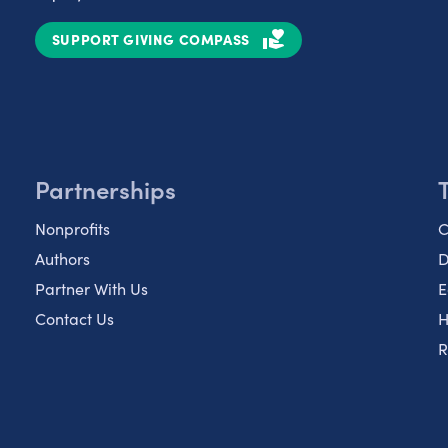
SUPPORT GIVING COMPASS
Partnerships
Nonprofits
C
Authors
D
Partner With Us
E
Contact Us
H
R