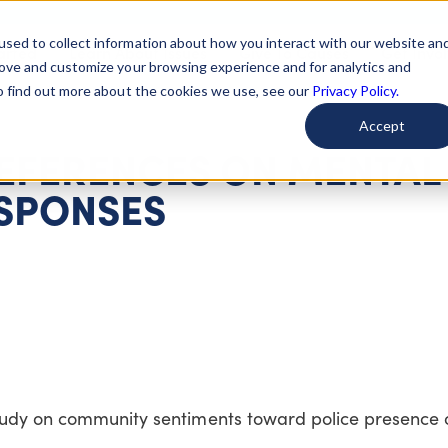
used to collect information about how you interact with our website an
arted
Learn About Issues
Give To Causes
Get Invo
rove and customize your browsing experience and for analytics and
To find out more about the cookies we use, see our
Privacy Policy.
Accept
EFERENCES ON MENTAL
ESPONSES
study on community sentiments toward police presence