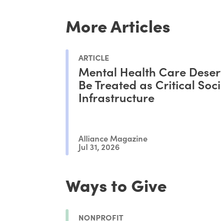
More Articles
ARTICLE
Mental Health Care Deser
Be Treated as Critical Soci
Infrastructure
Alliance Magazine
Jul 31, 2026
Ways to Give
NONPROFIT