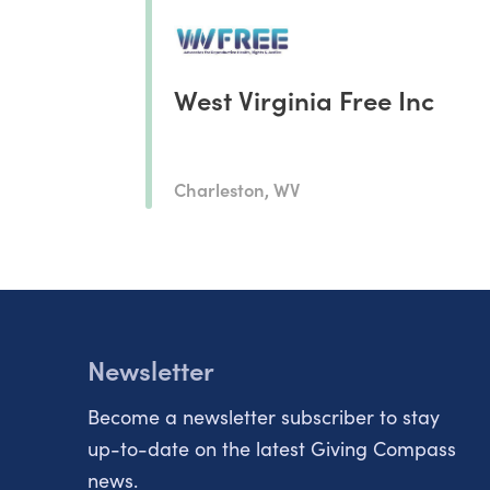
West Virginia Free Inc
Charleston, WV
Newsletter
Become a newsletter subscriber to stay
up-to-date on the latest Giving Compass
news.