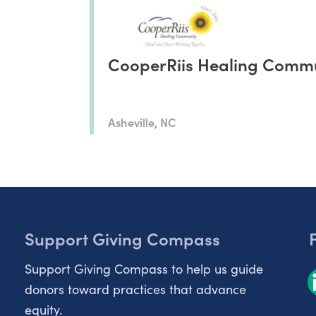
CooperRiis Healing Comm
Asheville, NC
Support Giving Compass
Support Giving Compass to help us guide
donors toward practices that advance
equity.