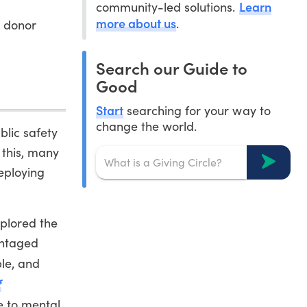
Learn
community-led solutions.
more about us
.
 donor
Search our Guide to
Good
Start
searching for your way to
change the world.
blic safety
 this, many
deploying
xplored the
antaged
ble, and
f
e to mental