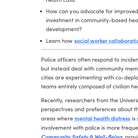
How can you advocate for improved
investment in community-based hea
development?
social worker collaborati
Learn how
Police officers often respond to incide
but instead deal with community memb
cities are experimenting with co-deplo
teams entirely composed of civilian he
Recently, researchers from the Univers
perspectives and preferences about t
mental health distress
areas where
is
involvement with police is more freque
Community Safety & Well-Being
, prov