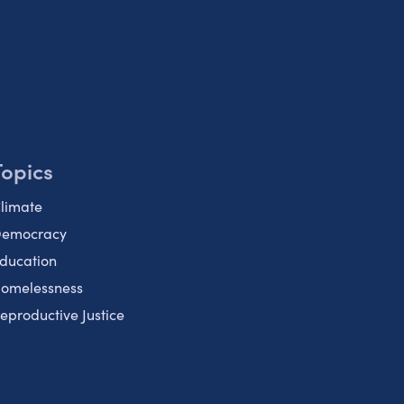
Topics
limate
emocracy
ducation
omelessness
eproductive Justice