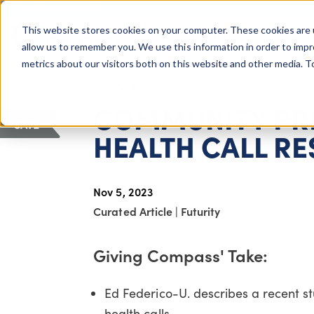
COLUMBUS, OH
This website stores cookies on your computer. These cookies are 
About Us
Getting St
Giving Compass
allow us to remember you. We use this information in order to imp
metrics about our visitors both on this website and other media. 
ARTICLE
COMMUNITY PR
SAVE
HEALTH CALL R
Nov 5, 2023
Curated Article
|
Futurity
Giving Compass' Take:
Ed Federico-U. describes a recent 
health calls.