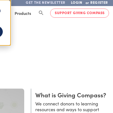
GET THE NEWSLETTER
LOGIN
REGISTER
or
d
SUPPORT GIVING COMPASS
lved
Products
What is Giving Compass?
We connect donors to learning
resources and ways to support