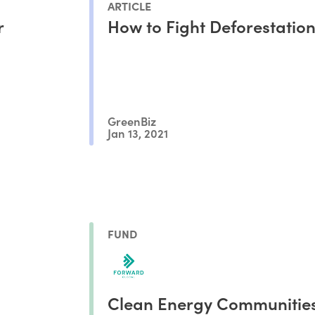
ARTICLE
r
How to Fight Deforestation
GreenBiz
Jan 13, 2021
FUND
Clean Energy Communitie