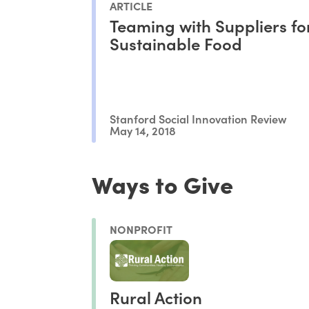
ARTICLE
Teaming with Suppliers fo
Sustainable Food
Stanford Social Innovation Review
May 14, 2018
Ways to Give
NONPROFIT
Rural Action