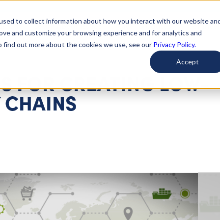
used to collect information about how you interact with our website an
arted
Learn About Issues
Give To Causes
Get Invo
rove and customize your browsing experience and for analytics and
To find out more about the cookies we use, see our
Privacy Policy.
Accept
S FOR CREATING LOW-
 CHAINS