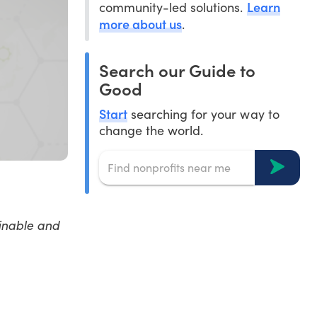
Learn
community-led solutions.
more about us
.
Search our Guide to
Good
Start
searching for your way to
change the world.
inable and