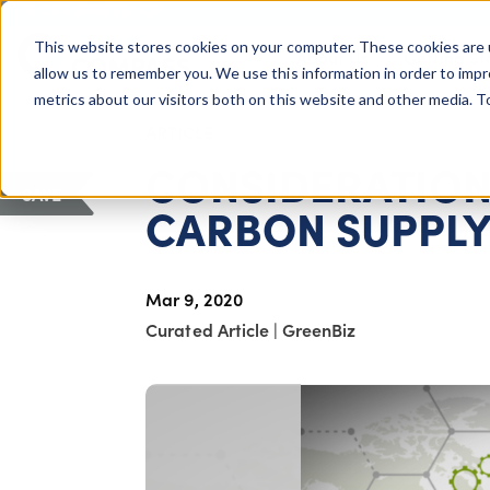
COLUMBUS, OH
This website stores cookies on your computer. These cookies are 
About Us
Getting St
Giving Compass
allow us to remember you. We use this information in order to imp
metrics about our visitors both on this website and other media. 
ARTICLE
CONSIDERATION
SAVE
CARBON SUPPLY
Mar 9, 2020
Curated Article
|
GreenBiz