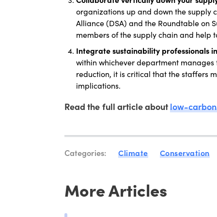
organizations up and down the supply ch
Alliance (DSA) and the Roundtable on Sus
members of the supply chain and help t
Integrate sustainability professionals 
within whichever department manages th
reduction, it is critical that the staffer
implications.
Read the full article about
low-carbon 
Categories:
Climate
Conservation
More Articles