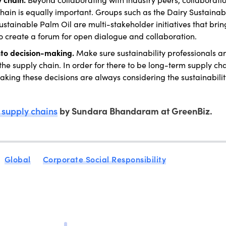
ain is equally important. Groups such as the Dairy Sustainabi
tainable Palm Oil are multi-stakeholder initiatives that brin
o create a forum for open dialogue and collaboration.
into decision-making.
Make sure sustainability professionals a
e supply chain. In order for there to be long-term supply ch
s making these decisions are always considering the sustainabili
supply chains
by Sundara Bhandaram at GreenBiz.
Global
Corporate Social Responsibility