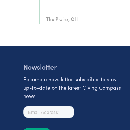
The Plains, OH
Newsletter
Become a newsletter subscriber to stay
up-to-date on the latest Giving Compass
news.