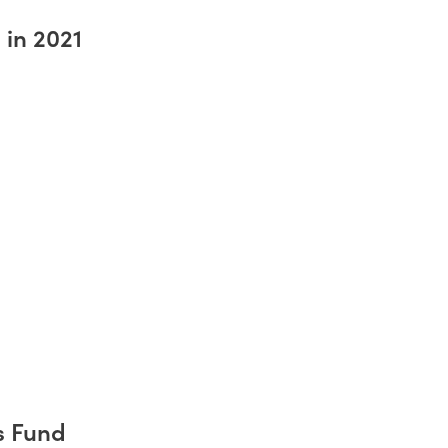
 in 2021
s Fund