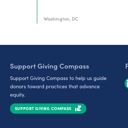
Washington, DC
Support Giving Compass
Support Giving Compass to help us guide
donors toward practices that advance
equity.
SUPPORT GIVING COMPASS