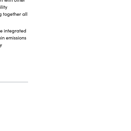
lity
g together all
re integrated
ain emissions
ty