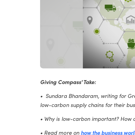
Giving Compass' Take:
• Sundara Bhandaram, writing for Gre
low-carbon supply chains for their bu
• Why is low-carbon important? How 
• Read more on
how the business world