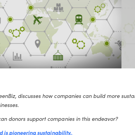
enBiz, discusses how companies can build more susta
sinesses.
can donors support companies in this endeavor?
 is pioneering sustainability.