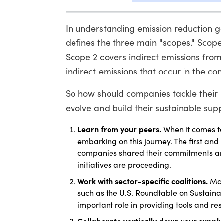
In understanding emission reduction go
defines the three main "scopes." Scope
Scope 2 covers indirect emissions fro
indirect emissions that occur in the c
So how should companies tackle their
evolve and build their sustainable supp
Learn from your peers.
When it comes t
embarking on this journey. The first and
companies shared their commitments aro
initiatives are proceeding.
Work with sector-specific coalitions.
Man
such as the U.S. Roundtable on Sustaina
important role in providing tools and re
Collaborate vertically down your suppl