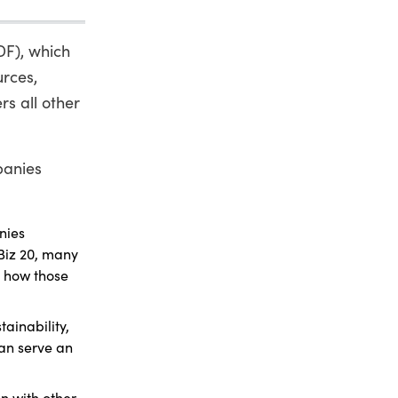
DF), which
urces,
s all other
panies
nies
nBiz 20, many
r how those
ainability,
can serve an
n with other