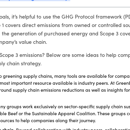
als, it’s helpful to use the GHG Protocol framework (P
 1 covers direct emissions from owned or controlled so
m the generation of purchased energy and Scope 3 cover
ompany’s value chain.
 Scope 3 emissions? Below are some ideas to help com
ly chain strategy.
o greening supply chains, many tools are available for compa
 most important resource available is industry peers. At Gree
und supply chain emissions reductions as well as insights fo
y groups work exclusively on sector-specific supply chain sust
ble Beef or the Sustainable Apparel Coalition. These groups 
sources to help companies along their journey.
y chain.
Beyond collaborating with industry peers, collaboratio