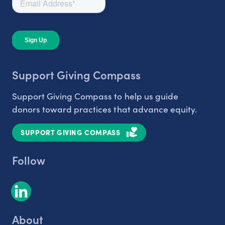
Support Giving Compass
Support Giving Compass to help us guide
donors toward practices that advance equity.
SUPPORT GIVING COMPASS
Follow
About