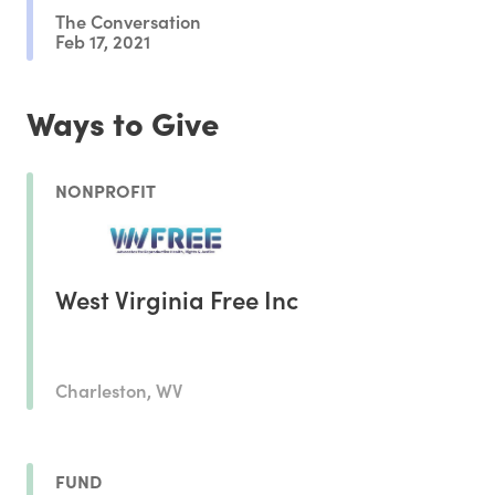
The Conversation
Feb 17, 2021
Ways to Give
NONPROFIT
West Virginia Free Inc
Charleston, WV
FUND