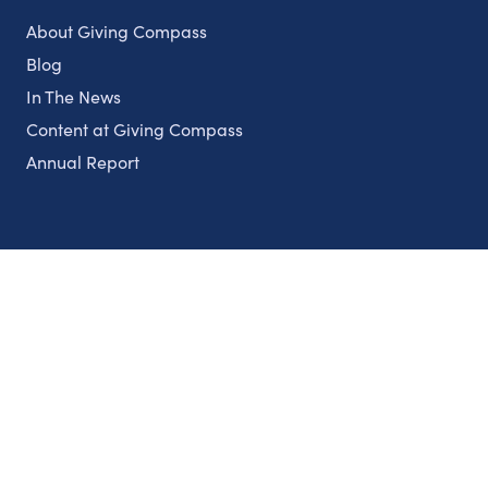
About Giving Compass
Blog
In The News
Content at Giving Compass
Annual Report
Partnerships
Nonprofits
Authors
Partner With Us
Contact Us