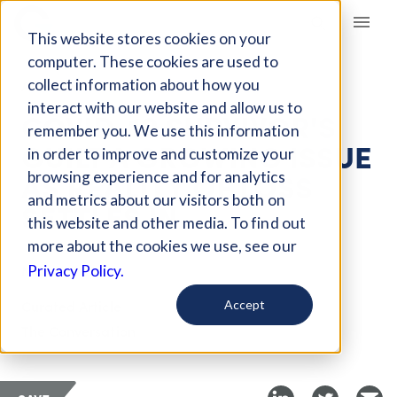
Giving Compass
This website stores cookies on your
computer. These cookies are used to
collect information about how you
ARTICLE
interact with our website and allow us to
COVID-19 SURVIVOR'S
remember you. We use this information
GUILT A GROWING ISSUE
in order to improve and customize your
AS REALITY OF LOSS
browsing experience and for analytics
and metrics about our visitors both on
SETTLES IN
this website and other media. To find out
more about the cookies we use, see our
Mar 10, 2021
Privacy Policy.
Curated Article
Accept
The Conversation