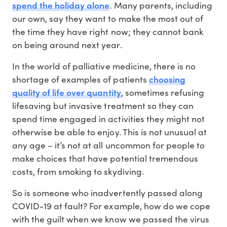
spend the holiday alone
. Many parents, including
our own, say they want to make the most out of
the time they have right now; they cannot bank
on being around next year.
In the world of palliative medicine, there is no
choosing
shortage of examples of patients
quality of life over quantity
, sometimes refusing
lifesaving but invasive treatment so they can
spend time engaged in activities they might not
otherwise be able to enjoy. This is not unusual at
any age – it’s not at all uncommon for people to
make choices that have potential tremendous
costs, from smoking to skydiving.
So is someone who inadvertently passed along
COVID-19 at fault? For example, how do we cope
with the guilt when we know we passed the virus