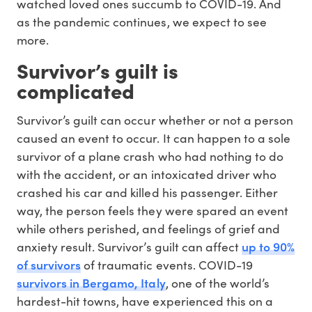
watched loved ones succumb to COVID-19. And
as the pandemic continues, we expect to see
more.
Survivor’s guilt is
complicated
Survivor’s guilt can occur whether or not a person
caused an event to occur. It can happen to a sole
survivor of a plane crash who had nothing to do
with the accident, or an intoxicated driver who
crashed his car and killed his passenger. Either
way, the person feels they were spared an event
while others perished, and feelings of grief and
up to 90%
anxiety result. Survivor’s guilt can affect
of survivors
of traumatic events. COVID-19
survivors in Bergamo, Italy
, one of the world’s
hardest-hit towns, have experienced this on a