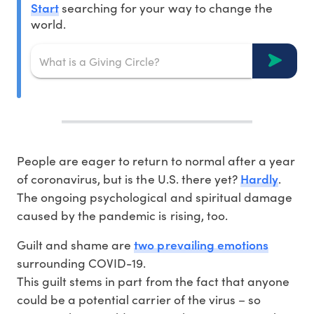
Start
searching for your way to change the
world.
People are eager to return to normal after a year
Hardly
of coronavirus, but is the U.S. there yet?
.
The ongoing psychological and spiritual damage
caused by the pandemic is rising, too.
two prevailing emotions
Guilt and shame are
surrounding COVID-19.
This guilt stems in part from the fact that anyone
could be a potential carrier of the virus – so