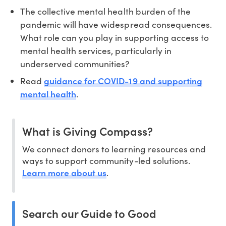
The collective mental health burden of the
pandemic will have widespread consequences.
What role can you play in supporting access to
mental health services, particularly in
underserved communities?
guidance for COVID-19 and supporting
Read
mental health
.
What is Giving Compass?
We connect donors to learning resources and
ways to support community-led solutions.
Learn more about us
.
Search our Guide to Good