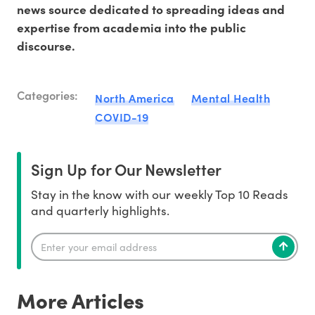
news source dedicated to spreading ideas and
expertise from academia into the public
discourse.
Categories:
North America
Mental Health
COVID-19
Sign Up for Our Newsletter
Stay in the know with our weekly Top 10 Reads
and quarterly highlights.
More Articles