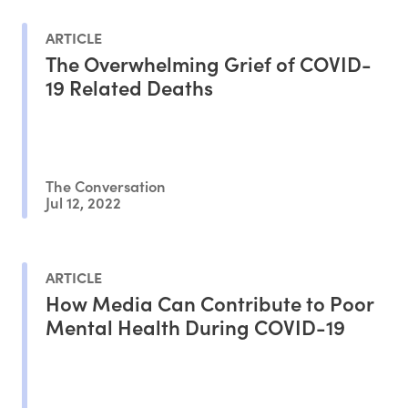
ARTICLE
The Overwhelming Grief of COVID-
19 Related Deaths
The Conversation
Jul 12, 2022
ARTICLE
How Media Can Contribute to Poor
Mental Health During COVID-19