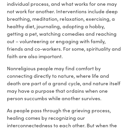
individual process, and what works for one may
not work for another. Interventions include deep
breathing, meditation, relaxation, exercising, a
healthy diet, journaling, adopting a hobby,
getting a pet, watching comedies and reaching
out – volunteering or engaging with family,
friends and co-workers. For some, spirituality and
faith are also important.
Nonreligious people may find comfort by
connecting directly to nature, where life and
death are part of a grand cycle, and nature itself
may have a purpose that ordains when one
person succumbs while another survives.
As people pass through the grieving process,
healing comes by recognizing our
interconnectedness to each other. But when the