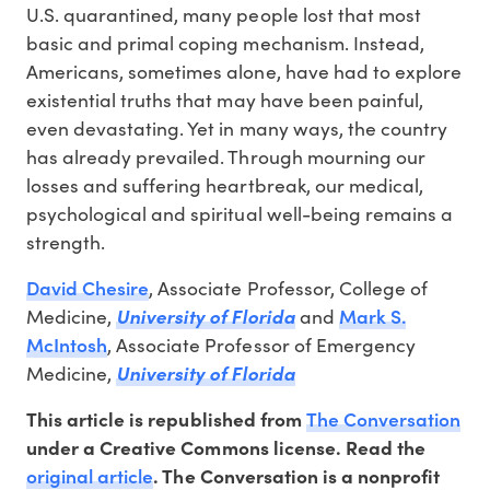
U.S. quarantined, many people lost that most
basic and primal coping mechanism. Instead,
Americans, sometimes alone, have had to explore
existential truths that may have been painful,
even devastating. Yet in many ways, the country
has already prevailed. Through mourning our
losses and suffering heartbreak, our medical,
psychological and spiritual well-being remains a
strength.
David Chesire
, Associate Professor, College of
Mark S.
Medicine,
University of Florida
and
McIntosh
, Associate Professor of Emergency
Medicine,
University of Florida
The Conversation
This article is republished from
under a Creative Commons license. Read the
original article
. The Conversation is a nonprofit