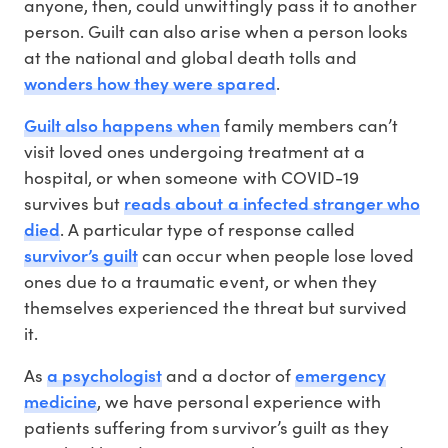
anyone, then, could unwittingly pass it to another
person. Guilt can also arise when a person looks
at the national and global death tolls and
wonders how they were spared
.
Guilt also happens when
family members can’t
visit loved ones undergoing treatment at a
hospital, or when someone with COVID-19
reads about a infected stranger who
survives but
died
. A particular type of response called
survivor’s guilt
can occur when people lose loved
ones due to a traumatic event, or when they
themselves experienced the threat but survived
it.
a psychologist
emergency
As
and a doctor of
medicine
, we have personal experience with
patients suffering from survivor’s guilt as they