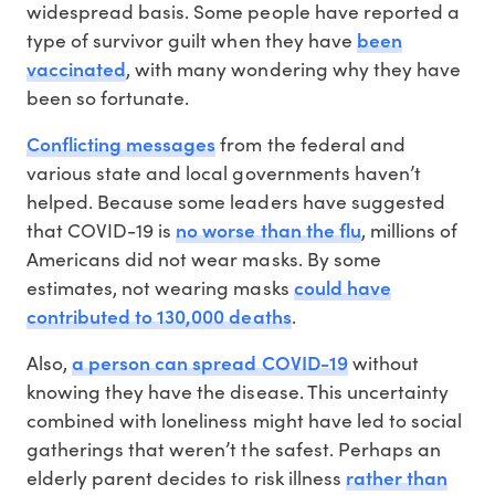
widespread basis. Some people have reported a
been
type of survivor guilt when they have
vaccinated
, with many wondering why they have
been so fortunate.
Conflicting messages
from the federal and
various state and local governments haven’t
helped. Because some leaders have suggested
no worse than the flu
that COVID-19 is
, millions of
Americans did not wear masks. By some
could have
estimates, not wearing masks
contributed to 130,000 deaths
.
a person can spread COVID-19
Also,
without
knowing they have the disease. This uncertainty
combined with loneliness might have led to social
gatherings that weren’t the safest. Perhaps an
rather than
elderly parent decides to risk illness