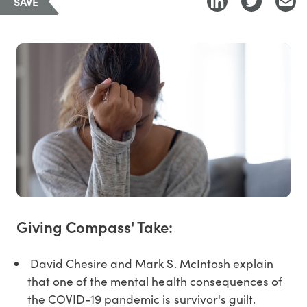
SAVE
Giving Compass' Take:
David Chesire and Mark S. McIntosh explain
that one of the mental health consequences of
the COVID-19 pandemic is survivor's guilt.