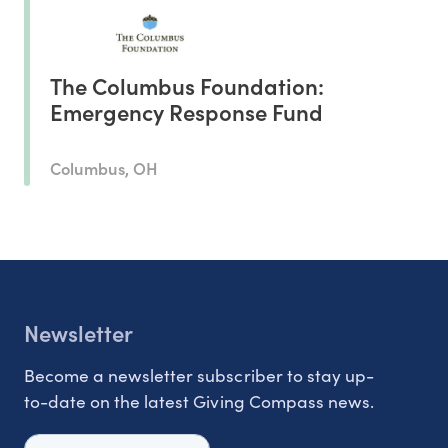
The Columbus Foundation:
Emergency Response Fund
Columbus, OH
Newsletter
Become a newsletter subscriber to stay up-
to-date on the latest Giving Compass news.