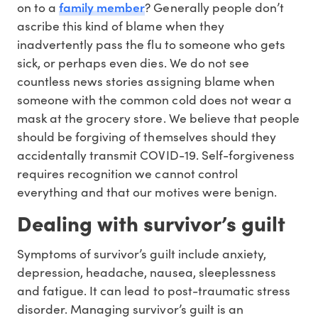
family member
on to a
? Generally people don’t
ascribe this kind of blame when they
inadvertently pass the flu to someone who gets
sick, or perhaps even dies. We do not see
countless news stories assigning blame when
someone with the common cold does not wear a
mask at the grocery store. We believe that people
should be forgiving of themselves should they
accidentally transmit COVID-19. Self-forgiveness
requires recognition we cannot control
everything and that our motives were benign.
Dealing with survivor’s guilt
Symptoms of survivor’s guilt include anxiety,
depression, headache, nausea, sleeplessness
and fatigue. It can lead to post-traumatic stress
disorder. Managing survivor’s guilt is an