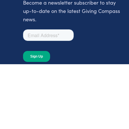
Become a newsletter subscriber to stay
up-to-date on the latest Giving Compass
news.
About
About Giving Compass
Blog
In The News
Content at Giving Compass
Annual Report