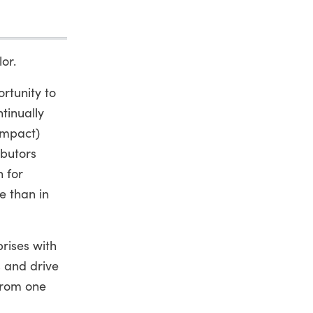
or.
rtunity to
tinually
impact)
ibutors
h for
e than in
prises with
s and drive
from one