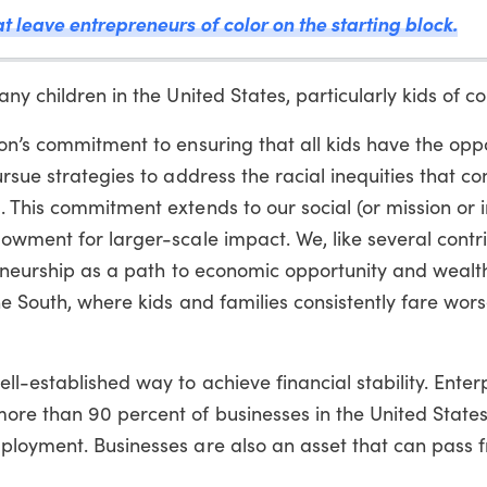
t leave entrepreneurs of color on the starting block.
y children in the United States, particularly kids of col
on’s commitment to ensuring that all kids have the oppo
rsue strategies to address the racial inequities that con
. This commitment extends to our social (or mission or 
owment for larger-scale impact. We, like several contr
preneurship as a path to economic opportunity and wealt
he South, where kids and families consistently fare wors
l-established way to achieve financial stability. Enter
ore than 90 percent of businesses in the United State
ployment. Businesses are also an asset that can pass 