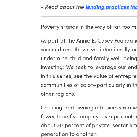
• Read about the
lending practices tha
Poverty stands in the way of far too man
As part of the Annie E. Casey Foundati
succeed and thrive, we intentionally pu
undermine child and family well-being
investing: We seek to leverage our end
in this series, see the value of entre
communities of color—particularly in t
other regions.
Creating and owning a business is a wel
fewer than five employees represent m
about 30 percent of private-sector em
generation to another.