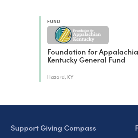
FUND
Foundation for Appalachi
Kentucky General Fund
Hazard, KY
Support Giving Compass