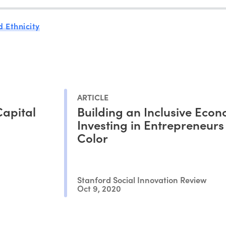
 Ethnicity
ARTICLE
Capital
Building an Inclusive Eco
Investing in Entrepreneurs
Color
Stanford Social Innovation Review
Oct 9, 2020