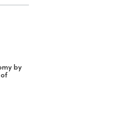
nomy by
 of