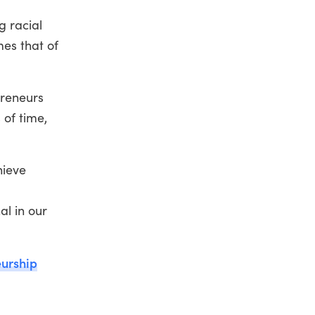
g racial
mes that of
preneurs
 of time,
hieve
al in our
eurship