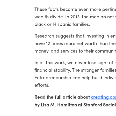
These facts become even more pertinen
wealth divide. In 2013, the median net 
black or Hispanic families.
Research suggests that investing in e
have 12 times more net worth than the
money, and services to their communit
In all this work, we never lose sight of
financial stability. The stronger famili
Entrepreneurship can help build indivi
efforts.
Read the full article about
creating op
by Lisa M. Hamilton at Stanford Socia