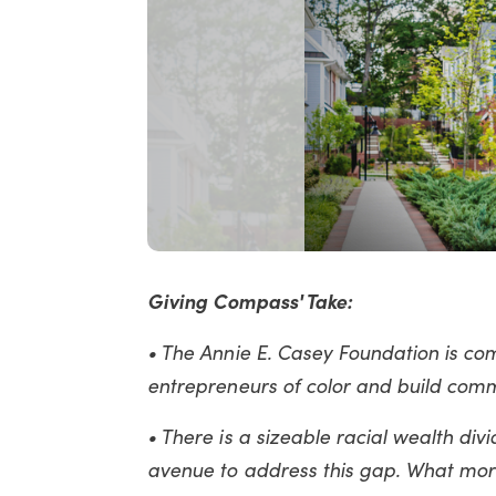
Giving Compass' Take:
• The Annie E. Casey Foundation is comm
entrepreneurs of color and build com
• There is a sizeable racial wealth div
avenue to address this gap. What mor