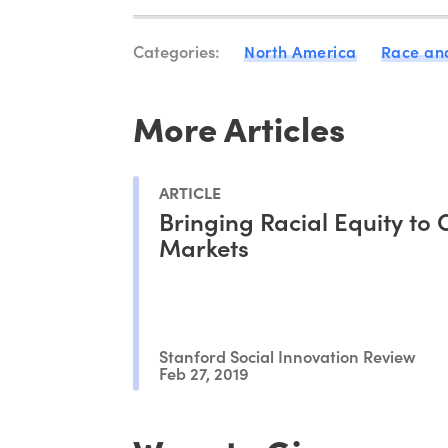
Categories:
North America
Race and
More Articles
ARTICLE
Bringing Racial Equity to 
Markets
Stanford Social Innovation Review
Feb 27, 2019