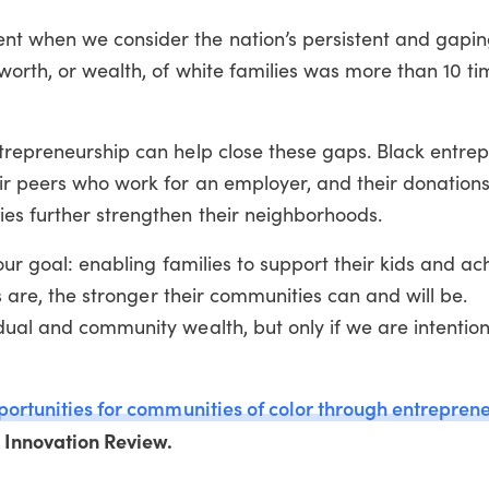
t when we consider the nation’s persistent and gapin
worth, or wealth, of white families was more than 10 ti
ntrepreneurship can help close these gaps. Black entre
ir peers who work for an employer, and their donations
ies further strengthen their neighborhoods.
 our goal: enabling families to support their kids and ac
es are, the stronger their communities can and will be.
dual and community wealth, but only if we are intention
portunities for communities of color through entrepren
l Innovation Review.