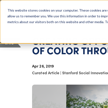
COLUMBUS, OH
This website stores cookies on your computer. These cookies are 
About Us
Getting St
Giving Compass
allow us to remember you. We use this information in order to imp
metrics about our visitors both on this website and other media. 
ARTICLE
CREATING OPPO
SAVE
OF COLOR THRO
Apr 26, 2019
Curated Article
|
Stanford Social Innovati