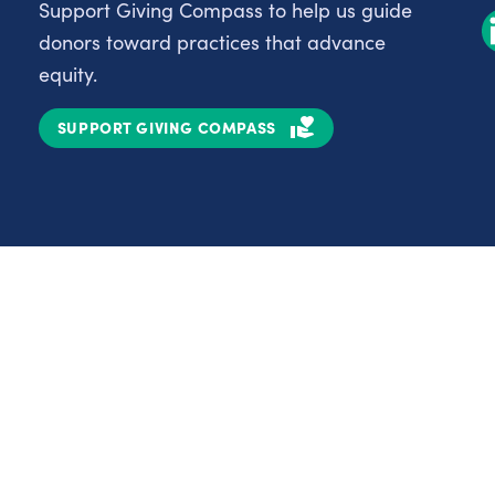
Support Giving Compass to help us guide
donors toward practices that advance
equity.
SUPPORT GIVING COMPASS
Partnerships
Nonprofits
C
Authors
D
Partner With Us
E
Contact Us
H
R