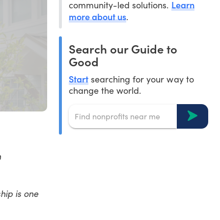
Learn
community-led solutions.
more about us
.
Search our Guide to
Good
Start
searching for your way to
change the world.
n
hip is one