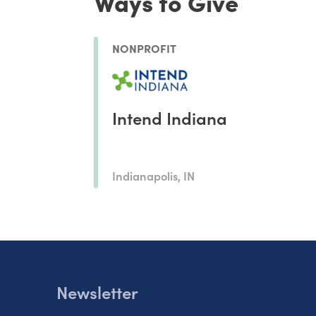
Ways to Give
NONPROFIT
Intend Indiana
Indianapolis, IN
Newsletter