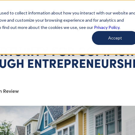
used to collect information about how you interact with our website an
arted
Learn About Issues
Give To Causes
Get Invo
rove and customize your browsing experience and for analytics and
To find out more about the cookies we use, see our
Privacy Policy.
Accept
RTUNITY FOR COMMUNI
UGH ENTREPRENEURSH
on Review