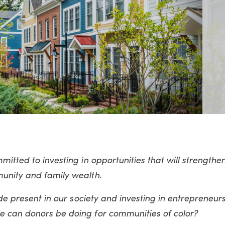
itted to investing in opportunities that will strengthe
munity and family wealth.
ide present in our society and investing in entrepreneurs
e can donors be doing for communities of color?