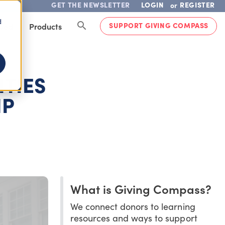
GET THE NEWSLETTER
LOGIN
REGISTER
or
d
SUPPORT GIVING COMPASS
lved
Products
TIES
IP
What is Giving Compass?
We connect donors to learning
resources and ways to support