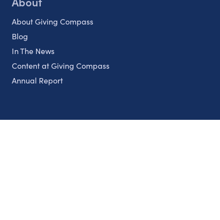
About
About Giving Compass
Blog
In The News
Content at Giving Compass
Annual Report
Partnerships
Nonprofits
Authors
Partner With Us
Contact Us