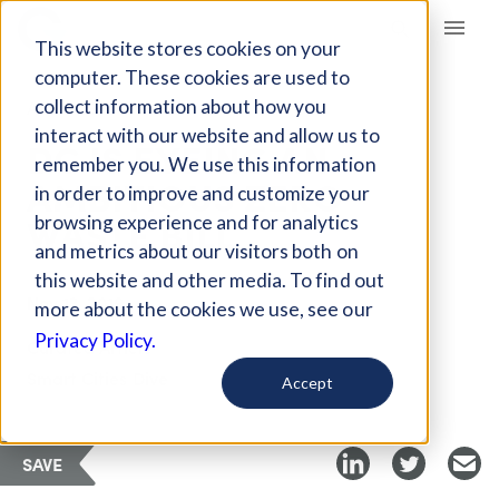
Giving Compass
This website stores cookies on your
computer. These cookies are used to
collect information about how you
ARTICLE
interact with our website and allow us to
DC IS EYEING AN
remember you. We use this information
AMBITIOUS ZERO
in order to improve and customize your
WASTE BILL
browsing experience and for analytics
and metrics about our visitors both on
this website and other media. To find out
Nov 13, 2019
more about the cookies we use, see our
Privacy Policy.
Curated Article
Smart Cities Dive
Accept
SAVE