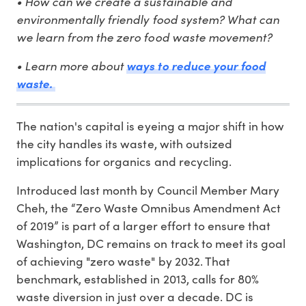
• How can we create a sustainable and
environmentally friendly food system? What can
we learn from the zero food waste movement?
• Learn more about
ways to reduce your food
waste.
The nation's capital is eyeing a major shift in how
the city handles its waste, with outsized
implications for organics and recycling.
Introduced last month by Council Member Mary
Cheh, the “Zero Waste Omnibus Amendment Act
of 2019” is part of a larger effort to ensure that
Washington, DC remains on track to meet its goal
of achieving "zero waste" by 2032. That
benchmark, established in 2013, calls for 80%
waste diversion in just over a decade. DC is