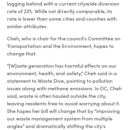
lagging behind with a current citywide diversion
rate of 23%. While not directly comparable, its
rate is lower than some cities and counties with
similar attributes.
Cheh, who is chair for the council's Committee on
Transportation and the Environment, hopes to
change that.
"[W]aste generation has harmful effects on our
environment, health, and safety," Cheh said in a
statement to Waste Dive, pointing to pollution
issues along with methane emissions. In DC, Cheh
said, waste is often hauled outside the city,
leaving residents free to avoid worrying about it.
She hopes her bill will change that by "improving
our waste management system from multiple
angles" and dramatically shifting the city's