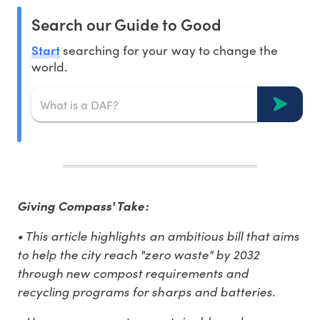
Search our Guide to Good
Start
searching for your way to change the
world.
Giving Compass' Take:
• This article highlights an ambitious bill that aims
to help the city reach "zero waste" by 2032
through new compost requirements and
recycling programs for sharps and batteries.