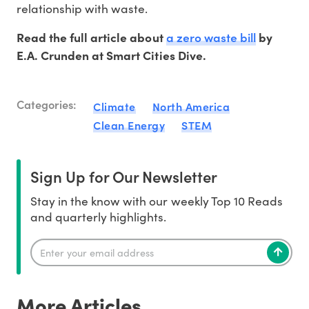
relationship with waste.
a zero waste bill
Read the full article about
by
E.A. Crunden at Smart Cities Dive.
Categories:
Climate
North America
Clean Energy
STEM
Sign Up for Our Newsletter
Stay in the know with our weekly Top 10 Reads
and quarterly highlights.
More Articles