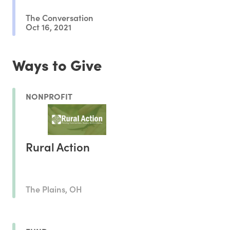
The Conversation
Oct 16, 2021
Ways to Give
NONPROFIT
Rural Action
The Plains, OH