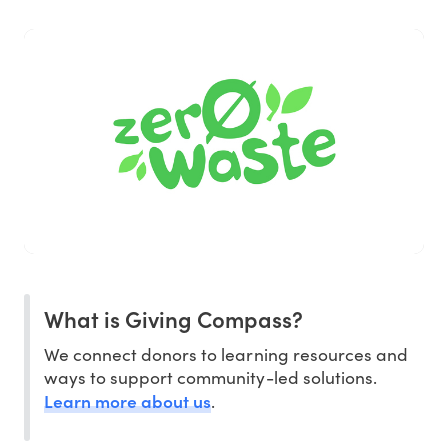
What is Giving Compass?
We connect donors to learning resources and
ways to support community-led solutions.
Learn more about us
.