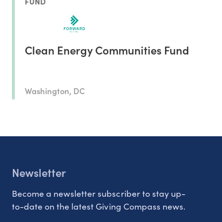
FUND
Clean Energy Communities Fund
Washington, DC
Newsletter
Become a newsletter subscriber to stay up-
to-date on the latest Giving Compass news.