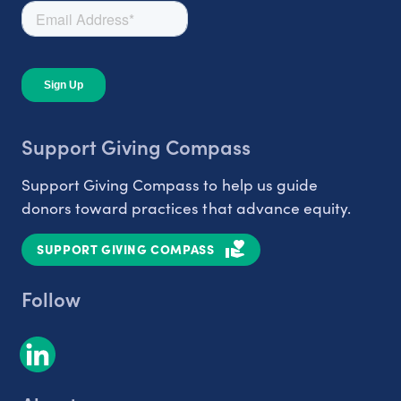
Support Giving Compass
Support Giving Compass to help us guide
donors toward practices that advance equity.
SUPPORT GIVING COMPASS
Follow