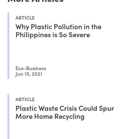
ARTICLE
Why Plastic Pollution in the
Philippines is So Severe
Eco-Business
Jun 15, 2021
ARTICLE
Plastic Waste Crisis Could Spur
More Home Recycling