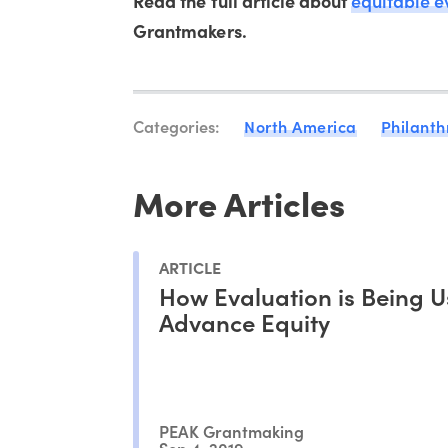
Read the full article about
equitable e
Grantmakers.
Categories:
North America
Philanth
More Articles
ARTICLE
How Evaluation is Being U
Advance Equity
PEAK Grantmaking
Sep 4, 2019