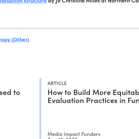
valuation structure
by Jo Christine Miles at Northern Ca
ropy (Other)
ARTICLE
sed to
How to Build More Equitab
Evaluation Practices in Fu
Media Impact Funders
Aug 18, 2020