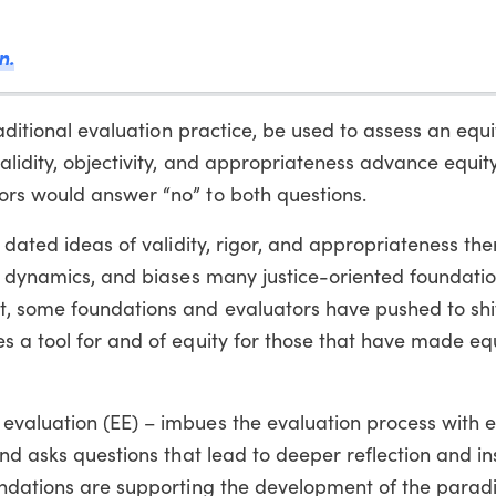
n.
raditional evaluation practice, be used to assess an equ
alidity, objectivity, and appropriateness advance equit
rs would answer “no” to both questions.
 dated ideas of validity, rigor, and appropriateness th
r dynamics, and biases many justice-oriented foundatio
, some foundations and evaluators have pushed to shif
 a tool for and of equity for those that have made equ
valuation (EE) – imbues the evaluation process with e
nd asks questions that lead to deeper reflection and in
oundations are supporting the development of the para