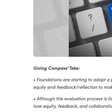
Giving Compass' Take:
• Foundations are starting to adopt a 
equity and feedback/reflection to ma
• Although this evaluation process is f
how equity, feedback, and collaborati