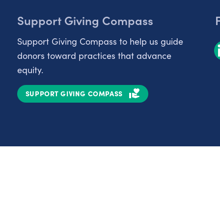
Support Giving Compass
Support Giving Compass to help us guide
donors toward practices that advance
equity.
SUPPORT GIVING COMPASS
Partnerships
Nonprofits
C
Authors
D
Partner With Us
E