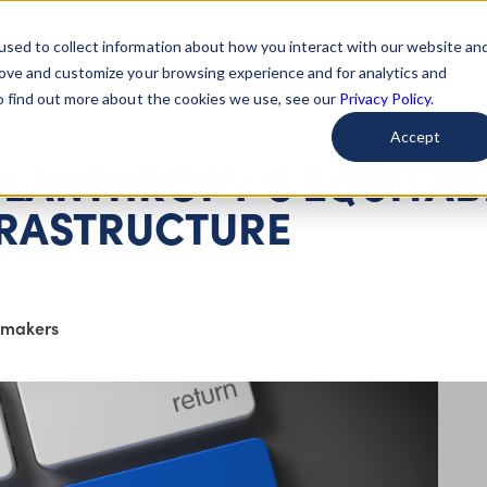
used to collect information about how you interact with our website an
arted
Learn About Issues
Give To Causes
Get Invo
rove and customize your browsing experience and for analytics and
To find out more about the cookies we use, see our
Privacy Policy.
Accept
ILANTHROPY’S EQUITAB
FRASTRUCTURE
tmakers