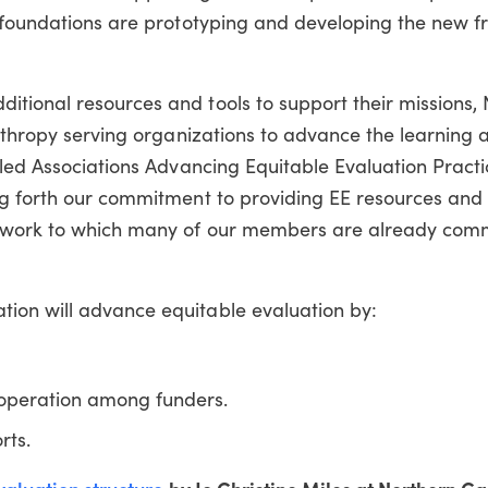
d foundations are prototyping and developing the new 
tional resources and tools to support their missions, 
anthropy serving organizations to advance the learning 
lled Associations Advancing Equitable Evaluation Practi
ng forth our commitment to providing EE resources and 
d work to which many of our members are already com
ion will advance equitable evaluation by:
ooperation among funders.
rts.