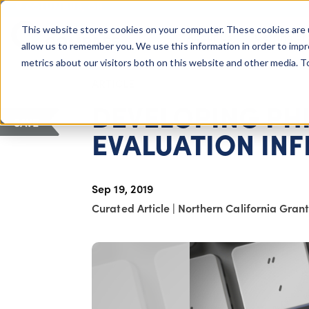
COLUMBUS, OH
This website stores cookies on your computer. These cookies are 
About Us
Getting St
Giving Compass
allow us to remember you. We use this information in order to imp
metrics about our visitors both on this website and other media. 
ARTICLE
DEVELOPING PH
SAVE
EVALUATION IN
Sep 19, 2019
Curated Article
|
Northern California Gran