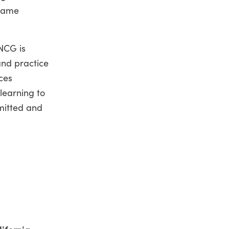
frame
NCG is
and practice
ces
learning to
mitted and