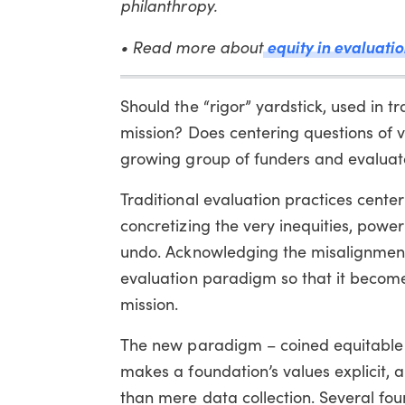
philanthropy.
• Read more about
equity in evaluatio
Should the “rigor” yardstick, used in t
mission? Does centering questions of v
growing group of funders and evaluato
Traditional evaluation practices center
concretizing the very inequities, powe
undo. Acknowledging the misalignment
evaluation paradigm so that it becomes
mission.
The new paradigm – coined equitable e
makes a foundation’s values explicit, a
than mere data collection. Several f