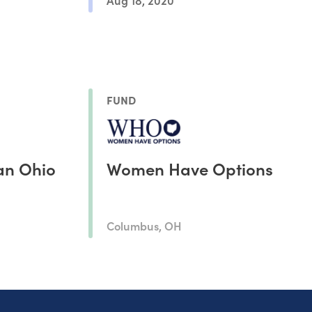
FUND
an Ohio
Women Have Options
Columbus, OH