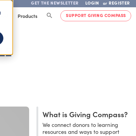
GET THE NEWSLETTER
LOGIN
REGISTER
or
d
SUPPORT GIVING COMPASS
lved
Products
LE
What is Giving Compass?
We connect donors to learning
resources and ways to support