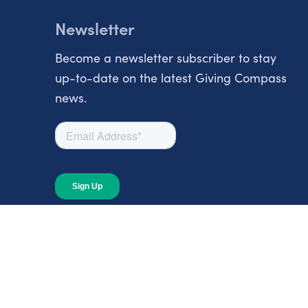
Newsletter
Become a newsletter subscriber to stay
up-to-date on the latest Giving Compass
news.
About
About Giving Compass
Blog
In The News