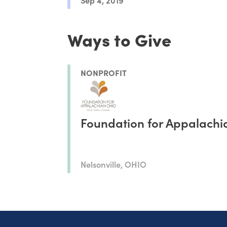
Ways to Give
NONPROFIT
Foundation for Appalachi
Nelsonville, OHIO