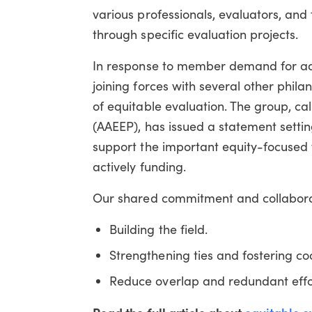
various professionals, evaluators, an
through specific evaluation projects.
In response to member demand for addi
joining forces with several other phil
of equitable evaluation. The group, ca
(AAEEP), has issued a statement setti
support the important equity-focuse
actively funding.
Our shared commitment and collaborat
Building the field.
Strengthening ties and fostering c
Reduce overlap and redundant effo