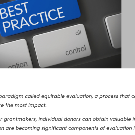
paradigm called equitable evaluation, a process that c
ke the most impact.
or grantmakers, individual donors can obtain valuable in
on are becoming significant components of evaluation i