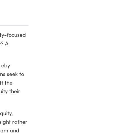
ity-focused
y? A
ereby
ns seek to
t the
ity their
quity,
sight rather
digm and