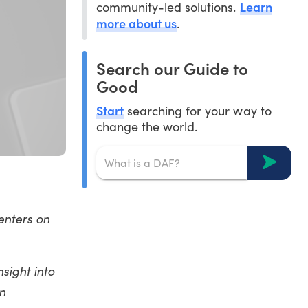
Learn
community-led solutions.
more about us
.
Search our Guide to
Good
Start
searching for your way to
change the world.
enters on
sight into
n