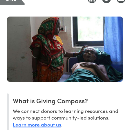
What is Giving Compass?
We connect donors to learning resources and
ways to support community-led solutions.
Learn more about us
.