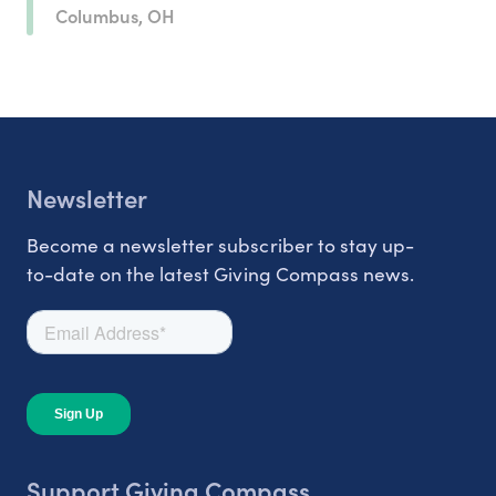
Columbus, OH
Newsletter
Become a newsletter subscriber to stay up-
to-date on the latest Giving Compass news.
Support Giving Compass