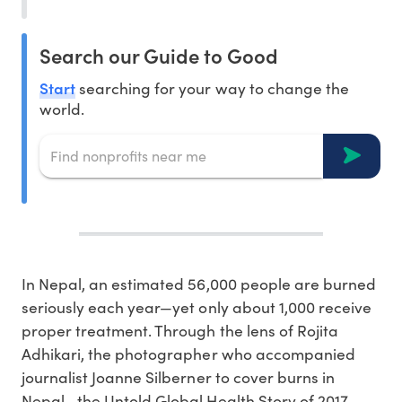
Search our Guide to Good
Start
searching for your way to change the
world.
In Nepal, an estimated 56,000 people are burned
seriously each year—yet only about 1,000 receive
proper treatment. Through the lens of Rojita
Adhikari, the photographer who accompanied
journalist Joanne Silberner to cover burns in
Nepal—the Untold Global Health Story of 2017—