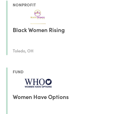
NONPROFIT
Black Women Rising
Toledo, OH
FUND
Women Have Options