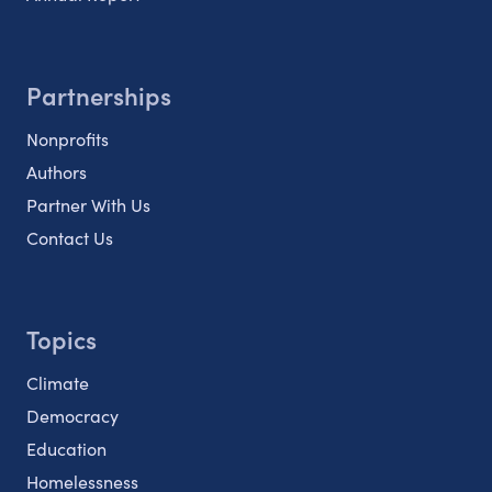
Partnerships
Nonprofits
Authors
Partner With Us
Contact Us
Topics
Climate
Democracy
Education
Homelessness