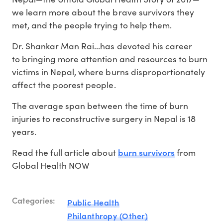
we learn more about the brave survivors they
met, and the people trying to help them.
Dr. Shankar Man Rai...has devoted his career
to bringing more attention and resources to burn
victims in Nepal, where burns disproportionately
affect the poorest people.
The average span between the time of burn
injuries to reconstructive surgery in Nepal is 18
years.
burn survivors
Read the full article about
from
Global Health NOW
Categories:
Public Health
Philanthropy (Other)