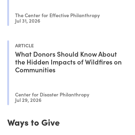
The Center for Effective Philanthropy
Jul 31, 2026
ARTICLE
What Donors Should Know About
the Hidden Impacts of Wildfires on
Communities
Center for Disaster Philanthropy
Jul 29, 2026
Ways to Give