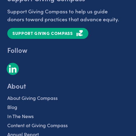
Support Giving Compass to help us guide
donors toward practices that advance equity.
SUPPORT GIVING COMPASS
Follow
About
About Giving Compass
Blog
In The News
Content at Giving Compass
Annual Report