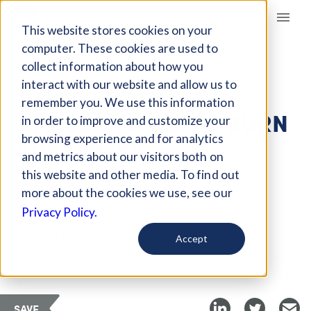
Giving Compass
This website stores cookies on your
computer. These cookies are used to
collect information about how you
ARTICLE
interact with our website and allow us to
DOCTOR DEVOTES
remember you. We use this information
CAREER TO NEPAL BURN
in order to improve and customize your
SURVIVORS
browsing experience and for analytics
and metrics about our visitors both on
this website and other media. To find out
Dec 7, 2017
more about the cookies we use, see our
Updated on
Feb 15, 2018
Privacy Policy.
Curated Article
Accept
Global Health Now
SAVE