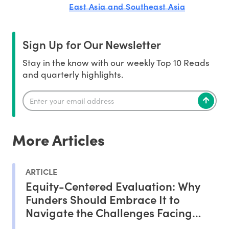
East Asia and Southeast Asia
Sign Up for Our Newsletter
Stay in the know with our weekly Top 10 Reads
and quarterly highlights.
More Articles
ARTICLE
Equity-Centered Evaluation: Why
Funders Should Embrace It to
Navigate the Challenges Facing
Philanthropy