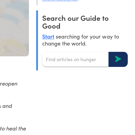
Search our Guide to
Good
Start
searching for your way to
change the world.
 reopen
A and
to heal the