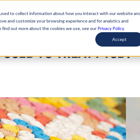
used to collect information about how you interact with our website an
arted
Learn About Issues
Give To Causes
Get Invo
rove and customize your browsing experience and for analytics and
To find out more about the cookies we use, see our
Privacy Policy.
Accept
 USED TO TREAT PTSD?