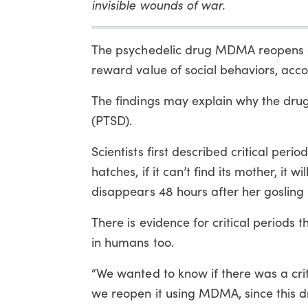
invisible wounds of war.
The psychedelic drug MDMA reopens a “c
reward value of social behaviors, acco
The findings may explain why the drug
(PTSD).
Scientists first described critical per
hatches, if it can’t find its mother, it 
disappears 48 hours after her gosling h
There is evidence for critical periods
in humans too.
“We wanted to know if there was a crit
we reopen it using MDMA, since this dr