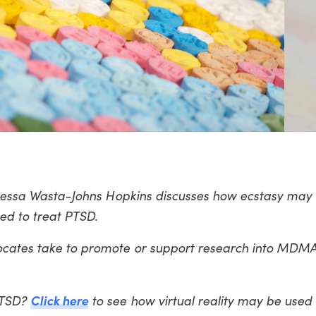
 Vanessa Wasta-Johns Hopkins discusses how ecstasy may
sed to treat PTSD.
ocates take to promote or support research into MDM
Click here
PTSD?
to see how virtual reality may be used 