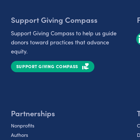
Support Giving Compass
Support Giving Compass to help us guide
donors toward practices that advance
equity.
SUPPORT GIVING COMPASS
Partnerships
Nonprofits
C
Authors
D