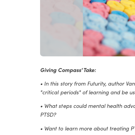
Giving Compass' Take:
• In this story from Futurity, author
"critical periods" of learning and be u
• What steps could mental health adv
PTSD?
• Want to learn more about treating 