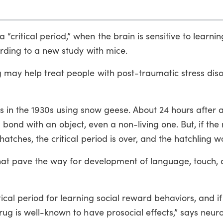
ritical period,” when the brain is sensitive to learnin
rding to a new study with mice.
 may help treat people with post-traumatic stress dis
iods in the 1930s using snow geese. About 24 hours after 
will bond with an object, even a non-living one. But, if th
atches, the critical period is over, and the hatchling w
 that pave the way for development of language, touch, 
ical period for learning social reward behaviors, and if
ug is well-known to have prosocial effects,” says neuro