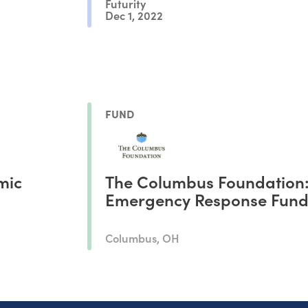
Futurity
Dec 1, 2022
FUND
mic
The Columbus Foundation
Emergency Response Fun
Columbus, OH