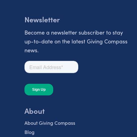
Newsletter
Become a newsletter subscriber to stay
up-to-date on the latest Giving Compass
news.
About
About Giving Compass
Blog