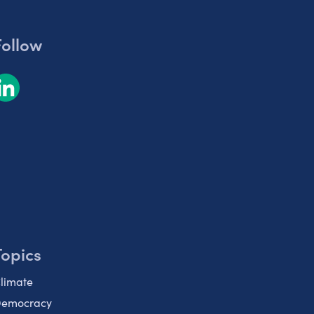
Follow
Topics
limate
emocracy