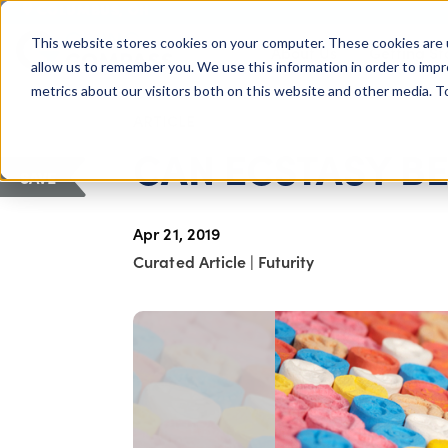
COLUMBUS, OH
This website stores cookies on your computer. These cookies are 
About Us
Getting St
Giving Compass
allow us to remember you. We use this information in order to imp
metrics about our visitors both on this website and other media. 
ARTICLE
CAN ECSTASY BE
SAVE
Apr 21, 2019
Curated Article
|
Futurity