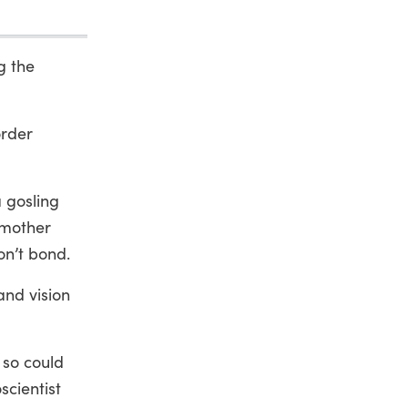
g the
order
a gosling
e mother
on’t bond.
and vision
 so could
scientist