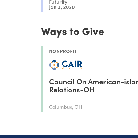
Futurity
Jan 3, 2020
Ways to Give
NONPROFIT
Council On American-isla
Relations-OH
Columbus, OH