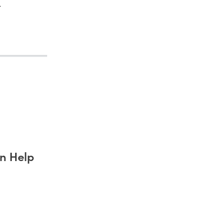
.
n Help