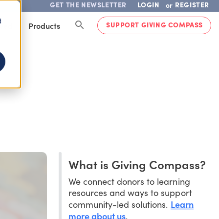
GET THE NEWSLETTER
LOGIN
REGISTER
or
d
SUPPORT GIVING COMPASS
lved
Products
What is Giving Compass?
We connect donors to learning
resources and ways to support
Learn
community-led solutions.
more about us
.