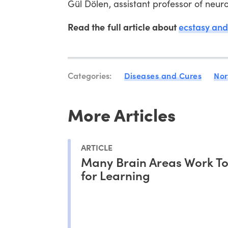
Gül Dölen, assistant professor of neur
Read the full article about
ecstasy an
Categories:
Diseases and Cures
Nor
More Articles
ARTICLE
Many Brain Areas Work T
for Learning