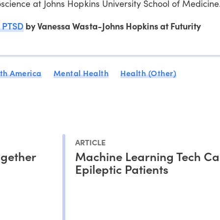
oscience at Johns Hopkins University School of Medicine
d PTSD
by Vanessa Wasta-Johns Hopkins at Futurity
th America
Mental Health
Health (Other)
ARTICLE
ogether
Machine Learning Tech Ca
Epileptic Patients