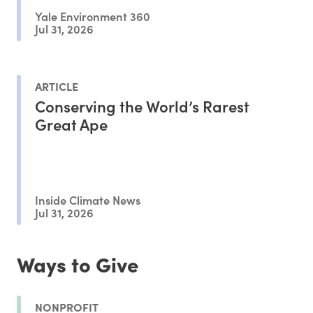
Yale Environment 360
Jul 31, 2026
ARTICLE
Conserving the World’s Rarest
Great Ape
Inside Climate News
Jul 31, 2026
Ways to Give
NONPROFIT