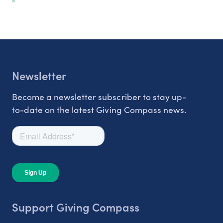
Newsletter
Become a newsletter subscriber to stay up-
to-date on the latest Giving Compass news.
Support Giving Compass