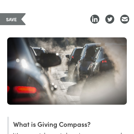
SAVE
What is Giving Compass?