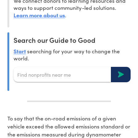
We connect donors to learning resources and
ways to support community-led solutions.
Learn more about us
.
Search our Guide to Good
Start
searching for your way to change the
world.
To say that the on-road emissions of a given
vehicle exceed the allowed emissions standard or
the emissions measured during dynamometer