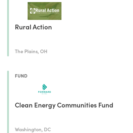
Rural Action
The Plains, OH
FUND
Clean Energy Communities Fund
Washington, DC