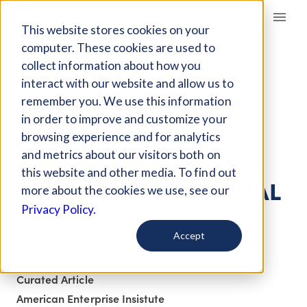
Giving Compass
This website stores cookies on your
computer. These cookies are used to
collect information about how you
ARTICLE
interact with our website and allow us to
EMISSIONS
remember you. We use this information
REGULATORY
in order to improve and customize your
CRACKDOWN
browsing experience and for analytics
and metrics about our visitors both on
FOLLOWING THE
this website and other media. To find out
VOLKSWAGEN SCANDAL
more about the cookies we use, see our
Privacy Policy.
Nov 3, 2017
Accept
Updated on
Feb 15, 2018
Curated Article
American Enterprise Insistute