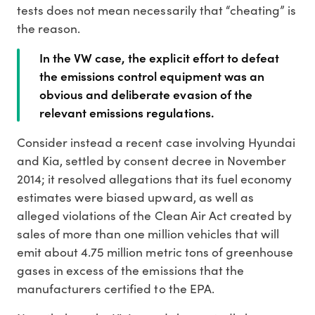
tests does not mean necessarily that “cheating” is
the reason.
In the VW case, the explicit effort to defeat
the emissions control equipment was an
obvious and deliberate evasion of the
relevant emissions regulations.
Consider instead a recent case involving Hyundai
and Kia, settled by consent decree in November
2014; it resolved allegations that its fuel economy
estimates were biased upward, as well as
alleged violations of the Clean Air Act created by
sales of more than one million vehicles that will
emit about 4.75 million metric tons of greenhouse
gases in excess of the emissions that the
manufacturers certified to the EPA.