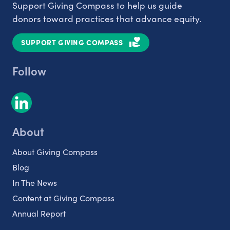
Support Giving Compass to help us guide
donors toward practices that advance equity.
SUPPORT GIVING COMPASS
Follow
About
About Giving Compass
Blog
In The News
Content at Giving Compass
Annual Report