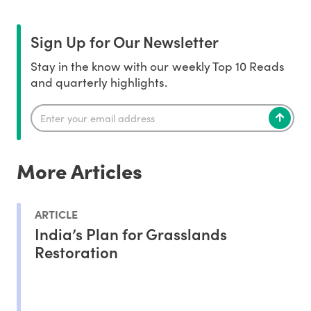
Sign Up for Our Newsletter
Stay in the know with our weekly Top 10 Reads
and quarterly highlights.
More Articles
ARTICLE
India’s Plan for Grasslands
Restoration