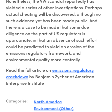
Nonetheless, the VW scandal reportedly has
yielded a series of other investigations. Perhaps
actual cheating will be discovered, although no
such evidence yet has been made public. And
there is a case to be made that some due
diligence on the part of US regulators is
appropriate, in that an absence of such effort
could be predicted to yield an erosion of the
emissions regulatory framework, and
environmental quality more centrally.
emissions regulatory
Read the full article on
crackdown
by Benjamin Zycher at American
Enterprise Institute
Categories:
North America
Environment (Other)