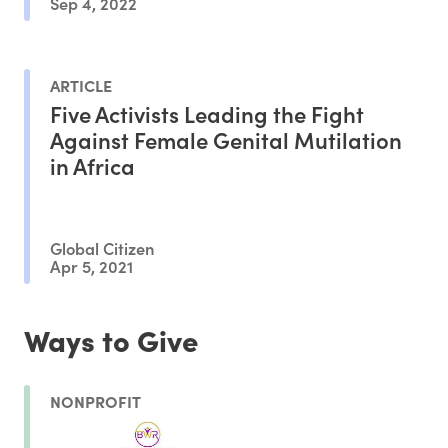
Sep 4, 2022
ARTICLE
Five Activists Leading the Fight
Against Female Genital Mutilation
in Africa
Global Citizen
Apr 5, 2021
Ways to Give
NONPROFIT