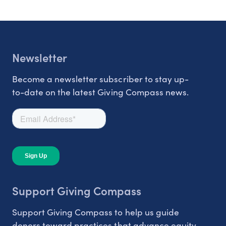
Newsletter
Become a newsletter subscriber to stay up-
to-date on the latest Giving Compass news.
Support Giving Compass
Support Giving Compass to help us guide
donors toward practices that advance equity.