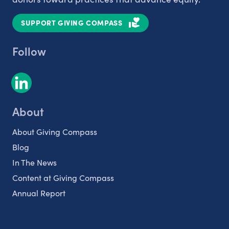
SUPPORT GIVING COMPASS
Follow
About
About Giving Compass
Blog
In The News
Content at Giving Compass
Annual Report