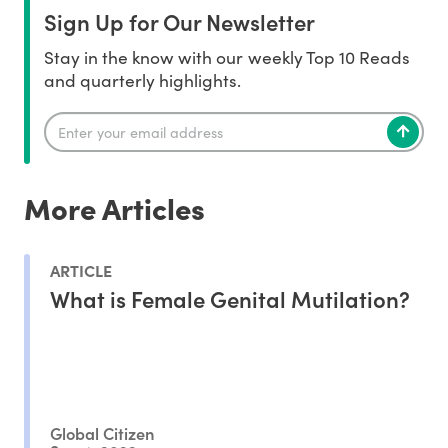
Sign Up for Our Newsletter
Stay in the know with our weekly Top 10 Reads
and quarterly highlights.
More Articles
ARTICLE
What is Female Genital Mutilation?
Global Citizen