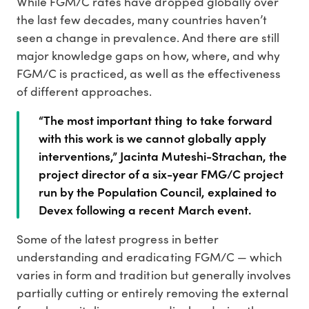
While FGM/C rates have dropped globally over
the last few decades, many countries haven’t
seen a change in prevalence. And there are still
major knowledge gaps on how, where, and why
FGM/C is practiced, as well as the effectiveness
of different approaches.
“The most important thing to take forward
with this work is we cannot globally apply
interventions,” Jacinta Muteshi-Strachan, the
project director of a six-year FMG/C project
run by the Population Council, explained to
Devex following a recent March event.
Some of the latest progress in better
understanding and eradicating FGM/C — which
varies in form and tradition but generally involves
partially cutting or entirely removing the external