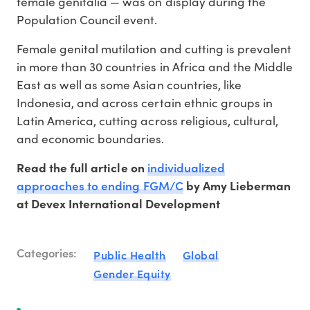
female genitalia — was on display during the
Population Council event.
Female genital mutilation and cutting is prevalent
in more than 30 countries in Africa and the Middle
East as well as some Asian countries, like
Indonesia, and across certain ethnic groups in
Latin America, cutting across religious, cultural,
and economic boundaries.
individualized
Read the full article on
approaches to ending FGM/C
by Amy Lieberman
at Devex International Development
Categories:
Public Health
Global
Gender Equity