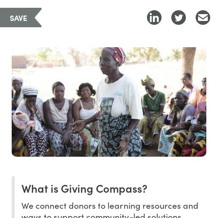
SAVE
What is Giving Compass?
We connect donors to learning resources and
ways to support community-led solutions.