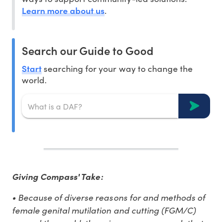
Learn more about us
.
Search our Guide to Good
Start
searching for your way to change the
world.
Giving Compass' Take:
• Because of diverse reasons for and methods of
female genital mutilation and cutting (FGM/C)