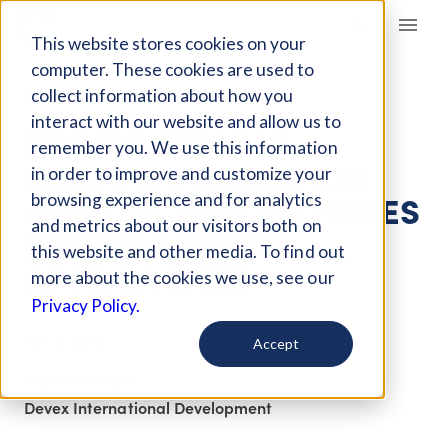
Giving Compass
This website stores cookies on your
computer. These cookies are used to
collect information about how you
ARTICLE
interact with our website and allow us to
ENDING FEMALE
remember you. We use this information
GENITAL MUTILATION
in order to improve and customize your
AND CUTTING REQUIRES
browsing experience and for analytics
and metrics about our visitors both on
INDIVIDUALIZED
this website and other media. To find out
APPROACHES
more about the cookies we use, see our
Privacy Policy.
Apr 2, 2018
Accept
Curated Article
Devex International Development