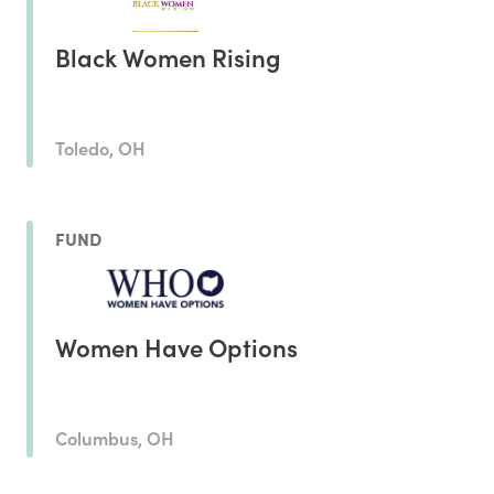
Black Women Rising
Toledo, OH
FUND
Women Have Options
Columbus, OH