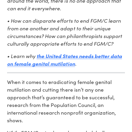
around the world, there is no one approach that
can end it everywhere.
• How can disparate efforts to end FGM/C learn
from one another and adapt to their unique
circumstances? How can philanthropists support
culturally appropriate efforts to end FGM/C?
• Learn why
the United States needs better data
.
on female genital mutilation
When it comes to eradicating female genital
mutilation and cutting there isn’t any one
approach that’s guaranteed to be successful,
research from the Population Council, an
international research nonprofit organization,
shows.