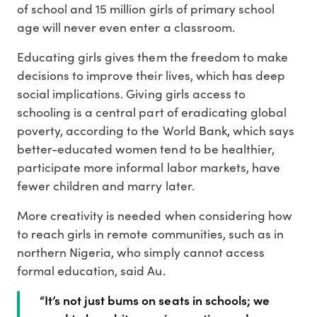
of school and 15 million girls of primary school
age will never even enter a classroom.
Educating girls gives them the freedom to make
decisions to improve their lives, which has deep
social implications. Giving girls access to
schooling is a central part of eradicating global
poverty, according to the World Bank, which says
better-educated women tend to be healthier,
participate more informal labor markets, have
fewer children and marry later.
More creativity is needed when considering how
to reach girls in remote communities, such as in
northern Nigeria, who simply cannot access
formal education, said Au.
“It’s not just bums on seats in schools; we