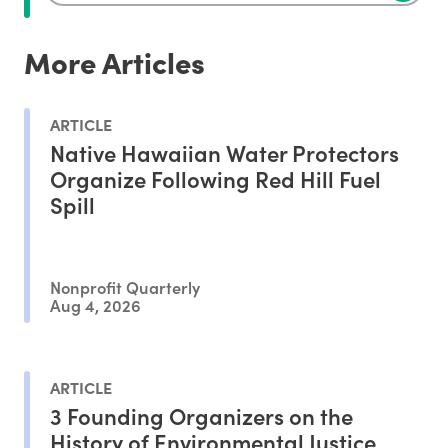
More Articles
ARTICLE
Native Hawaiian Water Protectors
Organize Following Red Hill Fuel
Spill
Nonprofit Quarterly
Aug 4, 2026
ARTICLE
3 Founding Organizers on the
History of Environmental Justice