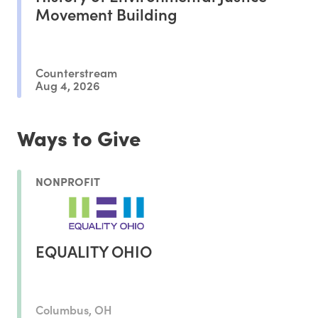
Movement Building
Counterstream
Aug 4, 2026
Ways to Give
NONPROFIT
EQUALITY OHIO
Columbus, OH