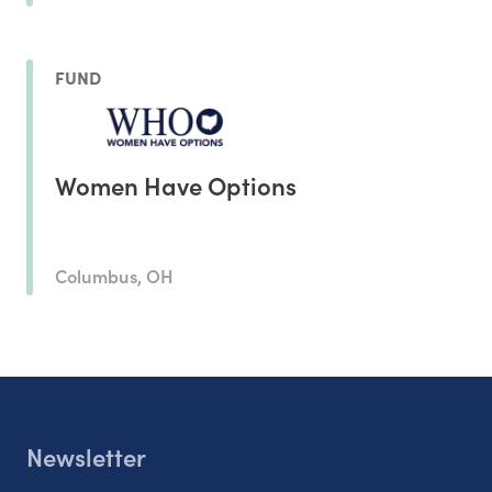
FUND
Women Have Options
Columbus, OH
Newsletter