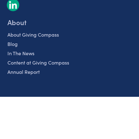
About
About Giving Compass
Blog
In The News
Content at Giving Compass
Annual Report
Partnerships
Nonprofits
Authors
Partner With Us