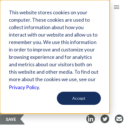
Giving Compass
This website stores cookies on your
computer. These cookies are used to
collect information about how you
ARTICLE
interact with our website and allow us to
ENDING GLOBAL
remember you. We use this information
POVERTY RELIES ON
in order to improve and customize your
EDUCATING GIRLS
browsing experience and for analytics
and metrics about our visitors both on
this website and other media. To find out
Oct 10, 2017
more about the cookies we use, see our
Privacy Policy.
Curated Article
Maine Writer
Accept
SAVE