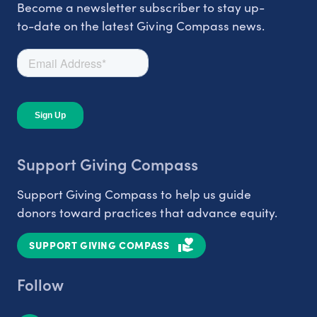
Become a newsletter subscriber to stay up-
to-date on the latest Giving Compass news.
Support Giving Compass
Support Giving Compass to help us guide
donors toward practices that advance equity.
SUPPORT GIVING COMPASS
Follow