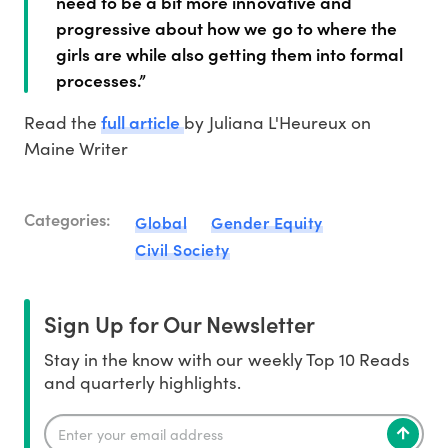
need to be a bit more innovative and
progressive about how we go to where the
girls are while also getting them into formal
processes.”
full article
Read the
by Juliana L'Heureux on
Maine Writer
Categories:
Global
Gender Equity
Civil Society
Sign Up for Our Newsletter
Stay in the know with our weekly Top 10 Reads
and quarterly highlights.