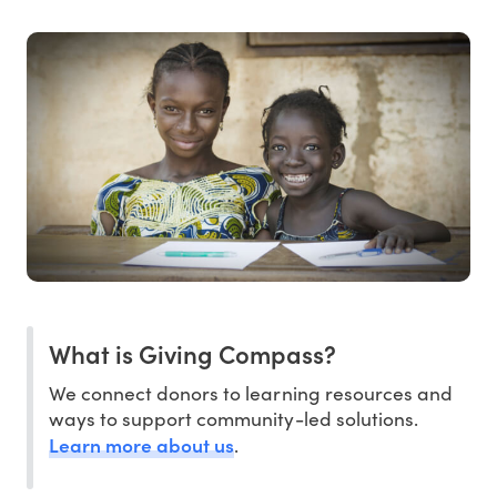
What is Giving Compass?
We connect donors to learning resources and
ways to support community-led solutions.
Learn more about us
.