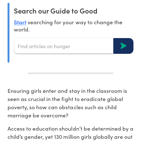
Search our Guide to Good
Start
searching for your way to change the
world.
Ensuring girls enter and stay in the classroom is
seen as crucial in the fight to eradicate global
poverty, so how can obstacles such as child
marriage be overcome?
Access to education shouldn’t be determined by a
child’s gender, yet 130 million girls globally are out