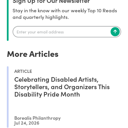
Sign Up for Our Newsletter
Stay in the know with our weekly Top 10 Reads
and quarterly highlights.
More Articles
ARTICLE
Celebrating Disabled Artists,
Storytellers, and Organizers This
Disability Pride Month
Borealis Philanthropy
Jul 24, 2026