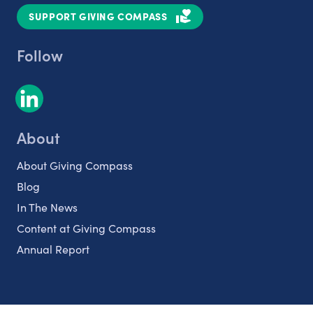
SUPPORT GIVING COMPASS
Follow
About
About Giving Compass
Blog
In The News
Content at Giving Compass
Annual Report