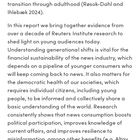
transition through adulthood (Røsok-Dahl and
Ihlebæk 2024).
In this report we bring together evidence from
over a decade of Reuters Institute research to
shed light on young audiences today.
Understanding generational shifts is vital for the
financial sustainability of the news industry, which
depends on a pipeline of younger consumers who
will keep coming back to news. It also matters for
the democratic health of our societies, which
requires individual citizens, including young
people, to be informed and collectively share a
basic understanding of the world. Research
consistently shows that news consumption boosts
political participation, improves knowledge of
current affairs, and improves resilience to
misinformation, among other benefits (e.g. Altay