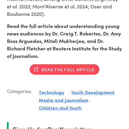
et al. 2023; Mont’Alverne et al. 2024; Oser and
Boulianne 2020).
Read the full article about understanding young
news audiences by Dr. Craig T. Robertso, Dr. Amy
Ross Arguedas, Mitali Mukherjee, and Dr.
Richard Fletcher at Reuters Institute for the Study
of Journalism.
READ THE FULL ARTICLE
Categories:
Technology
Youth Development
Media and Journalism
Children and Youth