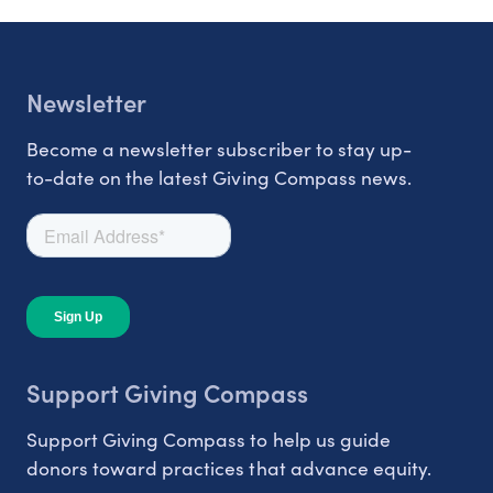
Newsletter
Become a newsletter subscriber to stay up-
to-date on the latest Giving Compass news.
Support Giving Compass
Support Giving Compass to help us guide
donors toward practices that advance equity.