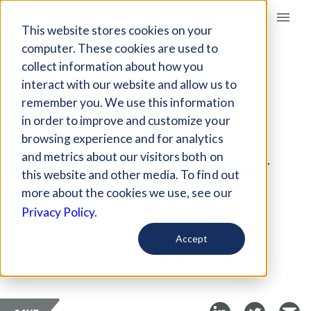
Giving Compass
This website stores cookies on your
computer. These cookies are used to
collect information about how you
ARTICLE
interact with our website and allow us to
ENGAGING YOUNG
remember you. We use this information
NEWS AUDIENCES:
in order to improve and customize your
INSIGHTS INTO THE
browsing experience and for analytics
and metrics about our visitors both on
ATTENTION ECONOMY
this website and other media. To find out
more about the cookies we use, see our
Jun 2, 2026
Privacy Policy.
Curated Article
Accept
Reuters Institute for the Study of Journalism