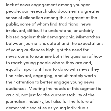
lack of news engagement among younger
people, our research also documents a greater
sense of alienation among this segment of the
public, some of whom find traditional news
irrelevant, difficult to understand, or unfairly
biased against their demographic. Mismatches
between journalistic output and the expectations
of young audiences highlight the need for
newsrooms to examine both the question of how
to reach young people where they are and,
equally important, how to do so with news they
find relevant, engaging, and ultimately worth
their attention to better engage young news
audiences. Meeting the needs of this segment is
crucial, not just for the current stability of the
journalism industry, but also for the future of
democratic societies as young individuals