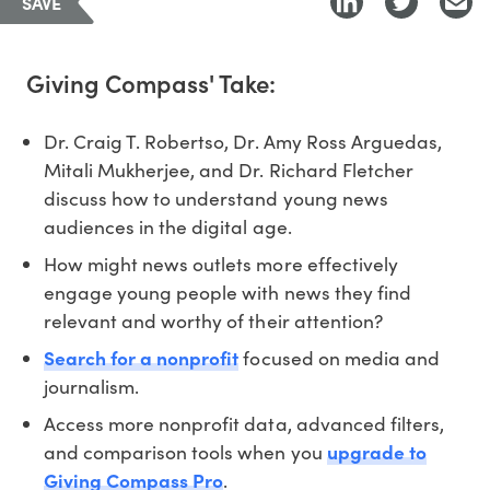
SAVE
Giving Compass' Take:
Dr. Craig T. Robertso, Dr. Amy Ross Arguedas,
Mitali Mukherjee, and Dr. Richard Fletcher
discuss how to understand young news
audiences in the digital age.
How might news outlets more effectively
engage young people with news they find
relevant and worthy of their attention?
Search for a nonprofit
focused on media and
journalism.
Access more nonprofit data, advanced filters,
and comparison tools when you
upgrade to
Giving Compass Pro
.