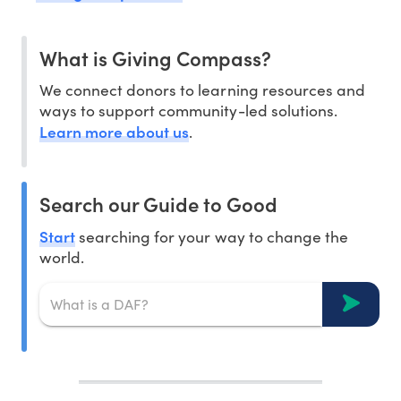
What is Giving Compass?
We connect donors to learning resources and
ways to support community-led solutions.
Learn more about us
.
Search our Guide to Good
Start
searching for your way to change the
world.