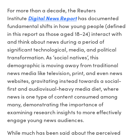
For more than a decade, the Reuters
Institute
Digital News Report
has documented
fundamental shifts in how young people (defined
in this report as those aged 18–24) interact with
and think about news during a period of
significant technological, media, and political
transformation. As ‘social natives’, this
demographic is moving away from traditional
news media like television, print, and even news
websites, gravitating instead towards a social-
first and audiovisual-heavy media diet, where
news is one type of content consumed among
many, demonstrating the importance of
examining research insights to more effectively
engage young news audiences.
While much has been said about the perceived