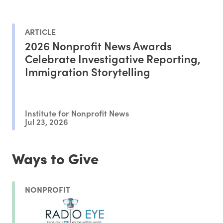
ARTICLE
2026 Nonprofit News Awards
Celebrate Investigative Reporting,
Immigration Storytelling
Institute for Nonprofit News
Jul 23, 2026
Ways to Give
NONPROFIT