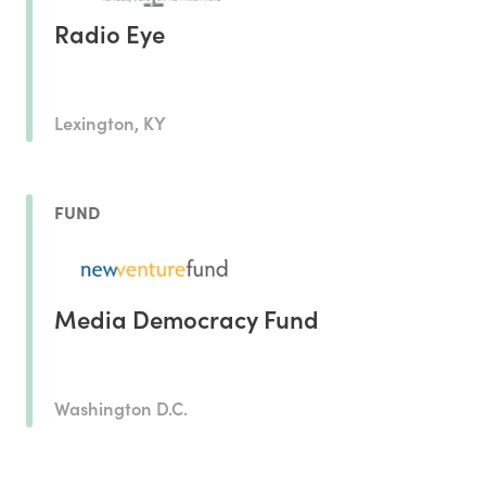
Radio Eye
Lexington, KY
FUND
Media Democracy Fund
Washington D.C.