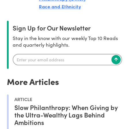
Race and Ethnicity
Sign Up for Our Newsletter
Stay in the know with our weekly Top 10 Reads
and quarterly highlights.
More Articles
ARTICLE
Slow Philanthropy: When Giving by
the Ultra-Wealthy Lags Behind
Ambitions