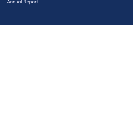
Annual Report
Partnerships
Nonprofits
Authors
Partner With Us
Contact Us
Topics
Climate
Democracy
Education