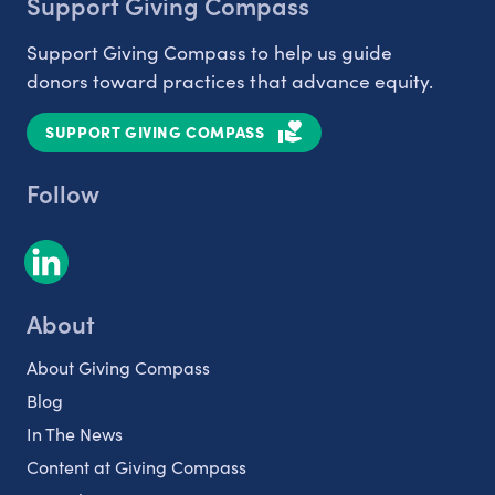
Support Giving Compass
Support Giving Compass to help us guide
donors toward practices that advance equity.
SUPPORT GIVING COMPASS
Follow
About
About Giving Compass
Blog
In The News
Content at Giving Compass