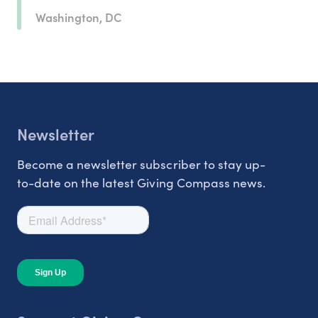
Washington, DC
Newsletter
Become a newsletter subscriber to stay up-
to-date on the latest Giving Compass news.