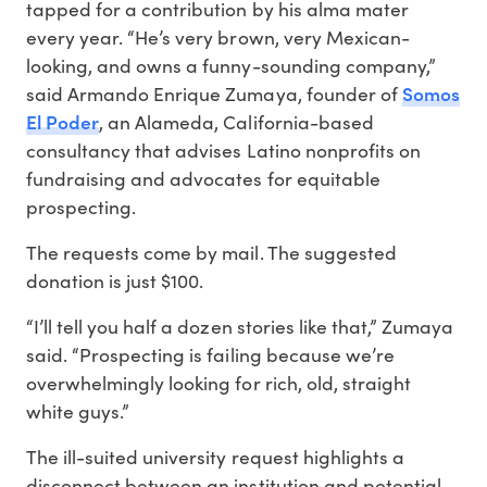
tapped for a contribution by his alma mater
every year. “He’s very brown, very Mexican-
looking, and owns a funny-sounding company,”
Somos
said Armando Enrique Zumaya, founder of
El Poder
, an Alameda, California-based
consultancy that advises Latino nonprofits on
fundraising and advocates for equitable
prospecting.
The requests come by mail. The suggested
donation is just $100.
“I’ll tell you half a dozen stories like that,” Zumaya
said. “Prospecting is failing because we’re
overwhelmingly looking for rich, old, straight
white guys.”
The ill-suited university request highlights a
disconnect between an institution and potential