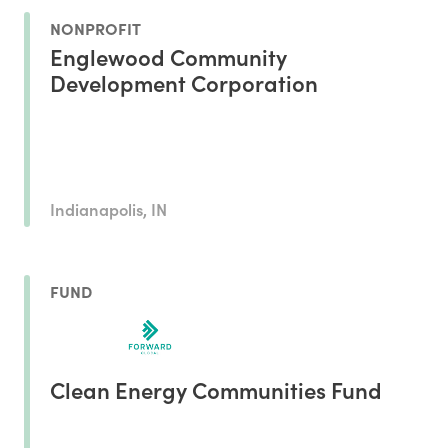
NONPROFIT
Englewood Community
Development Corporation
Indianapolis, IN
FUND
Clean Energy Communities Fund