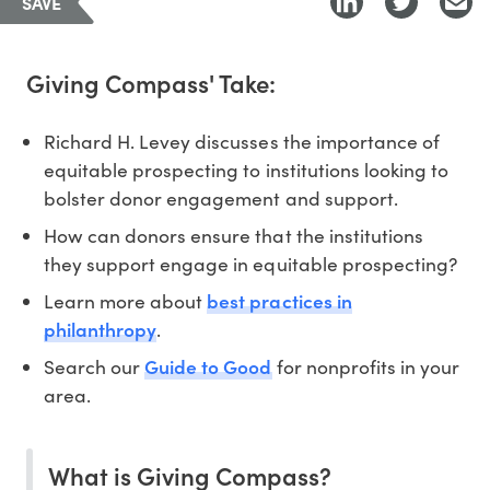
SAVE
Giving Compass' Take:
Richard H. Levey discusses the importance of
equitable prospecting to institutions looking to
bolster donor engagement and support.
How can donors ensure that the institutions
they support engage in equitable prospecting?
best practices in
Learn more about
philanthropy
.
Guide to Good
Search our
for nonprofits in your
area.
What is Giving Compass?