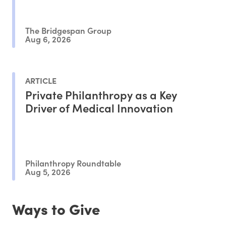
The Bridgespan Group
Aug 6, 2026
ARTICLE
Private Philanthropy as a Key
Driver of Medical Innovation
Philanthropy Roundtable
Aug 5, 2026
Ways to Give