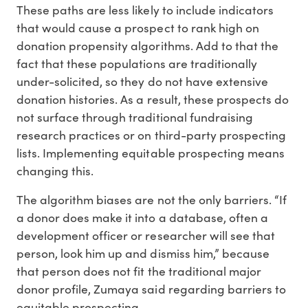
These paths are less likely to include indicators
that would cause a prospect to rank high on
donation propensity algorithms. Add to that the
fact that these populations are traditionally
under-solicited, so they do not have extensive
donation histories. As a result, these prospects do
not surface through traditional fundraising
research practices or on third-party prospecting
lists. Implementing equitable prospecting means
changing this.
The algorithm biases are not the only barriers. “If
a donor does make it into a database, often a
development officer or researcher will see that
person, look him up and dismiss him,” because
that person does not fit the traditional major
donor profile, Zumaya said regarding barriers to
equitable prospecting.