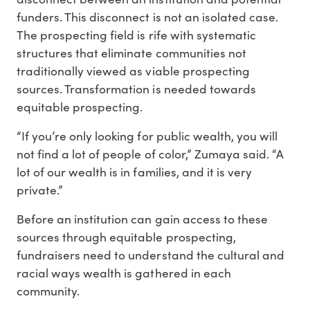
funders. This disconnect is not an isolated case.
The prospecting field is rife with systematic
structures that eliminate communities not
traditionally viewed as viable prospecting
sources. Transformation is needed towards
equitable prospecting.
“If you’re only looking for public wealth, you will
not find a lot of people of color,” Zumaya said. “A
lot of our wealth is in families, and it is very
private.”
Before an institution can gain access to these
sources through equitable prospecting,
fundraisers need to understand the cultural and
racial ways wealth is gathered in each
community.