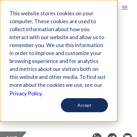
Giving Compass
This website stores cookies on your
computer. These cookies are used to
collect information about how you
ARTICLE
interact with our website and allow us to
EQUITABLE
remember you. We use this information
PROSPECTING:
in order to improve and customize your
BOOSTING DONOR
browsing experience and for analytics
and metrics about our visitors both on
SUPPORT
this website and other media. To find out
more about the cookies we use, see our
Dec 11, 2024
Privacy Policy.
Curated Article
Accept
The Nonprofit Times