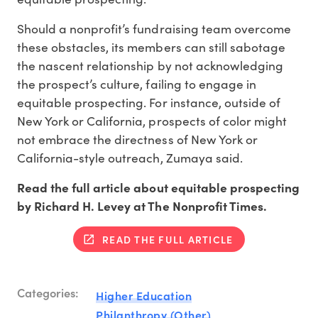
Should a nonprofit’s fundraising team overcome
these obstacles, its members can still sabotage
the nascent relationship by not acknowledging
the prospect’s culture, failing to engage in
equitable prospecting. For instance, outside of
New York or California, prospects of color might
not embrace the directness of New York or
California-style outreach, Zumaya said.
Read the full article about equitable prospecting
by Richard H. Levey at The Nonprofit Times.
READ THE FULL ARTICLE
Categories:
Higher Education
Philanthropy (Other)