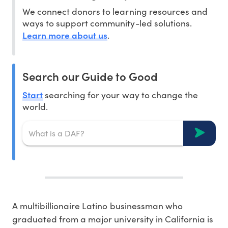
We connect donors to learning resources and
ways to support community-led solutions.
Learn more about us
.
Search our Guide to Good
Start
searching for your way to change the
world.
A multibillionaire Latino businessman who
graduated from a major university in California is