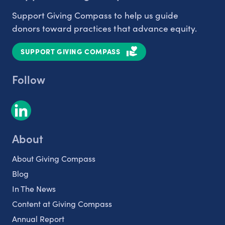
Support Giving Compass to help us guide
donors toward practices that advance equity.
SUPPORT GIVING COMPASS
Follow
About
About Giving Compass
Blog
In The News
Content at Giving Compass
Annual Report