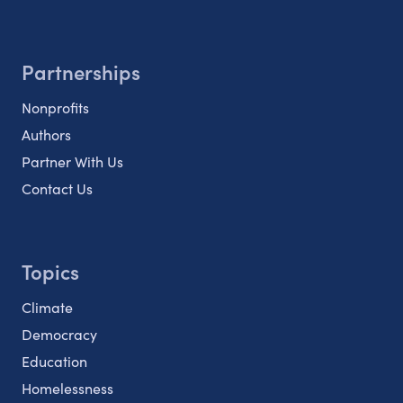
Partnerships
Nonprofits
Authors
Partner With Us
Contact Us
Topics
Climate
Democracy
Education
Homelessness