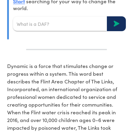
Start
searching for your way to change the
world.
Dynamic is a force that stimulates change or
progress within a system. This word best
describes the Flint Area Chapter of The Links,
Incorporated, an international organization of
professional women dedicated to service and
creating opportunities for their communities.
When the Flint water crisis reached its peak in
2016, and over 10,000 children ages 0–6 were
impacted by poisoned water, The Links took