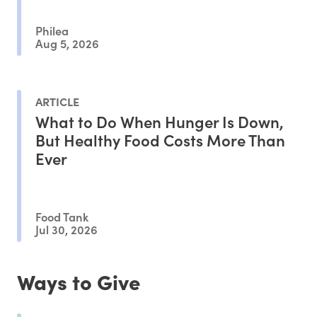
Philea
Aug 5, 2026
ARTICLE
What to Do When Hunger Is Down,
But Healthy Food Costs More Than
Ever
Food Tank
Jul 30, 2026
Ways to Give