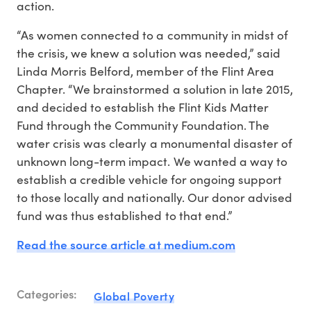
action.
“As women connected to a community in midst of
the crisis, we knew a solution was needed,” said
Linda Morris Belford, member of the Flint Area
Chapter. “We brainstormed a solution in late 2015,
and decided to establish the Flint Kids Matter
Fund through the Community Foundation. The
water crisis was clearly a monumental disaster of
unknown long-term impact. We wanted a way to
establish a credible vehicle for ongoing support
to those locally and nationally. Our donor advised
fund was thus established to that end.”
Read the source article at medium.com
Categories:
Global Poverty