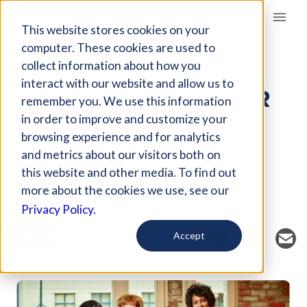
Giving Compass
This website stores cookies on your
computer. These cookies are used to
collect information about how you
ARTICLE
interact with our website and allow us to
FLINT KIDS DO MATTER
remember you. We use this information
in order to improve and customize your
browsing experience and for analytics
Nov 8, 2017
and metrics about our visitors both on
Curated Article
this website and other media. To find out
Community Foundation of Greater Flint
more about the cookies we use, see our
Privacy Policy.
Accept
SAVE