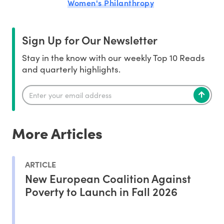
Women's Philanthropy
Sign Up for Our Newsletter
Stay in the know with our weekly Top 10 Reads
and quarterly highlights.
More Articles
ARTICLE
New European Coalition Against
Poverty to Launch in Fall 2026