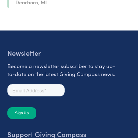
Dearborn, MI
Newsletter
Become a newsletter subscriber to stay up-
to-date on the latest Giving Compass news.
Support Giving Compass