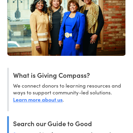
What is Giving Compass?
We connect donors to learning resources and
ways to support community-led solutions.
Learn more about us
.
Search our Guide to Good