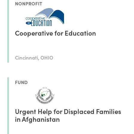
NONPROFIT
Cooperative for Education
Cincinnati, OHIO
FUND
Urgent Help for Displaced Families
in Afghanistan