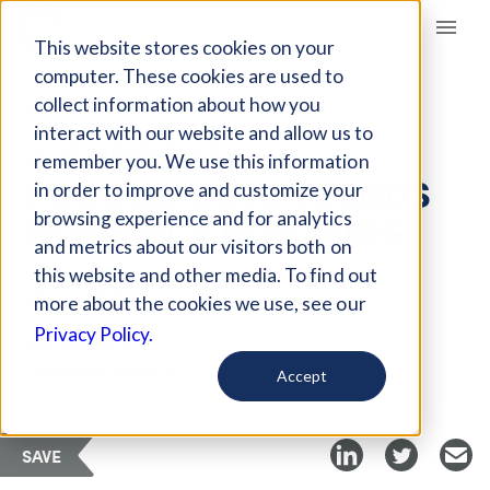
Giving Compass
This website stores cookies on your
computer. These cookies are used to
collect information about how you
ARTICLE
interact with our website and allow us to
4 CURRENT
remember you. We use this information
PROBLEMATIC TRENDS
in order to improve and customize your
IN IMPACT INVESTING
browsing experience and for analytics
and metrics about our visitors both on
this website and other media. To find out
May 6, 2018
more about the cookies we use, see our
Privacy Policy.
Curated Article
Transform Finance
Accept
SAVE