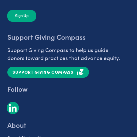
Support Giving Compass
Support Giving Compass to help us guide
donors toward practices that advance equity.
SUPPORT GIVING COMPASS
Follow
About