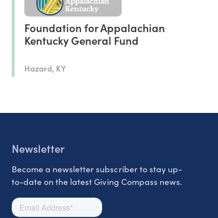
Foundation for Appalachian
Kentucky General Fund
Hazard, KY
Newsletter
Become a newsletter subscriber to stay up-
to-date on the latest Giving Compass news.