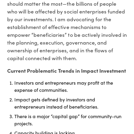
should matter the most—the billions of people
who will be affected by social enterprises funded
by our investments. I am advocating for the
establishment of effective mechanisms to
empower “beneficiaries” to be actively involved in
the planning, execution, governance, and
ownership of enterprises, and in the flows of
capital connected with them.
Current Problematic Trends in Impact Investment
Investors and entrepreneurs may profit at the
expense of communities.
Impact gets defined by investors and
entrepreneurs instead of beneficiaries.
There is a major “capital gap” for community-run
projects.
Capacity building is lacking.