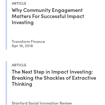
ARTICLE
Why Community Engagement
Matters For Successful Impact
Investing
Transform Finance
Apr 16, 2018
ARTICLE
The Next Step in Impact Investing:
Breaking the Shackles of Extractive
Thinking
Stanford Social Innovation Review