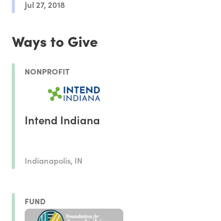
Jul 27, 2018
Ways to Give
NONPROFIT
Intend Indiana
Indianapolis, IN
FUND