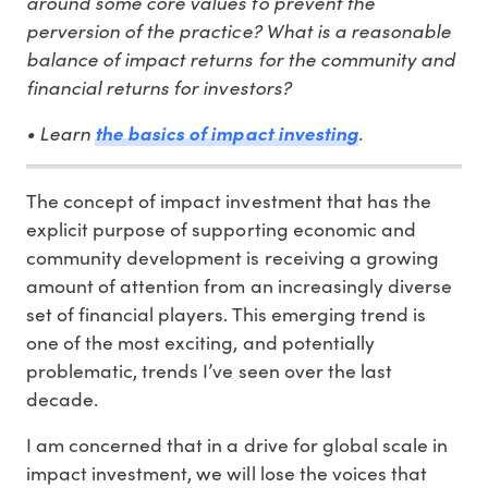
around some core values to prevent the
perversion of the practice? What is a reasonable
balance of impact returns for the community and
financial returns for investors?
• Learn
.
the basics of impact investing
The concept of impact investment that has the
explicit purpose of supporting economic and
community development is receiving a growing
amount of attention from an increasingly diverse
set of financial players. This emerging trend is
one of the most exciting, and potentially
problematic, trends I’ve seen over the last
decade.
I am concerned that in a drive for global scale in
impact investment, we will lose the voices that