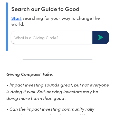
Search our Guide to Good
Start
searching for your way to change the
world.
Giving Compass' Take:
• Impact investing sounds great, but not everyone
is doing it well. Self-serving investors may be
doing more harm than good.
• Can the impact investing community rally