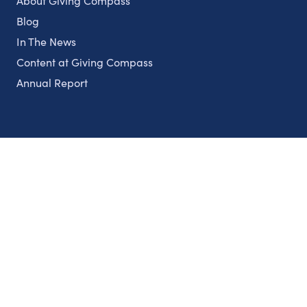
About Giving Compass
Blog
In The News
Content at Giving Compass
Annual Report
Partnerships
Nonprofits
Authors
Partner With Us
Contact Us
Topics