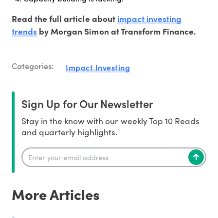
impact investing
Read the full article about
trends
by Morgan Simon at Transform Finance.
Categories:
Impact Investing
Sign Up for Our Newsletter
Stay in the know with our weekly Top 10 Reads
and quarterly highlights.
More Articles