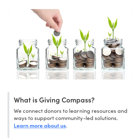
What is Giving Compass?
We connect donors to learning resources and
ways to support community-led solutions.
Learn more about us
.