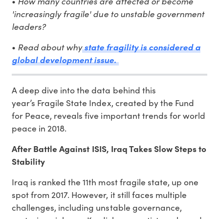
How many countries are affected or become
•
'increasingly fragile' due to unstable government
leaders?
Read about why
•
state fragility is considered a
global development issue.
A deep dive into the data behind this
year’s Fragile State Index, created by the Fund
for Peace, reveals five important trends for world
peace in 2018.
After Battle Against ISIS, Iraq Takes Slow Steps to
Stability
Iraq is ranked the 11th most fragile state, up one
spot from 2017. However, it still faces multiple
challenges, including unstable governance,