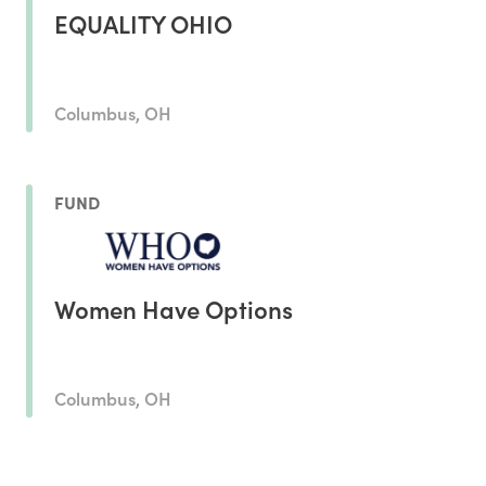
EQUALITY OHIO
Columbus, OH
FUND
Women Have Options
Columbus, OH