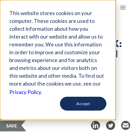
Giving Compass
This website stores cookies on your
computer. These cookies are used to
collect information about how you
ARTICLE
interact with our website and allow us to
FRAGILE STATES INDEX:
remember you. We use this information
FIVE ISSUES TO WATCH
in order to improve and customize your
IN 2018
browsing experience and for analytics
and metrics about our visitors both on
this website and other media. To find out
Jun 27, 2018
more about the cookies we use, see our
Privacy Policy.
Curated Article
News Deeply
Accept
SAVE