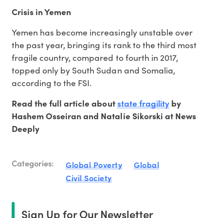
Crisis in Yemen
Yemen has become increasingly unstable over
the past year, bringing its rank to the third most
fragile country, compared to fourth in 2017,
topped only by South Sudan and Somalia,
according to the FSI.
state fragility
Read the full article about
by
Hashem Osseiran and Natalie Sikorski at News
Deeply
Categories:
Global Poverty
Global
Civil Society
Sign Up for Our Newsletter