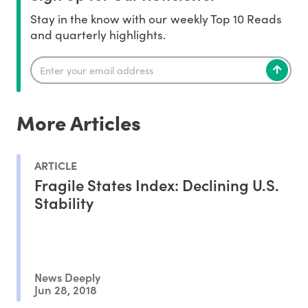
Stay in the know with our weekly Top 10 Reads
and quarterly highlights.
More Articles
ARTICLE
Fragile States Index: Declining U.S.
Stability
News Deeply
Jun 28, 2018