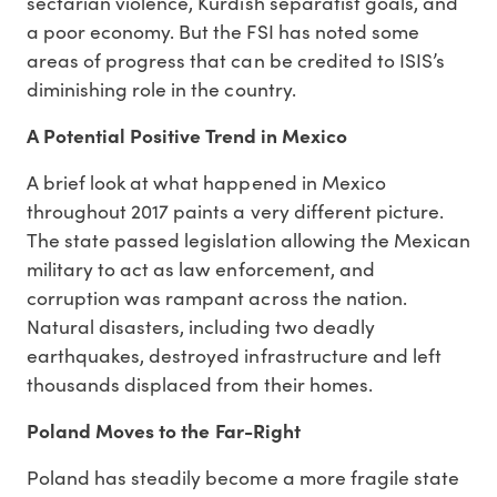
sectarian violence, Kurdish separatist goals, and
a poor economy. But the FSI has noted some
areas of progress that can be credited to ISIS’s
diminishing role in the country.
A Potential Positive Trend in Mexico
A brief look at what happened in Mexico
throughout 2017 paints a very different picture.
The state passed legislation allowing the Mexican
military to act as law enforcement, and
corruption was rampant across the nation.
Natural disasters, including two deadly
earthquakes, destroyed infrastructure and left
thousands displaced from their homes.
Poland Moves to the Far-Right
Poland has steadily become a more fragile state