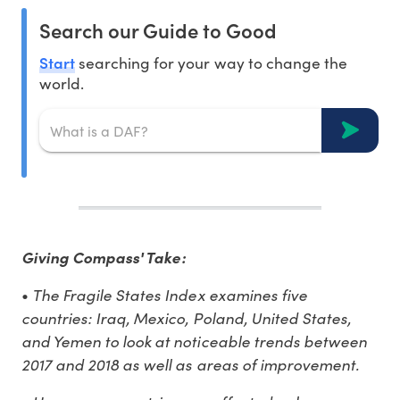
Search our Guide to Good
Start
searching for your way to change the
world.
Giving Compass' Take:
The Fragile States Index examines five
•
countries: Iraq, Mexico, Poland, United States,
and Yemen to look at noticeable trends between
2017 and 2018 as well as areas of improvement.