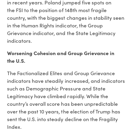
in recent years. Poland jumped five spots on
the FSI to the position of 148th most fragile
country, with the biggest changes in stability seen
in the Human Rights indicator, the Group
Grievance indicator, and the State Legitimacy
indicators.
Worsening Cohesion and Group Grievance in
the U.S.
The Factionalized Elites and Group Grievance
indicators have steadily increased, and indicators
such as Demographic Pressure and State
Legitimacy have climbed rapidly. While the
country’s overall score has been unpredictable
over the past 10 years, the election of Trump has
sent the U.S. into steady decline on the Fragility
Index.