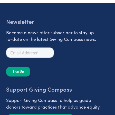
Newsletter
Become a newsletter subscriber to stay up-
to-date on the latest Giving Compass news.
Support Giving Compass
Support Giving Compass to help us guide
donors toward practices that advance equity.