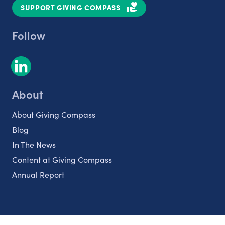
SUPPORT GIVING COMPASS
Follow
About
About Giving Compass
Blog
In The News
Content at Giving Compass
Annual Report
Partnerships