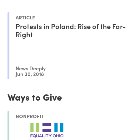
ARTICLE
Protests in Poland: Rise of the Far-
Right
News Deeply
Jun 30, 2018
Ways to Give
NONPROFIT