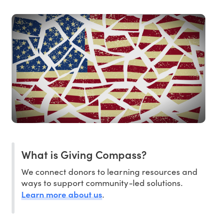
What is Giving Compass?
We connect donors to learning resources and
ways to support community-led solutions.
Learn more about us
.