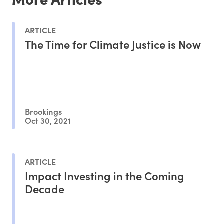
ARTICLE
The Time for Climate Justice is Now
Brookings
Oct 30, 2021
ARTICLE
Impact Investing in the Coming
Decade