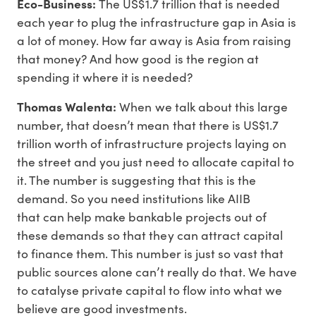
Eco-Business:
The US$1.7 trillion that is needed
each year to plug the infrastructure gap in Asia is
a lot of money. How far away is Asia from raising
that money? And how good is the region at
spending it where it is needed?
Thomas Walenta:
When we talk about this large
number, that doesn’t mean that there is US$1.7
trillion worth of infrastructure projects laying on
the street and you just need to allocate capital to
it. The number is suggesting that this is the
demand. So you need institutions like AIIB
that can help make bankable projects out of
these demands so that they can attract capital
to finance them. This number is just so vast that
public sources alone can’t really do that. We have
to catalyse private capital to flow into what we
believe are good investments.