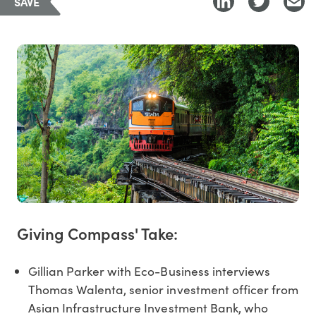
SAVE
Giving Compass' Take:
Gillian Parker with Eco-Business interviews
Thomas Walenta, senior investment officer from
Asian Infrastructure Investment Bank, who