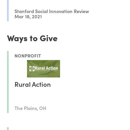
Stanford Social Innovation Review
Mar 18, 2021
Ways to Give
NONPROFIT
Rural Action
The Plains, OH