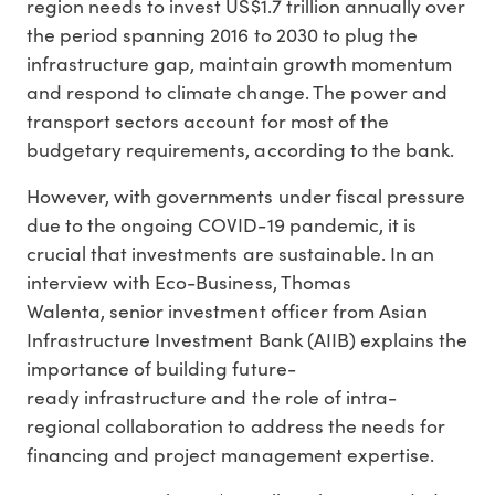
region needs to invest US$1.7 trillion annually over
the period spanning 2016 to 2030 to plug the
infrastructure gap, maintain growth momentum
and respond to climate change. The power and
transport sectors account for most of the
budgetary requirements, according to the bank.
However, with governments under fiscal pressure
due to the ongoing COVID-19 pandemic, it is
crucial that investments are sustainable. In an
interview with Eco-Business, Thomas
Walenta, senior investment officer from Asian
Infrastructure Investment Bank (AIIB) explains the
importance of building future-
ready infrastructure and the role of intra-
regional collaboration to address the needs for
financing and project management expertise.