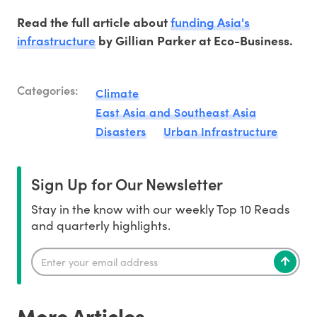
funding Asia's
Read the full article about
infrastructure
by Gillian Parker at Eco-Business.
Categories:
Climate
East Asia and Southeast Asia
Disasters
Urban Infrastructure
Sign Up for Our Newsletter
Stay in the know with our weekly Top 10 Reads
and quarterly highlights.
More Articles