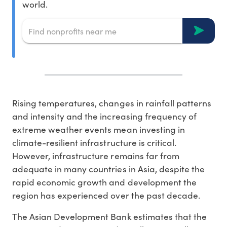
world.
Rising temperatures, changes in rainfall patterns
and intensity and the increasing frequency of
extreme weather events mean investing in
climate-resilient infrastructure is critical.
However, infrastructure remains far from
adequate in many countries in Asia, despite the
rapid economic growth and development the
region has experienced over the past decade.
The Asian Development Bank estimates that the