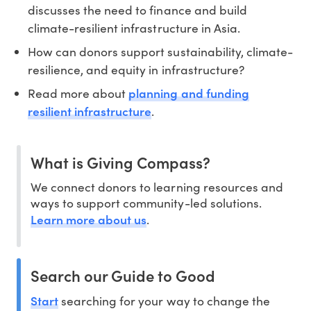
discusses the need to finance and build
climate-resilient infrastructure in Asia.
How can donors support sustainability, climate-
resilience, and equity in infrastructure?
planning and funding
Read more about
resilient infrastructure
.
What is Giving Compass?
We connect donors to learning resources and
ways to support community-led solutions.
Learn more about us
.
Search our Guide to Good
Start
searching for your way to change the