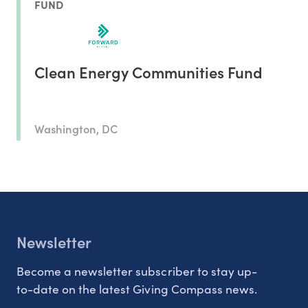
FUND
Clean Energy Communities Fund
Washington, DC
Newsletter
Become a newsletter subscriber to stay up-
to-date on the latest Giving Compass news.