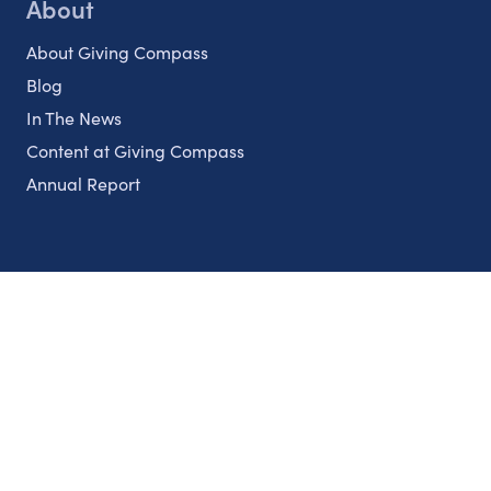
About
About Giving Compass
Blog
In The News
Content at Giving Compass
Annual Report
Partnerships
Nonprofits
Authors
Partner With Us
Contact Us