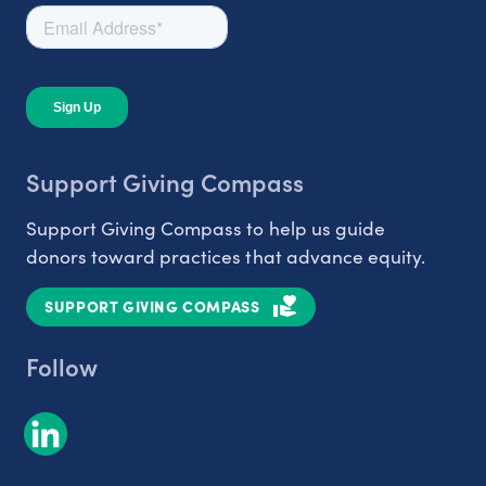
Support Giving Compass
Support Giving Compass to help us guide
donors toward practices that advance equity.
SUPPORT GIVING COMPASS
Follow