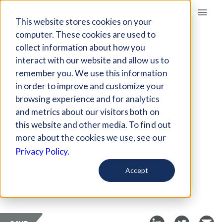
Giving Compass
This website stores cookies on your
computer. These cookies are used to
collect information about how you
ARTICLE
interact with our website and allow us to
FUNDING CLIMATE-
remember you. We use this information
RESILIENT
in order to improve and customize your
INFRASTRUCTURE
browsing experience and for analytics
and metrics about our visitors both on
IN ASIA
this website and other media. To find out
more about the cookies we use, see our
Jun 10, 2021
Privacy Policy.
Curated Article
Accept
Eco-Business