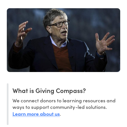
What is Giving Compass?
We connect donors to learning resources and
ways to support community-led solutions.
Learn more about us
.