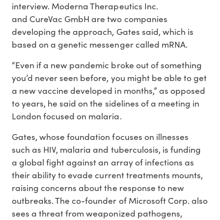
interview. Moderna Therapeutics Inc.
and CureVac GmbH are two companies
developing the approach, Gates said, which is
based on a genetic messenger called mRNA.
“Even if a new pandemic broke out of something
you’d never seen before, you might be able to get
a new vaccine developed in months,” as opposed
to years, he said on the sidelines of a meeting in
London focused on malaria.
Gates, whose foundation focuses on illnesses
such as HIV, malaria and tuberculosis, is funding
a global fight against an array of infections as
their ability to evade current treatments mounts,
raising concerns about the response to new
outbreaks. The co-founder of Microsoft Corp. also
sees a threat from weaponized pathogens,