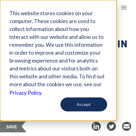
Giving Compass
This website stores cookies on your
computer. These cookies are used to
collect information about how you
ARTICLE
interact with our website and allow us to
GATES SEES PROMISE IN
remember you. We use this information
NEW VACCINE
in order to improve and customize your
TECHNOLOGY
browsing experience and for analytics
and metrics about our visitors both on
this website and other media. To find out
Apr 24, 2018
more about the cookies we use, see our
Privacy Policy.
Curated Article
Bloomberg
Accept
SAVE