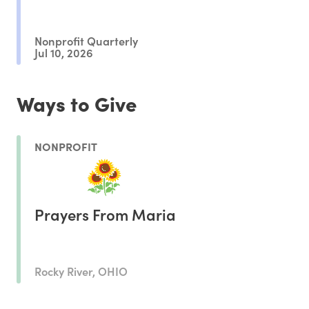
Nonprofit Quarterly
Jul 10, 2026
Ways to Give
NONPROFIT
Prayers From Maria
Rocky River, OHIO