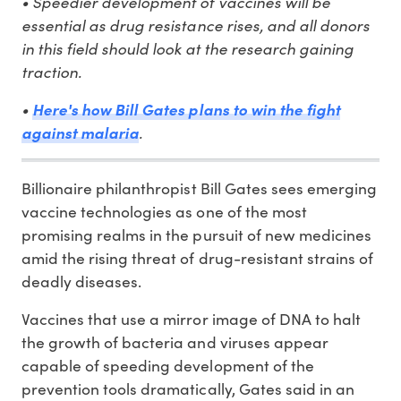
• Speedier development of vaccines will be
essential as drug resistance rises, and all donors
in this field should look at the research gaining
traction.
•
Here's how Bill Gates plans to win the fight
.
against malaria
Billionaire philanthropist Bill Gates sees emerging
vaccine technologies as one of the most
promising realms in the pursuit of new medicines
amid the rising threat of drug-resistant strains of
deadly diseases.
Vaccines that use a mirror image of DNA to halt
the growth of bacteria and viruses appear
capable of speeding development of the
prevention tools dramatically, Gates said in an