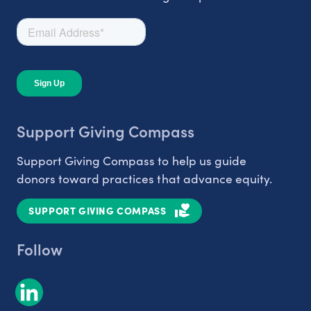
Support Giving Compass
Support Giving Compass to help us guide
donors toward practices that advance equity.
SUPPORT GIVING COMPASS
Follow