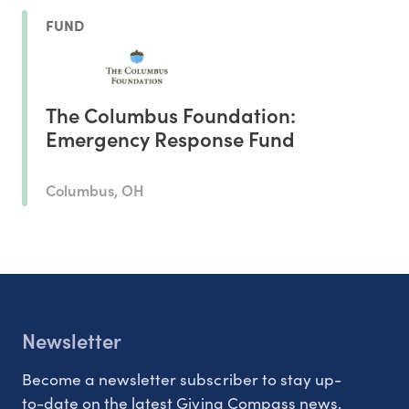
FUND
The Columbus Foundation:
Emergency Response Fund
Columbus, OH
Newsletter
Become a newsletter subscriber to stay up-
to-date on the latest Giving Compass news.