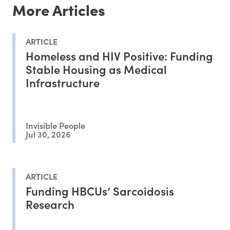
More Articles
ARTICLE
Homeless and HIV Positive: Funding
Stable Housing as Medical
Infrastructure
Invisible People
Jul 30, 2026
ARTICLE
Funding HBCUs’ Sarcoidosis
Research