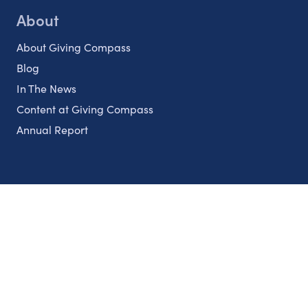
About
About Giving Compass
Blog
In The News
Content at Giving Compass
Annual Report
Partnerships
Nonprofits
Authors
Partner With Us
Contact Us