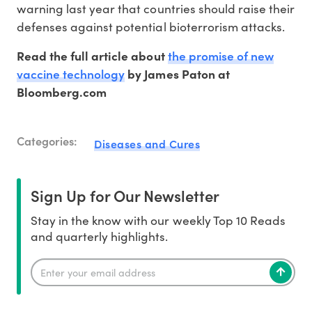
warning last year that countries should raise their
defenses against potential bioterrorism attacks.
the promise of new
Read the full article about
vaccine technology
by James Paton at
Bloomberg.com
Categories:
Diseases and Cures
Sign Up for Our Newsletter
Stay in the know with our weekly Top 10 Reads
and quarterly highlights.