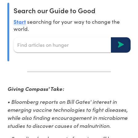
Search our Guide to Good
Start
searching for your way to change the
world.
Giving Compass' Take:
• Bloomberg reports on Bill Gates' interest in
emerging vaccine technologies to fight diseases,
while also finding encouragement in microbiome
studies to discover causes of malnutrition.