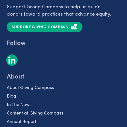
Support Giving Compass to help us guide
donors toward practices that advance equity.
SUPPORT GIVING COMPASS
Follow
About
About Giving Compass
Blog
In The News
Content at Giving Compass
Annual Report