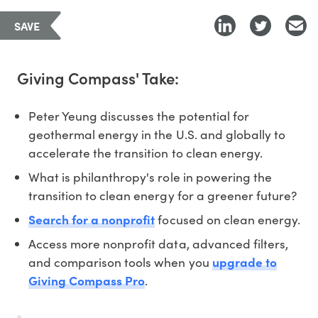
SAVE
Giving Compass' Take:
Peter Yeung discusses the potential for
geothermal energy in the U.S. and globally to
accelerate the transition to clean energy.
What is philanthropy's role in powering the
transition to clean energy for a greener future?
Search for a nonprofit
focused on clean energy.
Access more nonprofit data, advanced filters,
and comparison tools when you
upgrade to
Giving Compass Pro
.