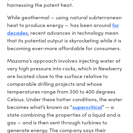
harnessing the potent heat.
While geothermal — using natural subterranean
for
heat to produce energy — has been around
decades
, recent advances in technology mean
that its potential output is skyrocketing while it is
becoming ever-more affordable for consumers.
Mazama’s approach involves injecting water at
very high pressure into rocks, which in Newberry
are located close to the surface relative to
comparable drilling projects and whose
temperatures range from 300 to 400 degrees
Celsius. Under these hotter conditions, the water
supercritical
becomes what’s known as “
” — a
state combining the properties of a liquid and a
gas — and is then sent through turbines to
generate energy. The company says their