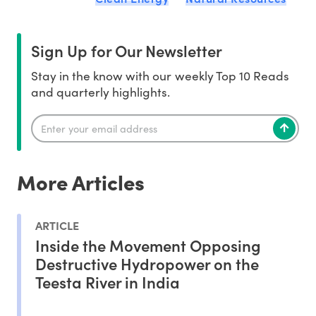
Sign Up for Our Newsletter
Stay in the know with our weekly Top 10 Reads
and quarterly highlights.
More Articles
ARTICLE
Inside the Movement Opposing
Destructive Hydropower on the
Teesta River in India