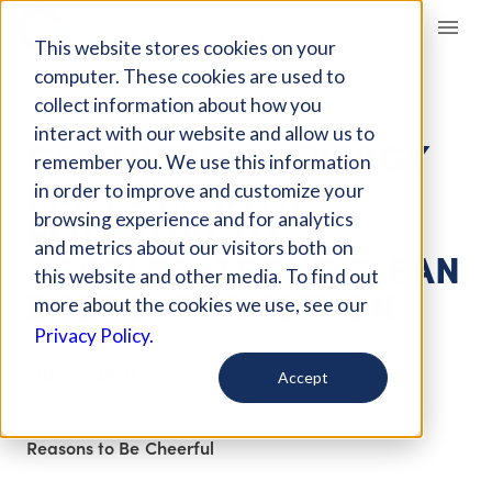
Giving Compass
This website stores cookies on your
computer. These cookies are used to
collect information about how you
ARTICLE
interact with our website and allow us to
GEOTHERMAL ENERGY
remember you. We use this information
EMERGES WITH
in order to improve and customize your
POTENTIAL TO
browsing experience and for analytics
and metrics about our visitors both on
ACCELERATE THE CLEAN
this website and other media. To find out
ENERGY TRANSITION
more about the cookies we use, see our
Privacy Policy.
May 25, 2026
Accept
Curated Article
Reasons to Be Cheerful