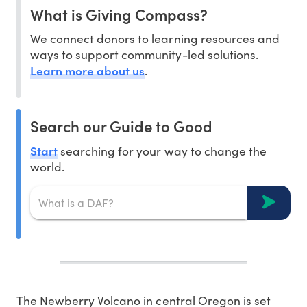
What is Giving Compass?
We connect donors to learning resources and
ways to support community-led solutions.
Learn more about us
.
Search our Guide to Good
Start
searching for your way to change the
world.
T
he Newberry Volcano in central Oregon is set