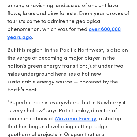
among a ravishing landscape of ancient lava
flows, lakes and pine forests. Every year droves of
tourists come to admire the geological
over 600,000
phenomenon, which was formed
years ago
.
But this region, in the Pacific Northwest, is also on
the verge of becoming a major player in the
nation’s green energy transition: just under two
miles underground here lies a hot new
sustainable energy source — powered by the
Earth’s heat.
“Superhot rock is everywhere, but in Newberry it
is very shallow,” says Pete Lumley, director of
Mazama Energy
communications at
, a startup
that has begun developing cutting-edge
geothermal projects in Oregon that are