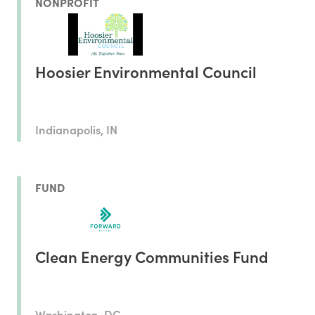
NONPROFIT
Hoosier Environmental Council
Indianapolis, IN
FUND
Clean Energy Communities Fund
Washington, DC