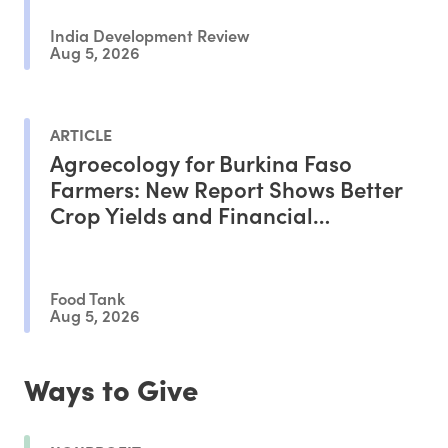
India Development Review
Aug 5, 2026
ARTICLE
Agroecology for Burkina Faso
Farmers: New Report Shows Better
Crop Yields and Financial
Outcomes
Food Tank
Aug 5, 2026
Ways to Give