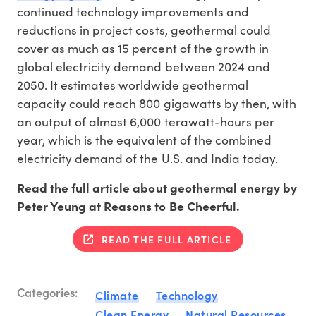
continued technology improvements and
reductions in project costs, geothermal could
cover as much as 15 percent of the growth in
global electricity demand between 2024 and
2050. It estimates worldwide geothermal
capacity could reach 800 gigawatts by then, with
an output of almost 6,000 terawatt-hours per
year, which is the equivalent of the combined
electricity demand of the U.S. and India today.
Read the full article about geothermal energy by
Peter Yeung at Reasons to Be Cheerful.
READ THE FULL ARTICLE
Categories:
Climate
Technology
Clean Energy
Natural Resources