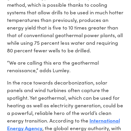
method, which is possible thanks to cooling
systems that allow drills to be used in much hotter
temperatures than previously, produces an
energy yield that is five to 10 times greater than
that of conventional geothermal power plants, all
while using 75 percent less water and requiring
80 percent fewer wells to be drilled.
“We are calling this era the geothermal
renaissance,” adds Lumley.
In the race towards decarbonization, solar
panels and wind turbines often capture the
spotlight. Yet geothermal, which can be used for
heating as well as electricity generation, could be
a powerful, reliable hero of the world’s clean
International
energy transition. According to the
Energy Agency
, the global energy authority, with