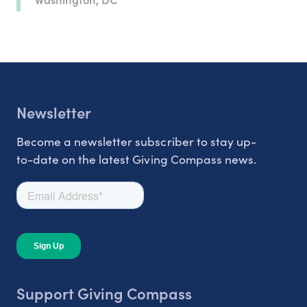
Newsletter
Become a newsletter subscriber to stay up-
to-date on the latest Giving Compass news.
Support Giving Compass