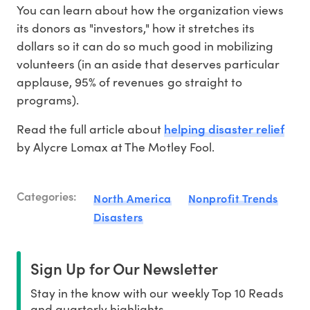
You can learn about how the organization views
its donors as "investors," how it stretches its
dollars so it can do so much good in mobilizing
volunteers (in an aside that deserves particular
applause, 95% of revenues go straight to
programs).
helping disaster relief
Read the full article about
by Alycre Lomax at The Motley Fool.
Categories:
North America
Nonprofit Trends
Disasters
Sign Up for Our Newsletter
Stay in the know with our weekly Top 10 Reads
and quarterly highlights.