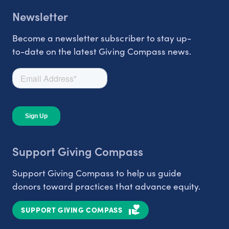
Newsletter
Become a newsletter subscriber to stay up-
to-date on the latest Giving Compass news.
Support Giving Compass
Support Giving Compass to help us guide
donors toward practices that advance equity.
SUPPORT GIVING COMPASS