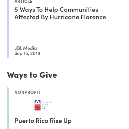
ARTICLE
5 Ways To Help Communities
Affected By Hurricane Florence
3BL Media
Sep 15, 2018
Ways to Give
NONPROFIT
Puerto Rico Rise Up