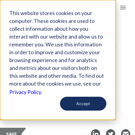
Giving Compass
This website stores cookies on your
computer. These cookies are used to
collect information about how you
ARTICLE
interact with our website and allow us to
STARTING 2018 WITH A
remember you. We use this information
HELPING HAND IN
in order to improve and customize your
DISASTER RELIEF
browsing experience and for analytics
and metrics about our visitors both on
this website and other media. To find out
Jan 24, 2018
more about the cookies we use, see our
Updated on
Feb 20, 2018
Privacy Policy.
Curated Article
Accept
The Motley Fool
SAVE