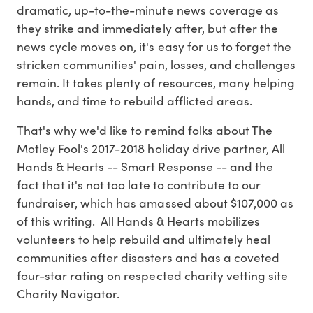
dramatic, up-to-the-minute news coverage as
they strike and immediately after, but after the
news cycle moves on, it's easy for us to forget the
stricken communities' pain, losses, and challenges
remain. It takes plenty of resources, many helping
hands, and time to rebuild afflicted areas.
That's why we'd like to remind folks about The
Motley Fool's 2017-2018 holiday drive partner, All
Hands & Hearts -- Smart Response -- and the
fact that it's not too late to contribute to our
fundraiser, which has amassed about $107,000 as
of this writing. All Hands & Hearts mobilizes
volunteers to help rebuild and ultimately heal
communities after disasters and has a coveted
four-star rating on respected charity vetting site
Charity Navigator.