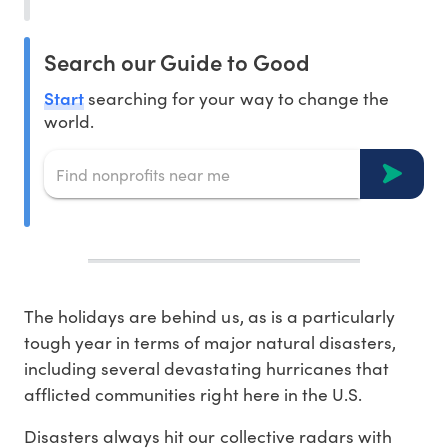
Search our Guide to Good
Start
searching for your way to change the
world.
The holidays are behind us, as is a particularly
tough year in terms of major natural disasters,
including several devastating hurricanes that
afflicted communities right here in the U.S.
Disasters always hit our collective radars with