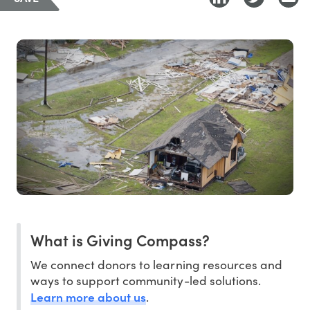
What is Giving Compass?
We connect donors to learning resources and
ways to support community-led solutions.
Learn more about us
.