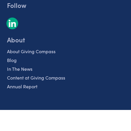
Follow
About
About Giving Compass
Blog
In The News
Content at Giving Compass
Annual Report
Partnerships
Nonprofits