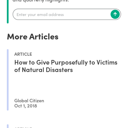
More Articles
ARTICLE
How to Give Purposefully to Victims
of Natural Disasters
Global Citizen
Oct 1, 2018