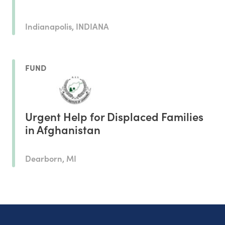
Indianapolis, INDIANA
FUND
Urgent Help for Displaced Families
in Afghanistan
Dearborn, MI