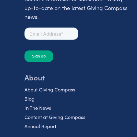
up-to-date on the latest Giving Compass
news.
About
About Giving Compass
Blog
In The News
Content at Giving Compass
Annual Report