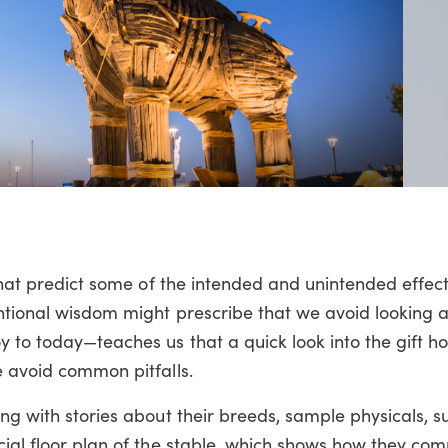
 that predict some of the intended and unintended effect
ntional wisdom might prescribe that we avoid looking a
 to today—teaches us that a quick look into the gift ho
e avoid common pitfalls.
ong with stories about their breeds, sample physicals, 
cial floor plan of the stable, which shows how they co