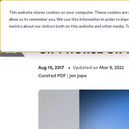
COLUMBUS, OH
This website stores cookies on your computer. These cookies are 
About Us
Getting St
Giving Compass
allow us to remember you. We use this information in order to imp
metrics about our visitors both on this website and other media. 
ARTICLE
GIFT HORSE OR 
SAVE
Aug 15, 2017
Updated on
Mar 9, 2022
Curated PDF
|
Jen Jope