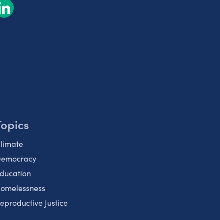
Topics
limate
emocracy
ducation
omelessness
eproductive Justice