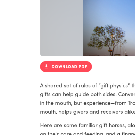
DOWNLOAD PDF
A shared set of rules of “gift physics”
gifts can help guide both sides. Conve
in the mouth, but experience—from Troy
mouth, helps givers and receivers alik
Here are some familiar gift horses, al
on their care and feeding, and a finan