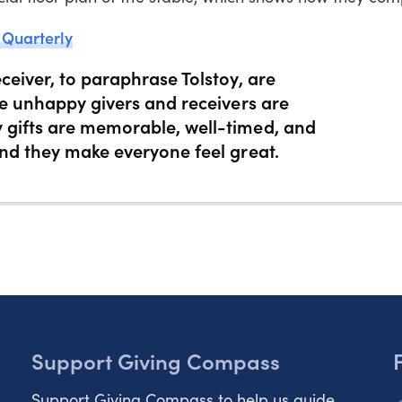
 Quarterly
ceiver, to paraphrase Tolstoy, are
le unhappy givers and receivers are
 gifts are memorable, well-timed, and
and they make everyone feel great.
Support Giving Compass
Support Giving Compass to help us guide