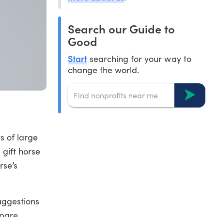
Search our Guide to
Good
Start
searching for your way to
change the world.
s of large
 gift horse
rse’s
suggestions
mpare.