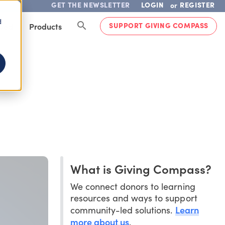
GET THE NEWSLETTER
LOGIN
REGISTER
or
d
SUPPORT GIVING COMPASS
lved
Products
What is Giving Compass?
We connect donors to learning
resources and ways to support
Learn
community-led solutions.
more about us
.