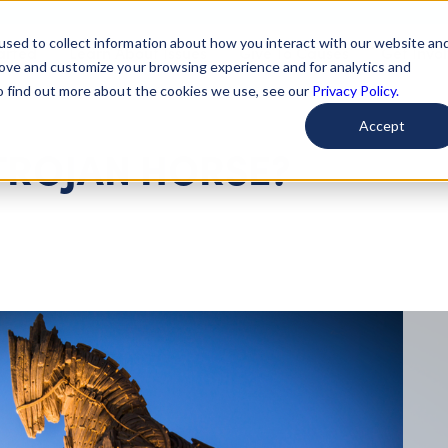
used to collect information about how you interact with our website an
arted
Learn About Issues
Give To Causes
Get Invo
rove and customize your browsing experience and for analytics and
To find out more about the cookies we use, see our
Privacy Policy.
Accept
TROJAN HORSE?