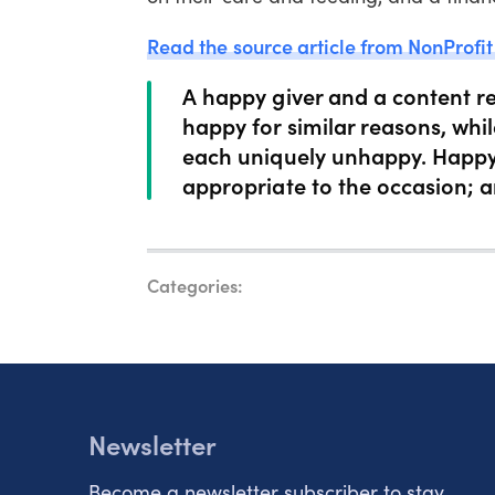
Read the source article from NonProfit
A happy giver and a content re
happy for similar reasons, whi
each uniquely unhappy. Happy
appropriate to the occasion; 
Categories:
Newsletter
Become a newsletter subscriber to stay