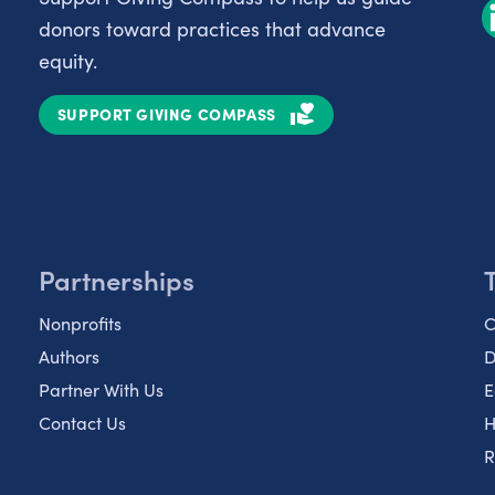
donors toward practices that advance
equity.
SUPPORT GIVING COMPASS
Partnerships
Nonprofits
C
Authors
D
Partner With Us
E
Contact Us
H
R