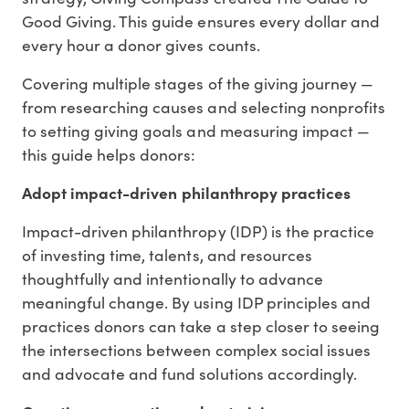
Good Giving. This guide ensures every dollar and
every hour a donor gives counts.
Covering multiple stages of the giving journey —
from researching causes and selecting nonprofits
to setting giving goals and measuring impact —
this guide helps donors:
Adopt impact-driven philanthropy practices
Impact-driven philanthropy (IDP) is the practice
of investing time, talents, and resources
thoughtfully and intentionally to advance
meaningful change. By using IDP principles and
practices donors can take a step closer to seeing
the intersections between complex social issues
and advocate and fund solutions accordingly.