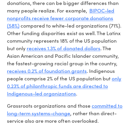
donations, there can be bigger differences than
many people realize. For example,
BIPOC-led
nonprofits receive fewer corporate donations
(58%)
compared to white-led organizations (71%).
Other funding disparities exist as well. The Latinx
community represents 18% of the US population
but only
receives 1.3% of donated dollars
. The
Asian American and Pacific Islander community,
the fastest-growing racial group in the country,
receives 0.2% of foundation grants
. Indigenous
people comprise 2% of the US population but
only
0.23% of philanthropic funds are directed to
Indigenous-led organizations
.
Grassroots organizations and those
committed to
long-term systems-change
, rather than direct-
service also are more often overlooked.