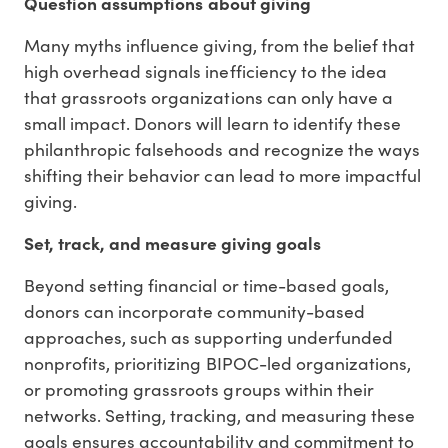
Question assumptions about giving
Many myths influence giving, from the belief that
high overhead signals inefficiency to the idea
that grassroots organizations can only have a
small impact. Donors will learn to identify these
philanthropic falsehoods and recognize the ways
shifting their behavior can lead to more impactful
giving.
Set, track, and measure giving goals
Beyond setting financial or time-based goals,
donors can incorporate community-based
approaches, such as supporting underfunded
nonprofits, prioritizing BIPOC-led organizations,
or promoting grassroots groups within their
networks. Setting, tracking, and measuring these
goals ensures accountability and commitment to