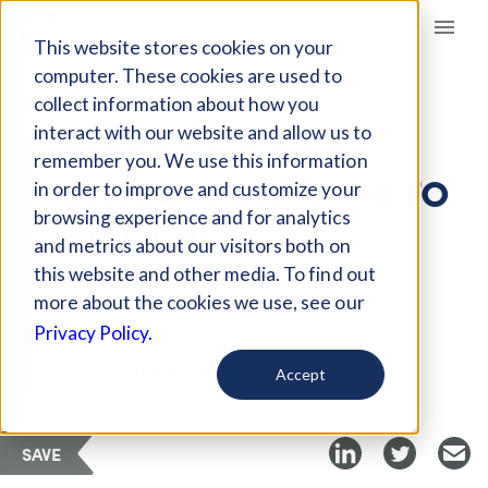
Giving Compass
This website stores cookies on your
computer. These cookies are used to
ARTICLE
collect information about how you
interact with our website and allow us to
GUIDE TO GOOD
remember you. We use this information
GIVING: NEW WAYS TO
in order to improve and customize your
GIVE BACK
browsing experience and for analytics
and metrics about our visitors both on
this website and other media. To find out
Jan 22, 2025
more about the cookies we use, see our
Privacy Policy.
Original Article
Giving Compass
Accept
SAVE