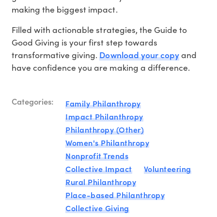
making the biggest impact.
Filled with actionable strategies, the Guide to
Good Giving is your first step towards
Download your copy
transformative giving.
and
have confidence you are making a difference.
Categories:
Family Philanthropy
Impact Philanthropy
Philanthropy (Other)
Women's Philanthropy
Nonprofit Trends
Collective Impact
Volunteering
Rural Philanthropy
Place-based Philanthropy
Collective Giving