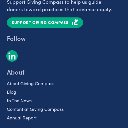
Support Giving Compass to help us guide
donors toward practices that advance equity.
SUPPORT GIVING COMPASS
Follow
About
About Giving Compass
Blog
In The News
Content at Giving Compass
Annual Report