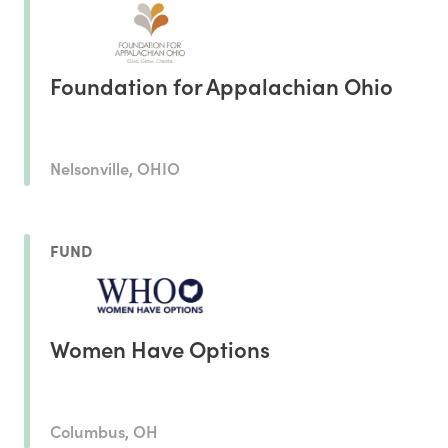
Foundation for Appalachian Ohio
Nelsonville, OHIO
FUND
Women Have Options
Columbus, OH