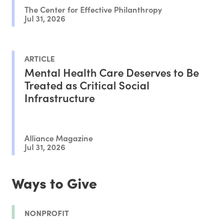
The Center for Effective Philanthropy
Jul 31, 2026
ARTICLE
Mental Health Care Deserves to Be
Treated as Critical Social
Infrastructure
Alliance Magazine
Jul 31, 2026
Ways to Give
NONPROFIT