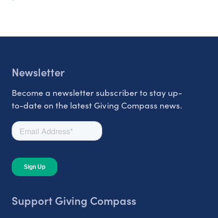
Newsletter
Become a newsletter subscriber to stay up-
to-date on the latest Giving Compass news.
Support Giving Compass