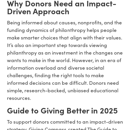
Why Donors Need an Impact-
Driven Approach
Being informed about causes, nonprofits, and the
funding dynamics of philanthropy helps people
make smarter choices that align with their values.
It’s also an important step towards viewing
philanthropy as an investment in the changes one
wants to make in the world. However, in an era of
information overload and diverse societal
challenges, finding the right tools to make
informed decisions can be difficult. Donors need
simple, research-backed, unbiased educational
resources.
Guide to Giving Better in 2025
To support donors committed to an impact-driven
strategy, Giving Compass created The Guide to