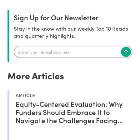
Sign Up for Our Newsletter
Stay in the know with our weekly Top 10 Reads
and quarterly highlights.
More Articles
ARTICLE
Equity-Centered Evaluation: Why
Funders Should Embrace It to
Navigate the Challenges Facing
Philanthropy