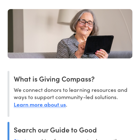
What is Giving Compass?
We connect donors to learning resources and
ways to support community-led solutions.
Learn more about us
.
Search our Guide to Good