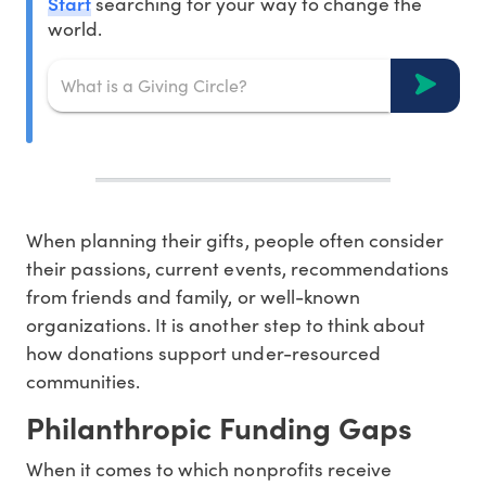
Start
searching for your way to change the
world.
When planning their gifts, people often consider
their passions, current events, recommendations
from friends and family, or well-known
organizations. It is another step to think about
how donations support under-resourced
communities.
Philanthropic Funding Gaps
When it comes to which nonprofits receive