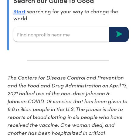
Search our Guide to Good
Start
searching for your way to change the
world.
The Centers for Disease Control and Prevention
and the Food and Drug Administration on April 13,
2021 halted use of the one-dose Johnson &
Johnson COVID-19 vaccine that has been given to
6.8 million people in the U.S. The pause is due to
reports of blood clotting in six people who have
received the vaccine. One woman died, and
another has been hospitalized in critical