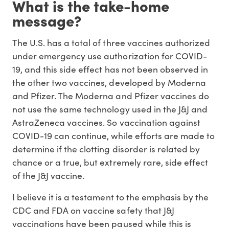
What is the take-home
message?
The U.S. has a total of three vaccines authorized
under emergency use authorization for COVID-
19, and this side effect has not been observed in
the other two vaccines, developed by Moderna
and Pfizer. The Moderna and Pfizer vaccines do
not use the same technology used in the J&J and
AstraZeneca vaccines. So vaccination against
COVID-19 can continue, while efforts are made to
determine if the clotting disorder is related by
chance or a true, but extremely rare, side effect
of the J&J vaccine.
I believe it is a testament to the emphasis by the
CDC and FDA on vaccine safety that J&J
vaccinations have been paused while this is