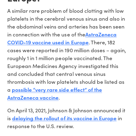
A similar rare problem of blood clotting with low
platelets in the cerebral venous sinus and also in
the abdominal veins and arteries has been seen
AstraZeneca
in connection with the use of the
COVID-19 vaccine used in Europe
. There, 182
cases were reported in 190 million doses – again,
roughly 1 in 1 million people vaccinated. The
European Medicines Agency investigated this
and concluded that central venous sinus
thrombosis with low platelets should be listed as
possible “very rare side effect” of the
a
AstraZeneca vaccine
.
On April 13, 2021, Johnson & Johnson announced it
delaying the rollout of its vaccine in Europe
is
in
response to the U.S. review.