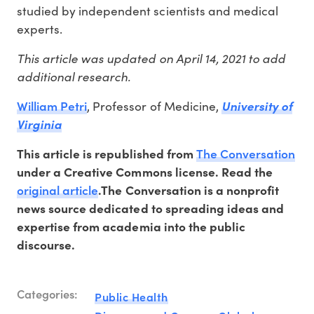
studied by independent scientists and medical
experts.
This article was updated on April 14, 2021 to add
additional research.
William Petri
, Professor of Medicine,
University of
Virginia
The Conversation
This article is republished from
under a Creative Commons license. Read the
original article
.The Conversation is a nonprofit
news source dedicated to spreading ideas and
expertise from academia into the public
discourse.
Categories:
Public Health