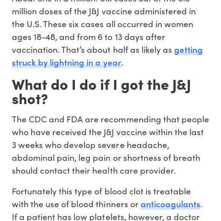
million doses of the J&J vaccine administered in
the U.S. These six cases all occurred in women
ages 18-48, and from 6 to 13 days after
getting
vaccination. That’s about half as likely as
struck by lightning in a year
.
What do I do if I got the J&J
shot?
The CDC and FDA are recommending that people
who have received the J&J vaccine within the last
3 weeks who develop severe headache,
abdominal pain, leg pain or shortness of breath
should contact their health care provider.
Fortunately this type of blood clot is treatable
anticoagulants
with the use of blood thinners or
.
If a patient has low platelets, however, a doctor