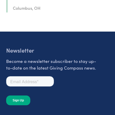
Columbus, OH
Newsletter
Become a newsletter subscriber to stay up-
to-date on the latest Giving Compass news.