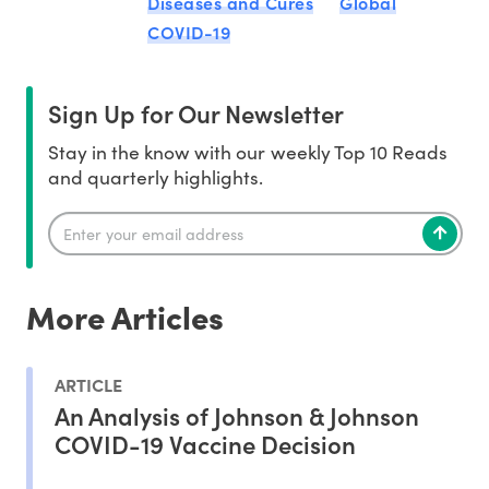
Diseases and Cures
Global
COVID-19
Sign Up for Our Newsletter
Stay in the know with our weekly Top 10 Reads
and quarterly highlights.
More Articles
ARTICLE
An Analysis of Johnson & Johnson
COVID-19 Vaccine Decision