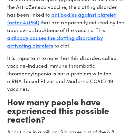
the AstraZeneca vaccine, the clotting disorder
antibodies against platelet
has been linked to
factor 4 (PF4)
that are apparently induced by the
adenovirus backbone of the vaccine. This
antibody causes the clotting disorder by
activating platelets
to clot.
It is important to note that this disorder, called
vaccine-induced immune thrombotic
thrombocytopenia is not a problem with the
mRNA-based Pfizer and Moderna COVID-19
vaccines.
How many people have
experienced this possible
reaction?
About one in a million: Six cases out of the 6.8