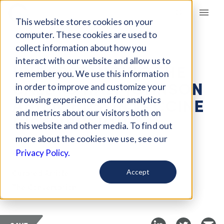
Giving Compass
This website stores cookies on your
computer. These cookies are used to
collect information about how you
ARTICLE
interact with our website and allow us to
UNDERSTANDING THE
remember you. We use this information
CALL TO HALT JOHNSON
in order to improve and customize your
AND JOHNSON VACCINE
browsing experience and for analytics
and metrics about our visitors both on
DISTRIBUTION
this website and other media. To find out
more about the cookies we use, see our
Apr 14, 2021
Privacy Policy.
Curated Article
Accept
The Conversation