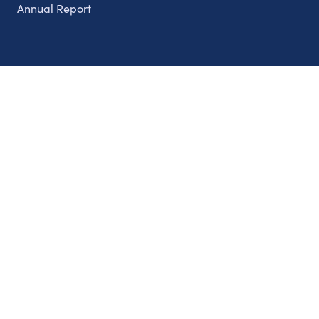
Annual Report
Partnerships
Nonprofits
Authors
Partner With Us
Contact Us
Topics
Climate
Democracy
Education