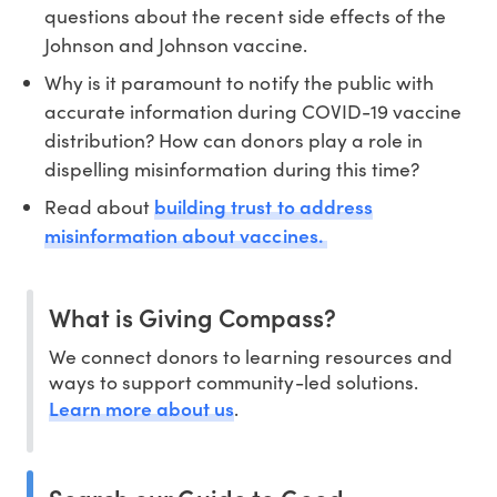
questions about the recent side effects of the
Johnson and Johnson vaccine.
Why is it paramount to notify the public with
accurate information during COVID-19 vaccine
distribution? How can donors play a role in
dispelling misinformation during this time?
building trust to address
Read about
misinformation about vaccines.
What is Giving Compass?
We connect donors to learning resources and
ways to support community-led solutions.
Learn more about us
.