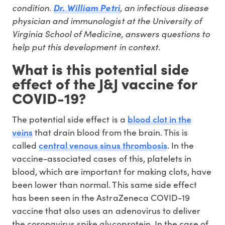
condition.
, an infectious disease
Dr. William Petri
physician and immunologist at the University of
Virginia School of Medicine, answers questions to
help put this development in context.
What is this potential side
effect of the J&J vaccine for
COVID-19?
blood clot in the
The potential side effect is a
veins
that drain blood from the brain. This is
central venous sinus thrombosis
called
. In the
vaccine-associated cases of this, platelets in
blood, which are important for making clots, have
been lower than normal. This same side effect
has been seen in the AstraZeneca COVID-19
vaccine that also uses an adenovirus to deliver
the coronavirus spike glycoprotein. In the case of