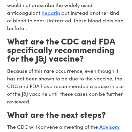
would not prescribe the widely used
heparin
anticoagulant
but instead another kind
of blood thinner. Untreated, these blood clots can
be fatal.
What are the CDC and FDA
specifically recommending
for the J&J vaccine?
Because of this rare occurrence, even though it
has not been shown to be due to the vaccine, the
CDC and FDA have recommended a pause in use
of the J&J vaccine until these cases can be further
reviewed.
What are the next steps?
Advisory
The CDC will convene a meeting of the