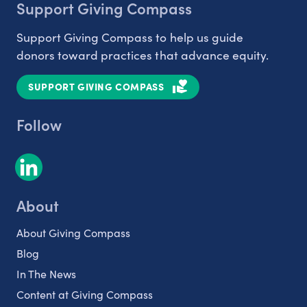
Support Giving Compass
Support Giving Compass to help us guide
donors toward practices that advance equity.
SUPPORT GIVING COMPASS
Follow
About
About Giving Compass
Blog
In The News
Content at Giving Compass