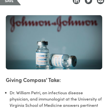
SAVE
Giving Compass' Take:
Dr. William Petri, an infectious disease
physician, and immunologist at the University of
Virginia School of Medicine answers pertinent