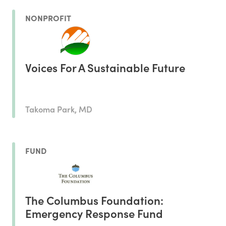
NONPROFIT
Voices For A Sustainable Future
Takoma Park, MD
FUND
The Columbus Foundation:
Emergency Response Fund