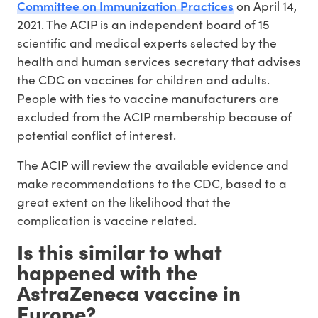
Committee on Immunization Practices
on April 14,
2021. The ACIP is an independent board of 15
scientific and medical experts selected by the
health and human services secretary that advises
the CDC on vaccines for children and adults.
People with ties to vaccine manufacturers are
excluded from the ACIP membership because of
potential conflict of interest.
The ACIP will review the available evidence and
make recommendations to the CDC, based to a
great extent on the likelihood that the
complication is vaccine related.
Is this similar to what
happened with the
AstraZeneca vaccine in
Europe?