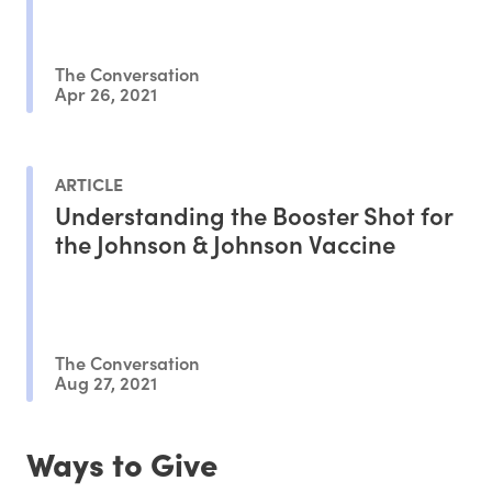
The Conversation
Apr 26, 2021
ARTICLE
Understanding the Booster Shot for
the Johnson & Johnson Vaccine
The Conversation
Aug 27, 2021
Ways to Give