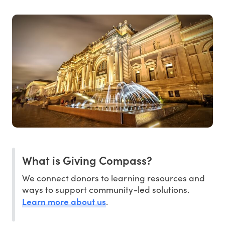
What is Giving Compass?
We connect donors to learning resources and
ways to support community-led solutions.
Learn more about us
.