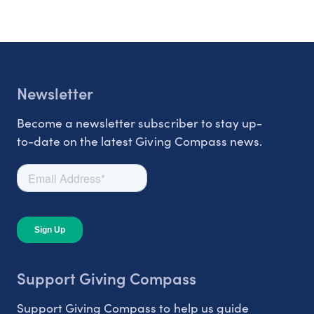
Newsletter
Become a newsletter subscriber to stay up-
to-date on the latest Giving Compass news.
Support Giving Compass
Support Giving Compass to help us guide