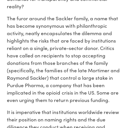
reality?
The furor around the Sackler family, a name that
has become synonymous with philanthropic
activity, neatly encapsulates the dilemma and
highlights the risks that are faced by institutions
reliant on a single, private-sector donor. Critics
have called on recipients to stop accepting
donations from those branches of the family
(specifically, the families of the late Mortimer and
Raymond Sackler) that control a large stake in
Purdue Pharma, a company that has been
implicated in the opioid crisis in the US. Some are
even urging them to return previous funding.
It is imperative that institutions worldwide review
their position on naming rights and the due
diligence they conduct when receiving and