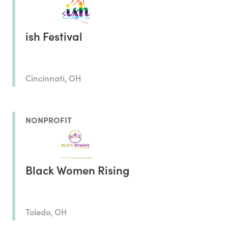
ish Festival
Cincinnati, OH
NONPROFIT
Black Women Rising
Toledo, OH