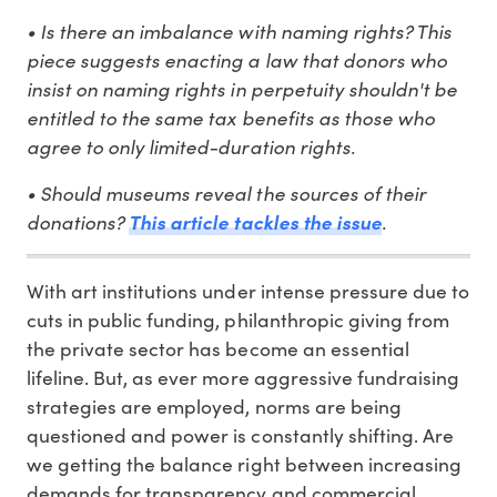
• Is there an imbalance with naming rights? This
piece suggests enacting a law that donors who
insist on naming rights in perpetuity shouldn't be
entitled to the same tax benefits as those who
agree to only limited-duration rights.
• Should museums reveal the sources of their
donations?
.
This article tackles the issue
With art institutions under intense pressure due to
cuts in public funding, philanthropic giving from
the private sector has become an essential
lifeline. But, as ever more aggressive fundraising
strategies are employed, norms are being
questioned and power is constantly shifting. Are
we getting the balance right between increasing
demands for transparency and commercial