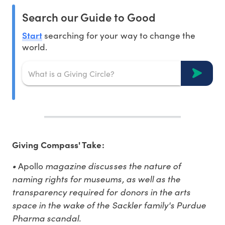
Search our Guide to Good
Start
searching for your way to change the
world.
Giving Compass' Take:
•
magazine discusses the nature of
Apollo
naming rights for museums, as well as the
transparency required for donors in the arts
space in the wake of the Sackler family's Purdue
Pharma scandal.