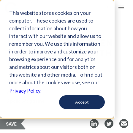
Giving Compass
This website stores cookies on your
computer. These cookies are used to
collect information about how you
ARTICLE
interact with our website and allow us to
HAVE MUSEUMS BEEN
remember you. We use this information
TOO GENEROUS WITH
in order to improve and customize your
NAMING RIGHTS?
browsing experience and for analytics
and metrics about our visitors both on
this website and other media. To find out
Apr 13, 2018
more about the cookies we use, see our
Privacy Policy.
Curated Article
Apollo Magazine
Accept
SAVE