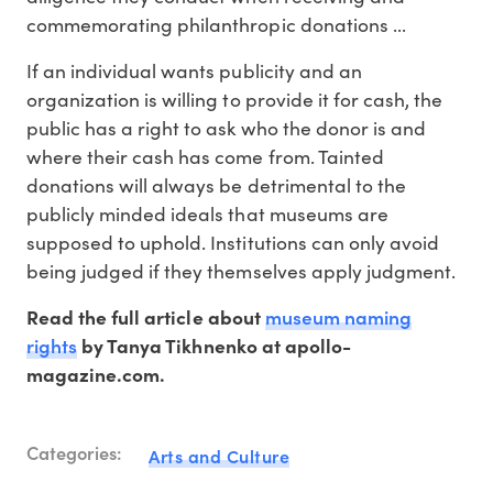
commemorating philanthropic donations ...
If an individual wants publicity and an
organization is willing to provide it for cash, the
public has a right to ask who the donor is and
where their cash has come from. Tainted
donations will always be detrimental to the
publicly minded ideals that museums are
supposed to uphold. Institutions can only avoid
being judged if they themselves apply judgment.
museum naming
Read the full article about
rights
by Tanya Tikhnenko at apollo-
magazine.com.
Categories:
Arts and Culture