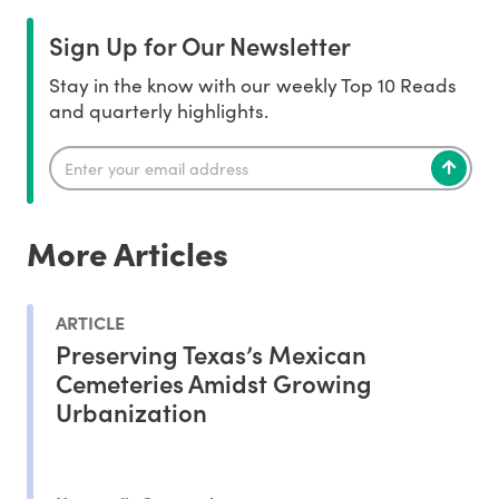
Sign Up for Our Newsletter
Stay in the know with our weekly Top 10 Reads
and quarterly highlights.
More Articles
ARTICLE
Preserving Texas’s Mexican
Cemeteries Amidst Growing
Urbanization