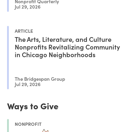
Nonprofit Quarterly
Jul 29, 2026
ARTICLE
The Arts, Literature, and Culture
Nonprofits Revitalizing Community
in Chicago Neighborhoods
The Bridgespan Group
Jul 29, 2026
Ways to Give
NONPROFIT