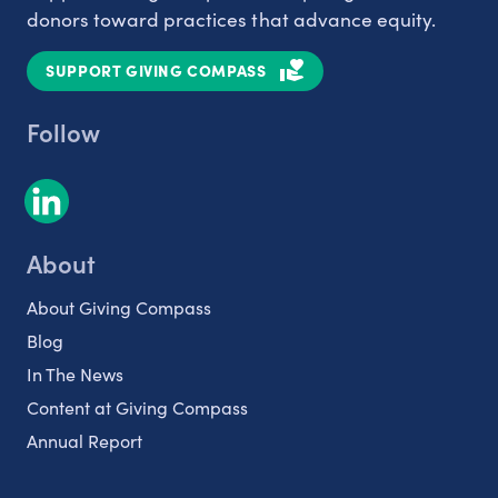
donors toward practices that advance equity.
SUPPORT GIVING COMPASS
Follow
About
About Giving Compass
Blog
In The News
Content at Giving Compass
Annual Report