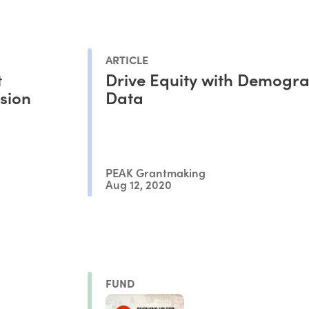
ARTICLE
t
Drive Equity with Demogr
usion
Data
PEAK Grantmaking
Aug 12, 2020
FUND