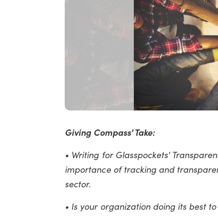
Giving Compass' Take:
• Writing for Glasspockets' Transparenc
importance of tracking and transparen
sector.
• Is your organization doing its best t