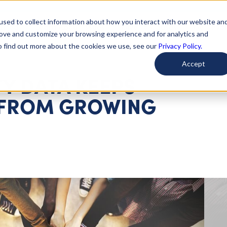
used to collect information about how you interact with our website an
arted
Learn About Issues
Give To Causes
Get Invo
rove and customize your browsing experience and for analytics and
To find out more about the cookies we use, see our
Privacy Policy.
Accept
TY DATA KEEPS
 FROM GROWING