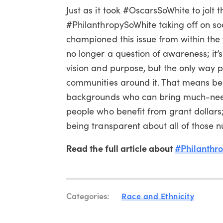
Just as it took #OscarsSoWhite to jolt 
#PhilanthropySoWhite taking off on so
championed this issue from within the 
no longer a question of awareness; it’s
vision and purpose, but the only way ph
communities around it. That means bei
backgrounds who can bring much-neede
people who benefit from grant dollars
being transparent about all of those 
Read the full article about
#Philanthr
Categories:
Race and Ethnicity