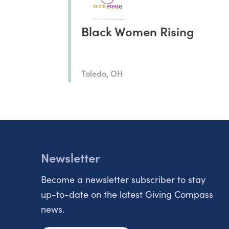
Black Women Rising
Toledo, OH
Newsletter
Become a newsletter subscriber to stay
up-to-date on the latest Giving Compass
news.