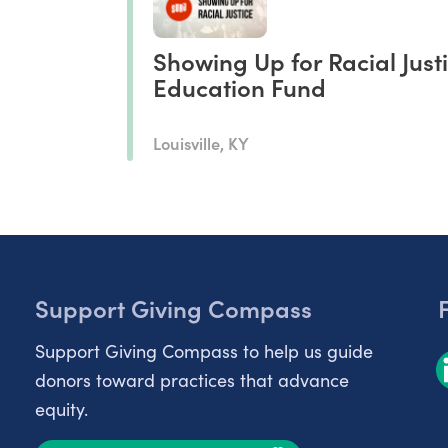
Showing Up for Racial Just
Education Fund
Louisville, KY
Support Giving Compass
Support Giving Compass to help us guide
donors toward practices that advance
equity.