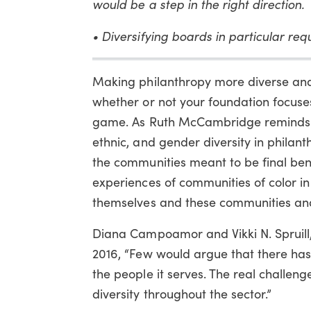
would be a step in the right direction.
• Diversifying boards in particular requ
Making philanthropy more diverse and i
whether or not your foundation focuses
game. As Ruth McCambridge reminds us i
ethnic, and gender diversity in phila
the communities meant to be final ben
experiences of communities of color in
themselves and these communities and
Diana Campoamor and Vikki N. Spruill, v
2016, “Few would argue that there has 
the people it serves. The real challen
diversity throughout the sector.”