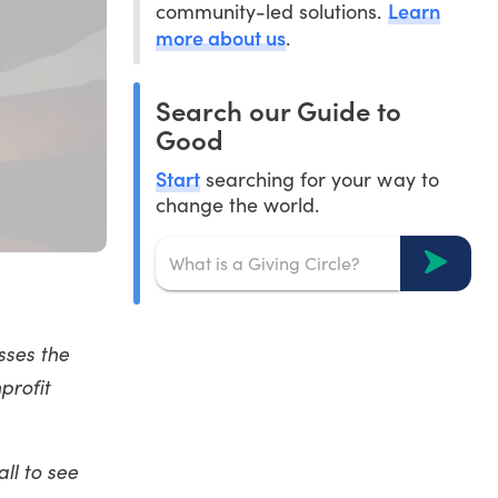
Learn
community-led solutions.
more about us
.
Search our Guide to
Good
Start
searching for your way to
change the world.
sses the
profit
ll to see