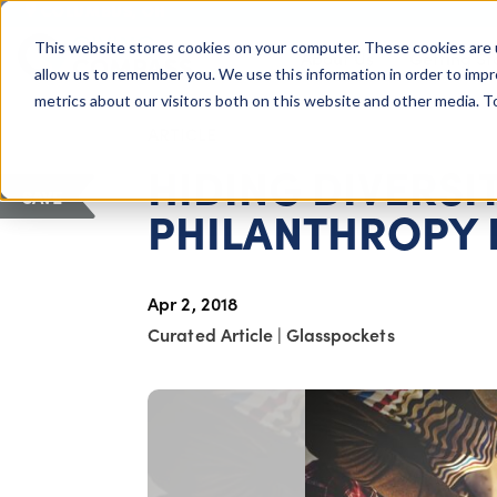
COLUMBUS, OH
This website stores cookies on your computer. These cookies are 
About Us
Getting St
Giving Compass
allow us to remember you. We use this information in order to imp
metrics about our visitors both on this website and other media. 
ARTICLE
HIDING DIVERSI
SAVE
PHILANTHROPY
Apr 2, 2018
Curated Article
|
Glasspockets