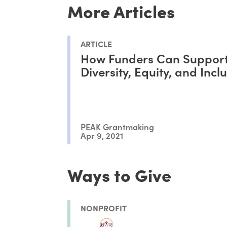
More Articles
ARTICLE
How Funders Can Suppor
Diversity, Equity, and Incl
PEAK Grantmaking
Apr 9, 2021
Ways to Give
NONPROFIT