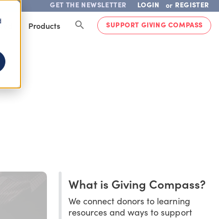
GET THE NEWSLETTER
LOGIN
REGISTER
or
d
SUPPORT GIVING COMPASS
lved
Products
What is Giving Compass?
We connect donors to learning
resources and ways to support