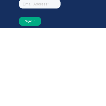
About
About Giving Compass
Blog
In The News
Content at Giving Compass
Annual Report