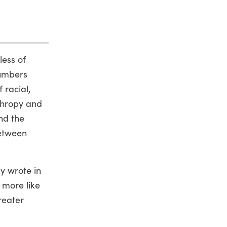
less of
numbers
 racial,
thropy and
nd the
between
ly wrote in
 more like
reater