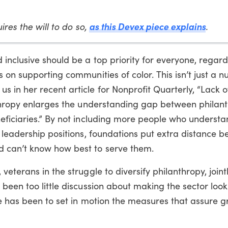
ires the will to do so,
as this Devex piece explains
.
nclusive should be a top priority for everyone, regard
 on supporting communities of color. This isn’t just a 
n her recent article for Nonprofit Quarterly, “Lack of
nthropy enlarges the understanding gap between philan
eficiaries.” By not including more people who understa
 leadership positions, foundations put extra distance 
 can’t know how best to serve them.
eterans in the struggle to diversify philanthropy, joint
been too little discussion about making the sector look
ge has been to set in motion the measures that assure g