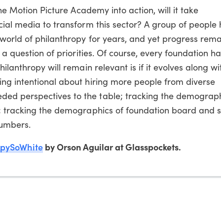
the Motion Picture Academy into action, will it take
cial media to transform this sector? A group of people
world of philanthropy for years, and yet progress remain
 a question of priorities. Of course, every foundation ha
ilanthropy will remain relevant is if it evolves along wi
ng intentional about hiring more people from diverse
d perspectives to the table; tracking the demograph
; tracking the demographics of foundation board and s
numbers.
opySoWhite
by Orson Aguilar at Glasspockets.