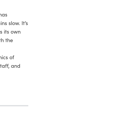
 has
s slow. It’s
s its own
th the
ics of
taff, and