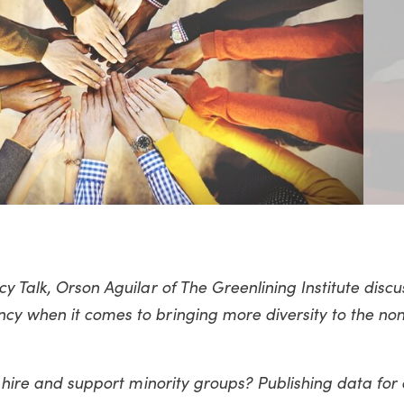
y Talk, Orson Aguilar of The Greenlining Institute discu
cy when it comes to bringing more diversity to the non
o hire and support minority groups? Publishing data for a