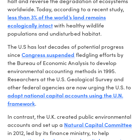
halt and reverse the degradation of ecosystems
worldwide. Today, according to a recent study,
less than 3% of the world’s land remains
ecologically intact
with healthy wildlife
populations and undisturbed habitat.
The U.S has lost decades of potential progress
Congress suspended
since
fledgling efforts by
the Bureau of Economic Analysis to develop
environmental accounting methods in 1995.
Researchers at the U.S. Geological Survey and
other federal agencies are now urging the U.S. to
adopt national capital accounts using the U.N.
framework
.
In contrast, the U.K. created public environmental
Natural Capital Committee
accounts and set up a
in 2012, led by its finance ministry, to help