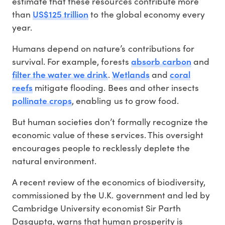
estimate that these resources contribute more
US$125 trillion
than
to the global economy every
year.
Humans depend on nature’s contributions for
absorb carbon
survival. For example, forests
and
filter the water we drink
Wetlands
coral
.
and
reefs
mitigate flooding. Bees and other insects
pollinate crops
, enabling us to grow food.
But human societies don’t formally recognize the
economic value of these services. This oversight
encourages people to recklessly deplete the
natural environment.
A recent review of the economics of biodiversity,
commissioned by the U.K. government and led by
Cambridge University economist Sir Parth
Dasgupta, warns that human prosperity is