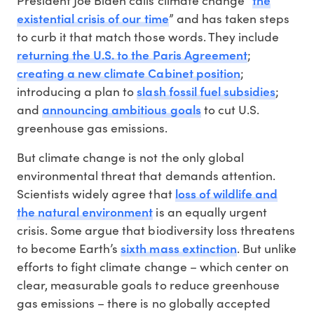
existential crisis of our time
” and has taken steps
to curb it that match those words. They include
returning the U.S. to the Paris Agreement
;
creating a new climate Cabinet position
;
slash fossil fuel subsidies
introducing a plan to
;
announcing ambitious goals
and
to cut U.S.
greenhouse gas emissions.
But climate change is not the only global
environmental threat that demands attention.
loss of wildlife and
Scientists widely agree that
the natural environment
is an equally urgent
crisis. Some argue that biodiversity loss threatens
sixth mass extinction
to become Earth’s
. But unlike
efforts to fight climate change – which center on
clear, measurable goals to reduce greenhouse
gas emissions – there is no globally accepted