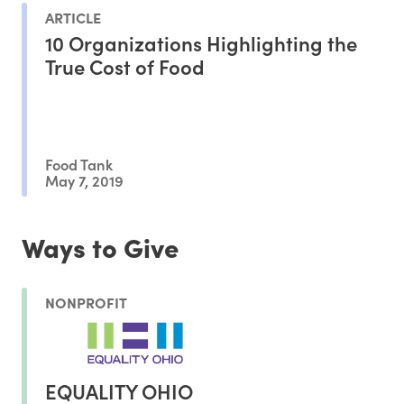
ARTICLE
10 Organizations Highlighting the
True Cost of Food
Food Tank
May 7, 2019
Ways to Give
NONPROFIT
EQUALITY OHIO