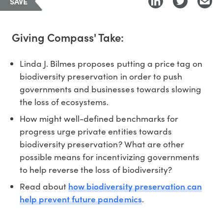
SAVE
Giving Compass' Take:
Linda J. Bilmes proposes putting a price tag on
biodiversity preservation in order to push
governments and businesses towards slowing
the loss of ecosystems.
How might well-defined benchmarks for
progress urge private entities towards
biodiversity preservation? What are other
possible means for incentivizing governments
to help reverse the loss of biodiversity?
how biodiversity preservation can
Read about
help prevent future pandemics
.