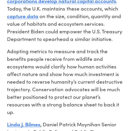
corporations develop natural capital accounts
.
Today, the U.K. maintains these accounts, which
capture data
on the size, condition, quantity and
value of habitats and ecosystem services.
President Biden could empower the U.S. Treasury
Department to spearhead a similar initiative.
Adopting metrics to measure and track the
benefits people receive from wildlife and
ecosystems would clarify how human activities
affect nature and show how much investment is
needed to reverse humanity’s current destructive
trajectory. Conservation advocates will be much
better positioned to protect our planet’s
resources with a strong balance sheet to back it
up.
Linda J. Bilmes
, Daniel Patrick Moynihan Senior