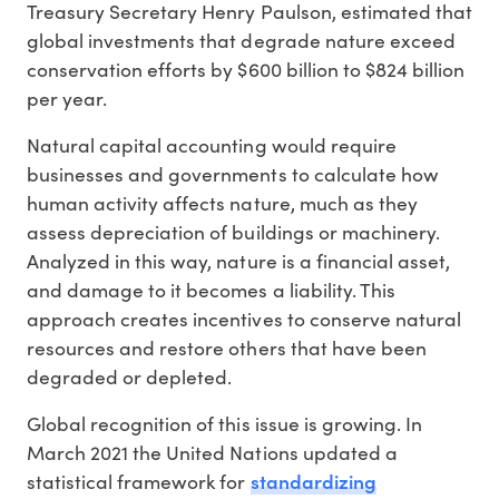
Treasury Secretary Henry Paulson, estimated that
global investments that degrade nature exceed
conservation efforts by $600 billion to $824 billion
per year.
Natural capital accounting would require
businesses and governments to calculate how
human activity affects nature, much as they
assess depreciation of buildings or machinery.
Analyzed in this way, nature is a financial asset,
and damage to it becomes a liability. This
approach creates incentives to conserve natural
resources and restore others that have been
degraded or depleted.
Global recognition of this issue is growing. In
March 2021 the United Nations updated a
standardizing
statistical framework for