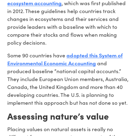
ecosystem accounting
, which was first published
in 2012. These guidelines help countries track
changes in ecosystems and their services and
provide leaders with a baseline with which to
compare their stocks and flows when making
policy decisions.
adopted this System of
Some 90 countries have
Environmental Economic Accounting
and
produced baseline “national capital accounts.”
They include European Union members, Australia,
Canada, the United Kingdom and more than 40
developing countries. The U.S. is planning to
implement this approach but has not done so yet.
Assessing nature’s value
Placing values on natural assets is really no