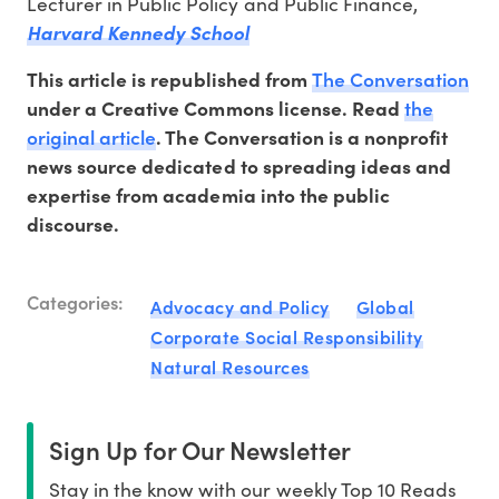
Lecturer in Public Policy and Public Finance,
Harvard Kennedy School
The Conversation
This article is republished from
the
under a Creative Commons license. Read
original article
. The Conversation is a nonprofit
news source dedicated to spreading ideas and
expertise from academia into the public
discourse.
Categories:
Advocacy and Policy
Global
Corporate Social Responsibility
Natural Resources
Sign Up for Our Newsletter
Stay in the know with our weekly Top 10 Reads