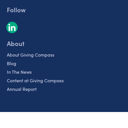
Follow
About
About Giving Compass
Blog
In The News
Content at Giving Compass
Annual Report
Partnerships
Nonprofits