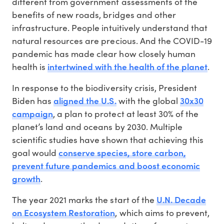
different from government assessments of the
benefits of new roads, bridges and other
infrastructure. People intuitively understand that
natural resources are precious. And the COVID-19
pandemic has made clear how closely human
intertwined with the health of the planet
health is
.
In response to the biodiversity crisis, President
aligned the U.S.
30x30
Biden has
with the global
campaign
, a plan to protect at least 30% of the
planet’s land and oceans by 2030. Multiple
scientific studies have shown that achieving this
conserve species, store carbon,
goal would
prevent future pandemics and boost economic
growth
.
U.N. Decade
The year 2021 marks the start of the
on Ecosystem Restoration
, which aims to prevent,