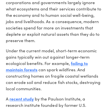
corporations and governments largely ignore
what ecosystems and their services contribute to
the economy and to human social well-being,
jobs and livelihoods. As a consequence, modern
societies spend far more on investments that
deplete or exploit natural assets than they do to
preserve them.
Under the current model, short-term economic
gains typically win out against longer-term
failing to
ecological benefits. For example,
maintain forests
can spark wildfires. And
constructing homes on fragile coastal wetlands
can erode soil and reduce fish stocks, destroying
local communities.
recent study
A
by the Paulson Institute, a
research institute founded by former U.S.