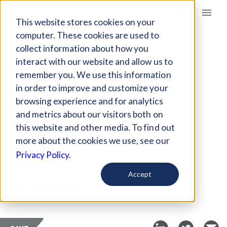
Giving Compass
This website stores cookies on your
computer. These cookies are used to
collect information about how you
ARTICLE
interact with our website and allow us to
HOW A PRICE TAG
remember you. We use this information
COULD INCENTIVIZE
in order to improve and customize your
BIODIVERSITY
browsing experience and for analytics
and metrics about our visitors both on
PRESERVATION
this website and other media. To find out
more about the cookies we use, see our
Jul 25, 2022
Privacy Policy.
Curated Article
Accept
The Conversation