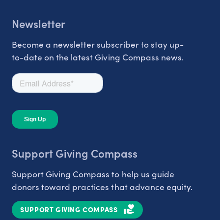
Newsletter
Become a newsletter subscriber to stay up-
to-date on the latest Giving Compass news.
Support Giving Compass
Support Giving Compass to help us guide
donors toward practices that advance equity.
SUPPORT GIVING COMPASS