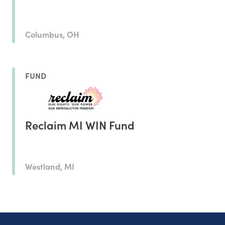
Columbus, OH
FUND
Reclaim MI WIN Fund
Westland, MI