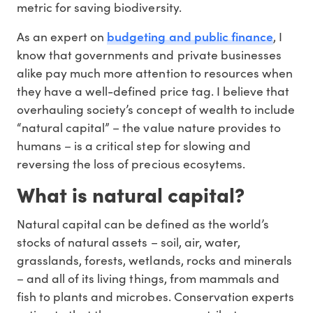
metric for saving biodiversity.
budgeting and public finance
As an expert on
, I
know that governments and private businesses
alike pay much more attention to resources when
they have a well-defined price tag. I believe that
overhauling society’s concept of wealth to include
“natural capital” – the value nature provides to
humans – is a critical step for slowing and
reversing the loss of precious ecosytems.
What is natural capital?
Natural capital can be defined as the world’s
stocks of natural assets – soil, air, water,
grasslands, forests, wetlands, rocks and minerals
– and all of its living things, from mammals and
fish to plants and microbes. Conservation experts