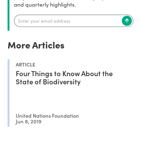
and quarterly highlights.
More Articles
ARTICLE
Four Things to Know About the
State of Biodiversity
United Nations Foundation
Jun 8, 2019