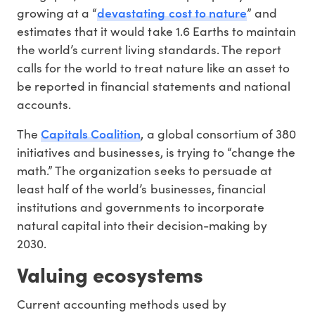
devastating cost to nature
growing at a “
” and
estimates that it would take 1.6 Earths to maintain
the world’s current living standards. The report
calls for the world to treat nature like an asset to
be reported in financial statements and national
accounts.
Capitals Coalition
The
, a global consortium of 380
initiatives and businesses, is trying to “change the
math.” The organization seeks to persuade at
least half of the world’s businesses, financial
institutions and governments to incorporate
natural capital into their decision-making by
2030.
Valuing ecosystems
Current accounting methods used by