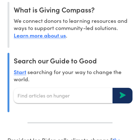
What is Giving Compass?
We connect donors to learning resources and
ways to support community-led solutions.
Learn more about us
.
Search our Guide to Good
Start
searching for your way to change the
world.
the
President Joe Biden calls climate change “