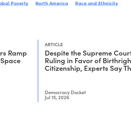
obal Poverty
North America
Race and Ethnicity
ARTICLE
ors Ramp
Despite the Supreme Court
c Space
Ruling in Favor of Birthrigh
Citizenship, Experts Say Thi
Only the Beginning of the B
Democracy Docket
Jul 15, 2026