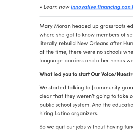
• Learn how
innovative financing can 
Mary Moran headed up grassroots educ
where she got to know members of se
literally rebuild New Orleans after Hu
at the time, there were no schools wh
language barriers and other needs we
What led you to start Our Voice/Nuest
We started talking to [community group
clear that they weren’t going to take o
public school system. And the educatio
hiring Latino organizers.
So we quit our jobs without having fu