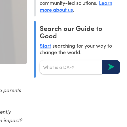
Learn
community-led solutions.
more about us
.
Search our Guide to
Good
Start
searching for your way to
change the world.
o parents
ently
an impact?