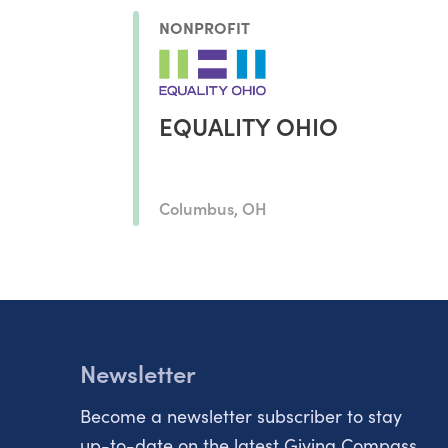
NONPROFIT
EQUALITY OHIO
Columbus, OH
Newsletter
Become a newsletter subscriber to stay
up-to-date on the latest Giving Compass