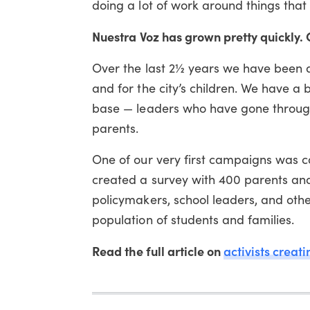
doing a lot of work around things that 
Nuestra Voz has grown pretty quickly
Over the last 2½ years we have been a
and for the city’s children. We have 
base — leaders who have gone throug
parents.
One of our very first campaigns was c
created a survey with 400 parents and
policymakers, school leaders, and oth
population of students and families.
Read the full article on
activists creat