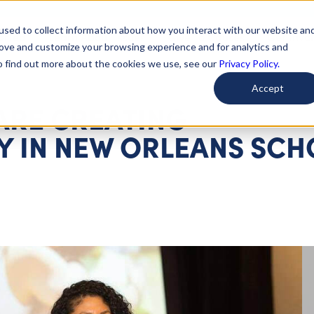
used to collect information about how you interact with our website an
arted
Learn About Issues
Give To Causes
Get Invo
rove and customize your browsing experience and for analytics and
To find out more about the cookies we use, see our
Privacy Policy.
Accept
ARE CREATING
Y IN NEW ORLEANS SCH