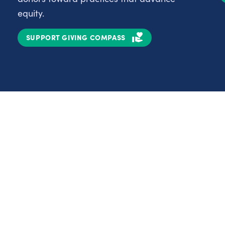
equity.
SUPPORT GIVING COMPASS
Partnerships
Nonprofits
C
Authors
D
Partner With Us
E
Contact Us
H
R