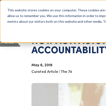
COLUMBUS, OH
This website stores cookies on your computer. These cookies are 
About Us
Getting St
Giving Compass
allow us to remember you. We use this information in order to imp
metrics about our visitors both on this website and other media. 
ARTICLE
HOW ACTIVISTS 
SAVE
ACCOUNTABILIT
May 6, 2018
Curated Article
|
The 74