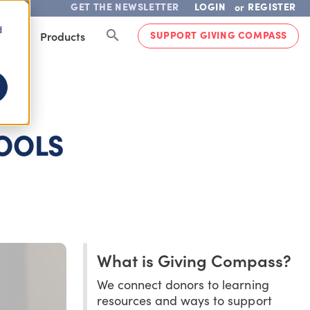
GET THE NEWSLETTER
LOGIN
REGISTER
or
d
SUPPORT GIVING COMPASS
lved
Products
OOLS
What is Giving Compass?
We connect donors to learning
resources and ways to support