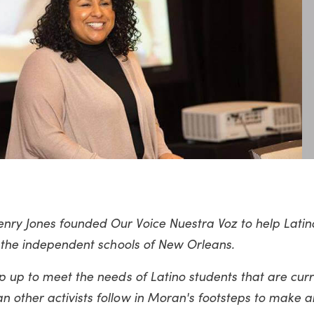
nry Jones founded Our Voice Nuestra Voz to help Latin
n the independent schools of New Orleans.
p up to meet the needs of Latino students that are curr
 other activists follow in Moran's footsteps to make 