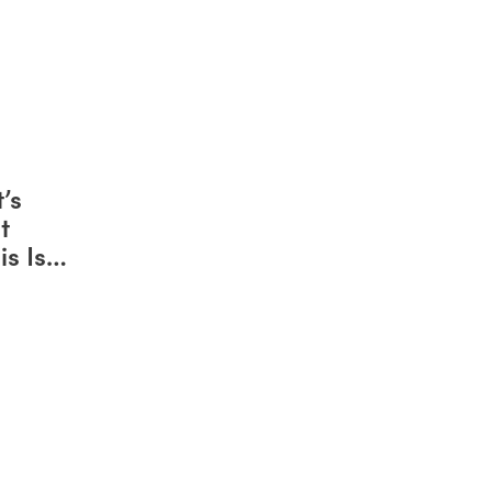
’s
t
s Is
attle