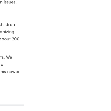
n issues.
children
ganizing
 about 200
ts. We
to
this newer