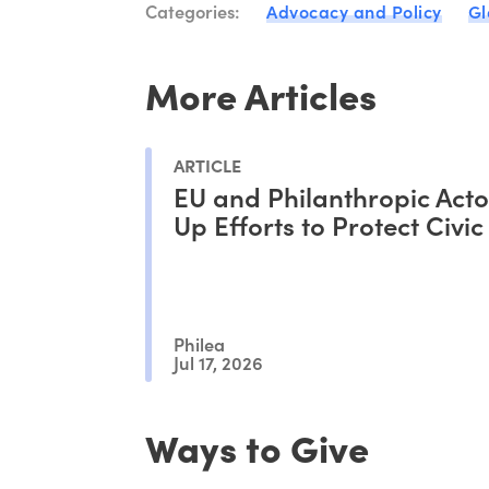
Categories:
Advocacy and Policy
Gl
More Articles
ARTICLE
EU and Philanthropic Act
Up Efforts to Protect Civi
Philea
Jul 17, 2026
Ways to Give