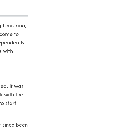
 Louisiana,
 come to
dependently
s with
ed. It was
k with the
o start
e since been