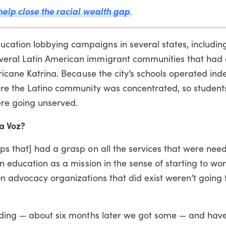
help close the racial wealth gap
.
ation lobbying campaigns in several states, including
veral Latin American immigrant communities that had
rricane Katrina. Because the city’s schools operated in
ere the Latino community was concentrated, so student
re going unserved.
ra Voz?
s that] had a grasp on all the services that were need
n education as a mission in the sense of starting to wor
n advocacy organizations that did exist weren’t going t
nding — about six months later we got some — and hav