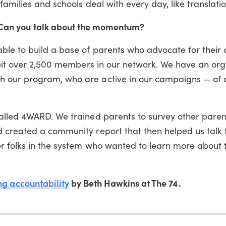
families and schools deal with every day, like translatio
. Can you talk about the momentum?
ble to build a base of parents who advocate for their 
a bit over 2,500 members in our network. We have an or
h our program, who are active in our campaigns — of
alled 4WARD. We trained parents to survey other paren
 created a community report that then helped us talk 
er folks in the system who wanted to learn more about 
ing accountability
by Beth Hawkins at The 74.