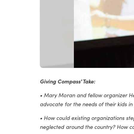
Giving Compass' Take:
• Mary Moran and fellow organizer He
advocate for the needs of their kids i
• How could existing organizations ste
neglected around the country? How can