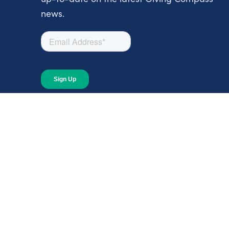
news.
About
About Giving Compass
Blog
In The News
Content at Giving Compass
Annual Report