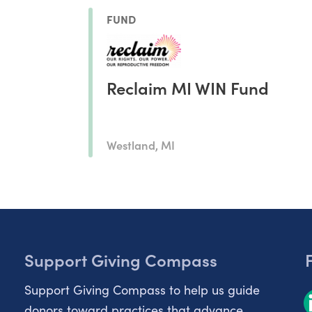
FUND
Reclaim MI WIN Fund
Westland, MI
Support Giving Compass
Support Giving Compass to help us guide
donors toward practices that advance