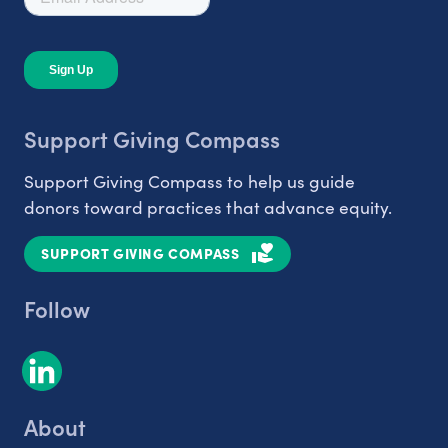
Support Giving Compass
Support Giving Compass to help us guide
donors toward practices that advance equity.
SUPPORT GIVING COMPASS
Follow
About