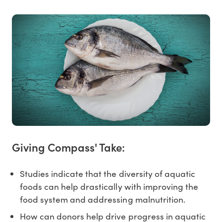
Giving Compass' Take:
Studies indicate that the diversity of aquatic
foods can help drastically with improving the
food system and addressing malnutrition.
How can donors help drive progress in aquatic