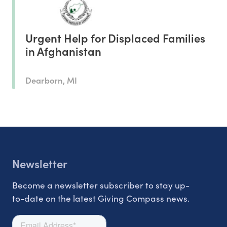
Urgent Help for Displaced Families
in Afghanistan
Dearborn, MI
Newsletter
Become a newsletter subscriber to stay up-
to-date on the latest Giving Compass news.