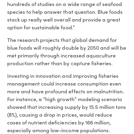
hundreds of studies on a wide range of seafood
species to help answer that question. Blue foods
stack up really well overall and provide a great
option for sustainable food.”
The research projects that global demand for
blue foods will roughly double by 2050 and will be
met primarily through increased aquaculture
production rather than by capture fisheries.
Investing in innovation and improving fisheries
management could increase consumption even
more and have profound effects on malnutrition.
For instance, a “high growth” modeling scenario
showed that increasing supply by 15.5 million tons
(8%), causing a drop in prices, would reduce
cases of nutrient deficiencies by 166 million,
especially among low-income populations.