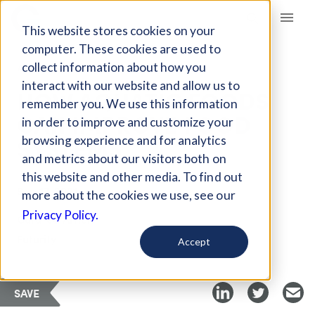
Giving Compass
This website stores cookies on your
computer. These cookies are used to
collect information about how you
ARTICLE
interact with our website and allow us to
HOW AQUATIC FOODS
remember you. We use this information
CAN IMPROVE FOOD
in order to improve and customize your
SYSTEMS
browsing experience and for analytics
and metrics about our visitors both on
this website and other media. To find out
Sep 17, 2021
more about the cookies we use, see our
Privacy Policy.
Curated Article
Futurity
Accept
SAVE