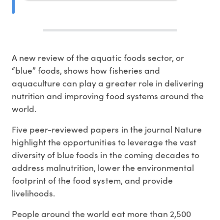
A new review of the aquatic foods sector, or
“blue” foods, shows how fisheries and
aquaculture can play a greater role in delivering
nutrition and improving food systems around the
world.
Five peer-reviewed papers in the journal Nature
highlight the opportunities to leverage the vast
diversity of blue foods in the coming decades to
address malnutrition, lower the environmental
footprint of the food system, and provide
livelihoods.
People around the world eat more than 2,500