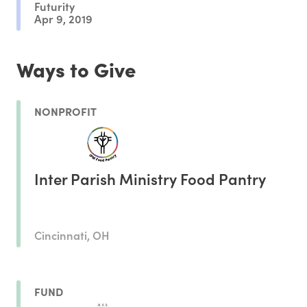
Futurity
Apr 9, 2019
Ways to Give
NONPROFIT
Inter Parish Ministry Food Pantry
Cincinnati, OH
FUND