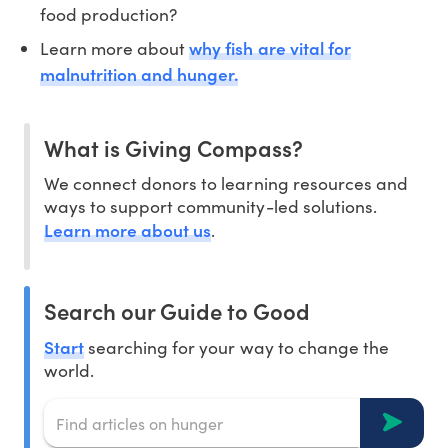
food production?
why fish are vital for
Learn more about
malnutrition and hunger.
What is Giving Compass?
We connect donors to learning resources and
ways to support community-led solutions.
Learn more about us
.
Search our Guide to Good
Start
searching for your way to change the
world.