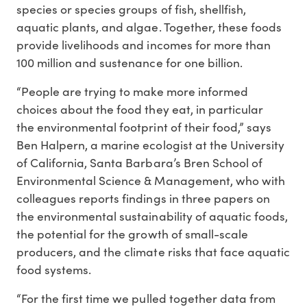
species or species groups of fish, shellfish,
aquatic plants, and algae. Together, these foods
provide livelihoods and incomes for more than
100 million and sustenance for one billion.
“People are trying to make more informed
choices about the food they eat, in particular
the environmental footprint of their food,” says
Ben Halpern, a marine ecologist at the University
of California, Santa Barbara’s Bren School of
Environmental Science & Management, who with
colleagues reports findings in three papers on
the environmental sustainability of aquatic foods,
the potential for the growth of small-scale
producers, and the climate risks that face aquatic
food systems.
“For the first time we pulled together data from