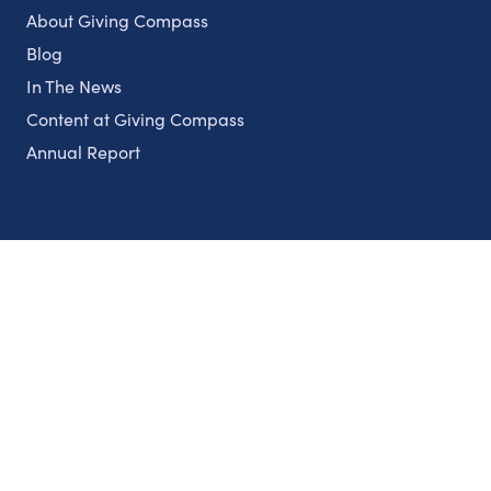
About Giving Compass
Blog
In The News
Content at Giving Compass
Annual Report
Partnerships
Nonprofits
Authors
Partner With Us
Contact Us