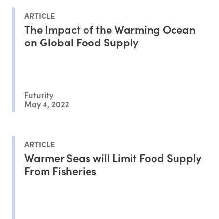
ARTICLE
The Impact of the Warming Ocean
on Global Food Supply
Futurity
May 4, 2022
ARTICLE
Warmer Seas will Limit Food Supply
From Fisheries