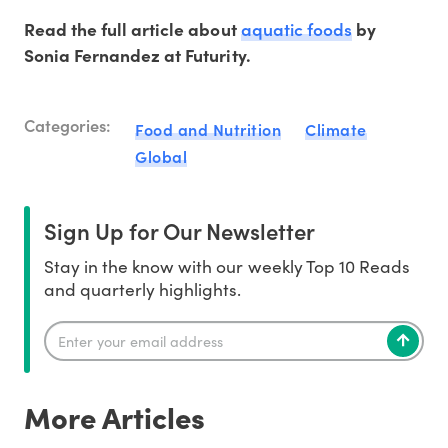
aquatic foods
Read the full article about
by
Sonia Fernandez at Futurity.
Categories:
Food and Nutrition
Climate
Global
Sign Up for Our Newsletter
Stay in the know with our weekly Top 10 Reads
and quarterly highlights.
More Articles