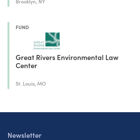
Brooklyn, NY
FUND
Great Rivers Environmental Law
Center
St. Louis, MO
Newsletter