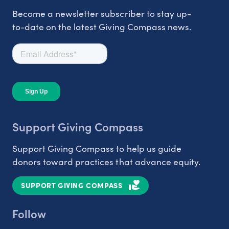
Become a newsletter subscriber to stay up-
to-date on the latest Giving Compass news.
Support Giving Compass
Support Giving Compass to help us guide
donors toward practices that advance equity.
SUPPORT GIVING COMPASS
Follow