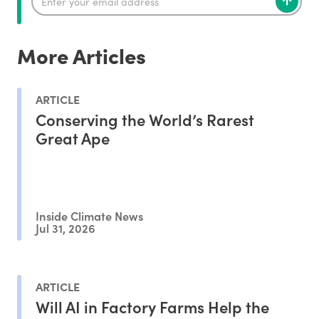
More Articles
ARTICLE
Conserving the World’s Rarest
Great Ape
Inside Climate News
Jul 31, 2026
ARTICLE
Will AI in Factory Farms Help the