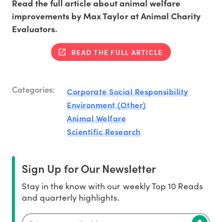
Read the full article about animal welfare
improvements by Max Taylor at Animal Charity
Evaluators.
READ THE FULL ARTICLE
Categories:
Corporate Social Responsibility
Environment (Other)
Animal Welfare
Scientific Research
Sign Up for Our Newsletter
Stay in the know with our weekly Top 10 Reads
and quarterly highlights.