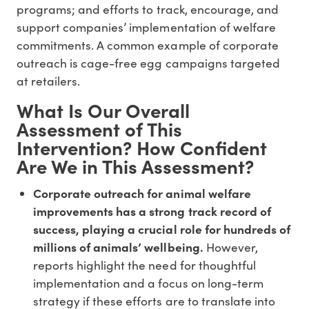
programs; and efforts to track, encourage, and
support companies’ implementation of welfare
commitments. A common example of corporate
outreach is cage-free egg campaigns targeted
at retailers.
What Is Our Overall
Assessment of This
Intervention? How Confident
Are We in This Assessment?
Corporate outreach for animal welfare
improvements has a strong track record of
success, playing a crucial role for hundreds of
millions of animals’ wellbeing.
However,
reports highlight the need for thoughtful
implementation and a focus on long-term
strategy if these efforts are to translate into