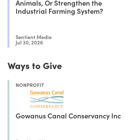
Animals, Or Strengthen the
Industrial Farming System?
Sentient Media
Jul 30, 2026
Ways to Give
NONPROFIT
Gowanus Canal Conservancy Inc