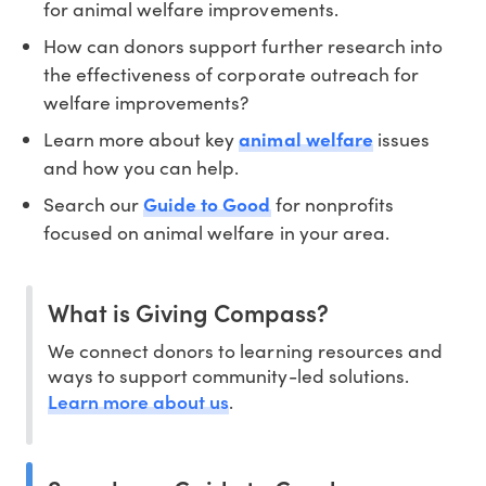
for animal welfare improvements.
How can donors support further research into
the effectiveness of corporate outreach for
welfare improvements?
Learn more about key
animal welfare
issues
and how you can help.
Search our
Guide to Good
for nonprofits
focused on animal welfare in your area.
What is Giving Compass?
We connect donors to learning resources and
ways to support community-led solutions.
Learn more about us
.