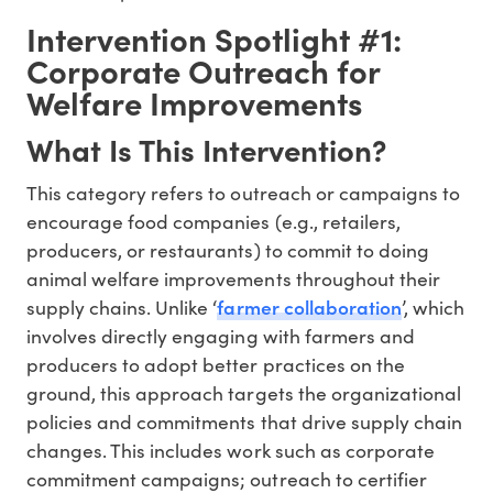
Intervention Spotlight #1:
Corporate Outreach for
Welfare Improvements
What Is This Intervention?
This category refers to outreach or campaigns to
encourage food companies (e.g., retailers,
producers, or restaurants) to commit to doing
animal welfare improvements throughout their
farmer collaboration
supply chains. Unlike ‘
’, which
involves directly engaging with farmers and
producers to adopt better practices on the
ground, this approach targets the organizational
policies and commitments that drive supply chain
changes. This includes work such as corporate
commitment campaigns; outreach to certifier