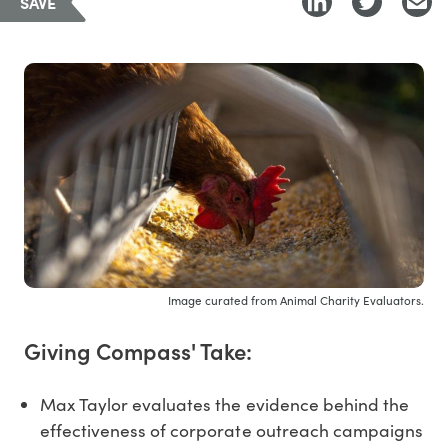
SAVE
Image curated from Animal Charity Evaluators.
Giving Compass' Take:
Max Taylor evaluates the evidence behind the
effectiveness of corporate outreach campaigns