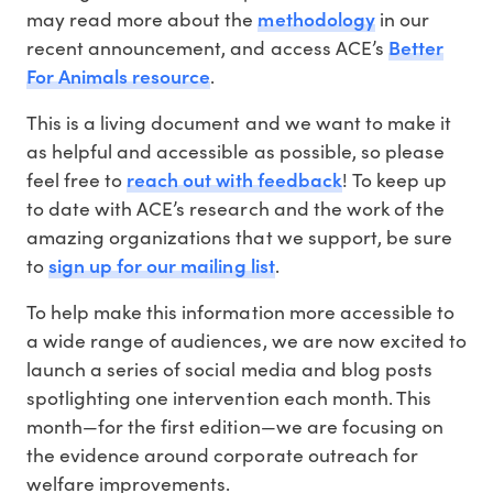
methodology
may read more about the
in our
Better
recent announcement, and access ACE’s
For Animals resource
.
This is a living document and we want to make it
as helpful and accessible as possible, so please
reach out with feedback
feel free to
! To keep up
to date with ACE’s research and the work of the
amazing organizations that we support, be sure
sign up for our mailing list
to
.
To help make this information more accessible to
a wide range of audiences, we are now excited to
launch a series of social media and blog posts
spotlighting one intervention each month. This
month—for the first edition—we are focusing on
the evidence around corporate outreach for
welfare improvements.