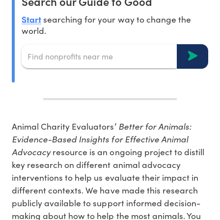
Search our Guide to Good
Start
searching for your way to change the
world.
Animal Charity Evaluators’
Better for Animals:
Evidence-Based Insights for Effective Animal
Advocacy
resource is an ongoing project to distill
key research on different animal advocacy
interventions to help us evaluate their impact in
different contexts. We have made this research
publicly available to support informed decision-
making about how to help the most animals. You