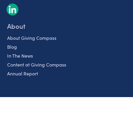
About
About Giving Compass
Blog
In The News
Content at Giving Compass
Annual Report
Partnerships
Nonprofits
Authors
Partner With Us