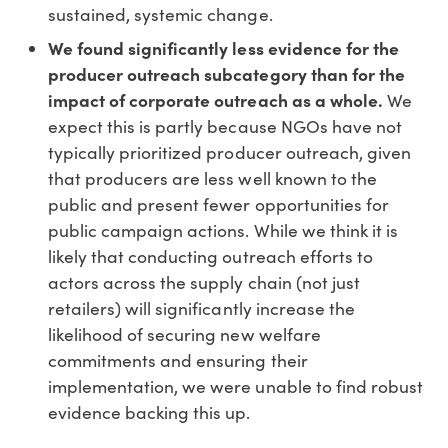
sustained, systemic change.
We found significantly less evidence for the
producer outreach subcategory than for the
impact of corporate outreach as a whole.
We
expect this is partly because NGOs have not
typically prioritized producer outreach, given
that producers are less well known to the
public and present fewer opportunities for
public campaign actions. While we think it is
likely that conducting outreach efforts to
actors across the supply chain (not just
retailers) will significantly increase the
likelihood of securing new welfare
commitments and ensuring their
implementation, we were unable to find robust
evidence backing this up.