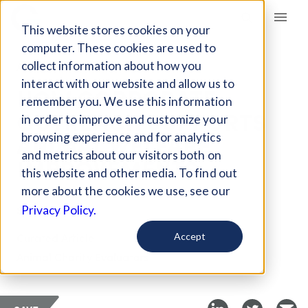
Giving Compass
This website stores cookies on your
computer. These cookies are used to
collect information about how you
ARTICLE
interact with our website and allow us to
HOW CORPORATE
remember you. We use this information
OUTREACH SUPPORTS
in order to improve and customize your
ANIMAL WELFARE
browsing experience and for analytics
and metrics about our visitors both on
IMPROVEMENTS
this website and other media. To find out
more about the cookies we use, see our
Sep 26, 2025
Privacy Policy.
Curated Article
Accept
Animal Charity Evaluators