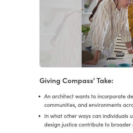
Giving Compass' Take:
An architect wants to incorporate des
communities, and environments acr
In what other ways can individuals u
design justice contribute to broader 