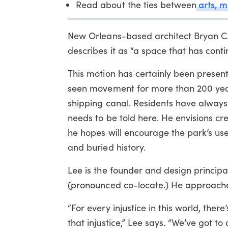
arts, m
Read about the ties between
New Orleans-based architect Bryan C. L
describes it as “a space that has cont
This motion has certainly been present 
seen movement for more than 200 years
shipping canal. Residents have always 
needs to be told here. He envisions cr
he hopes will encourage the park’s user
and buried history.
Lee is the founder and design principa
(pronounced co-locate.) He approaches a
“For every injustice in this world, ther
that injustice,” Lee says. “We’ve got 