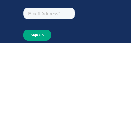
About
About Giving Compass
Blog
In The News
Content at Giving Compass
Annual Report