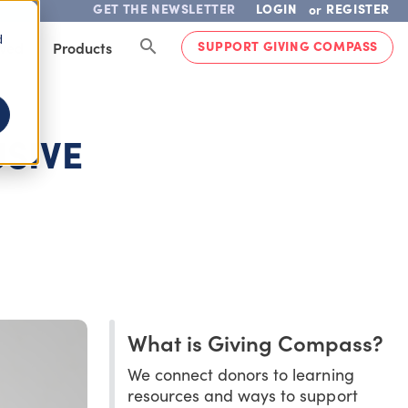
GET THE NEWSLETTER
LOGIN
REGISTER
or
d
SUPPORT GIVING COMPASS
lved
Products
USIVE
What is Giving Compass?
We connect donors to learning
resources and ways to support