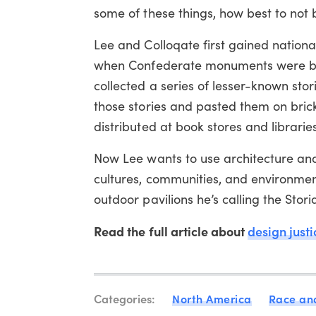
some of these things, how best to not b
Lee and Colloqate first gained nationa
when Confederate monuments were bei
collected a series of lesser-known storie
those stories and pasted them on brick
distributed at book stores and libraries
Now Lee wants to use architecture and 
cultures, communities, and environment
outdoor pavilions he’s calling the Stor
Read the full article about
design justi
Categories:
North America
Race and