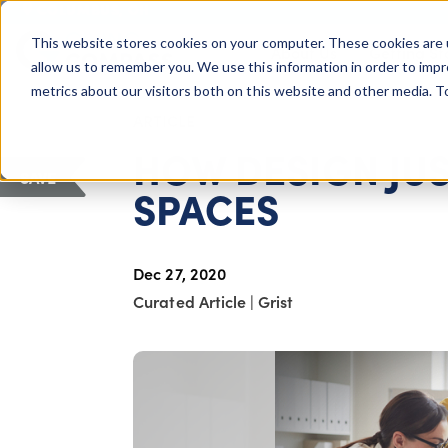
COLUMBUS, OH
This website stores cookies on your computer. These cookies are 
About Us
Getting St
Giving Compass
allow us to remember you. We use this information in order to imp
metrics about our visitors both on this website and other media. 
ARTICLE
HOW DESIGN JUS
SAVE
SPACES
Dec 27, 2020
Curated Article
|
Grist