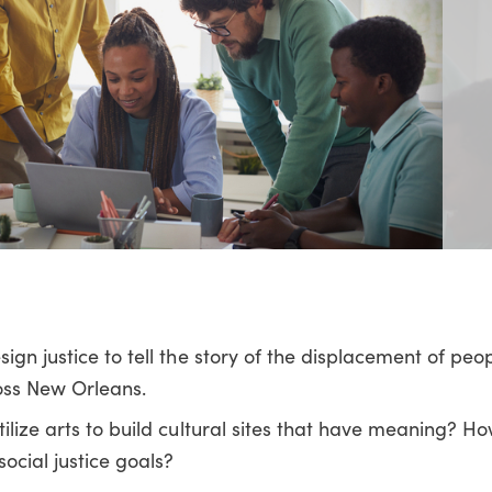
ign justice to tell the story of the displacement of peop
oss New Orleans.
tilize arts to build cultural sites that have meaning? H
social justice goals?