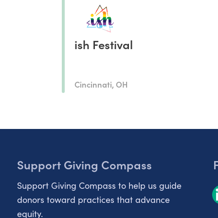
ish Festival
Cincinnati, OH
Support Giving Compass
Support Giving Compass to help us guide
donors toward practices that advance
equity.