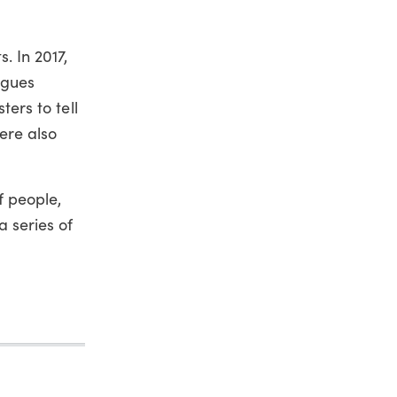
. In 2017,
agues
ters to tell
ere also
f people,
a series of