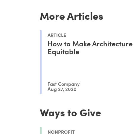
More Articles
ARTICLE
How to Make Architecture
Equitable
Fast Company
Aug 27, 2020
Ways to Give
NONPROFIT