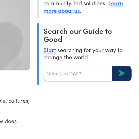
Learn
community-led solutions.
more about us
.
Search our Guide to
Good
Start
searching for your way to
change the world.
le, cultures,
ow does