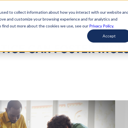
used to collect information about how you interact with our website an
arted
Learn About Issues
Give To Causes
Get Invo
rove and customize your browsing experience and for analytics and
To find out more about the cookies we use, see our
Privacy Policy.
Accept
TICE CAN FOSTER INCL