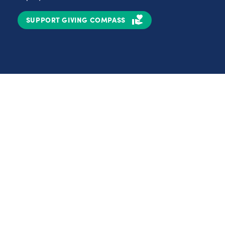
SUPPORT GIVING COMPASS
Partnerships
Nonprofits
C
Authors
D
Partner With Us
E
Contact Us
H
R