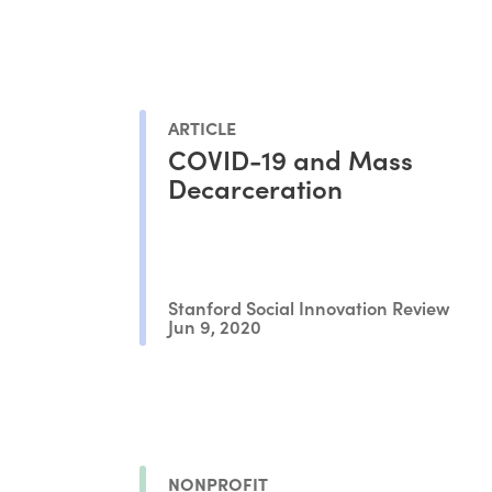
ARTICLE
COVID-19 and Mass
Decarceration
Stanford Social Innovation Review
Jun 9, 2020
NONPROFIT