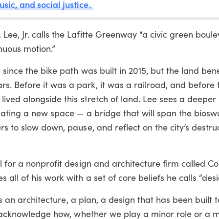
usic, and social justice.
ee, Jr. calls the Lafitte Greenway “a civic green boul
inuous motion.”
since the bike path was built in 2015, but the land ben
. Before it was a park, it was a railroad, and before t
lived alongside this stretch of land. Lee sees a deeper 
eating a new space — a bridge that will span the biosw
s to slow down, pause, and reflect on the city’s destruc
l for a nonprofit design and architecture firm called Co
ll of his work with a set of core beliefs he calls “desig
e’s an architecture, a plan, a design that has been built 
to acknowledge how, whether we play a minor role or a m