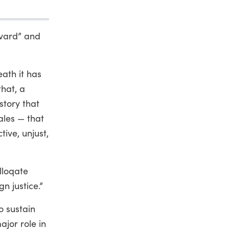
evard” and
eath it has
hat, a
story that
ales — that
tive, unjust,
lloqate
n justice.”
to sustain
ajor role in