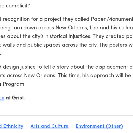
e complicit.”
l recognition for a project they called Paper Monuments
ng torn down across New Orleans, Lee and his colle
s about the city’s historical injustices. They created pos
 walls and public spaces across the city. The posters w
.
design justice to tell a story about the displacement o
s across New Orleans. This time, his approach will be 
ia Program.
ce
at Grist.
 Ethnicity
Arts and Culture
Environment (Other)