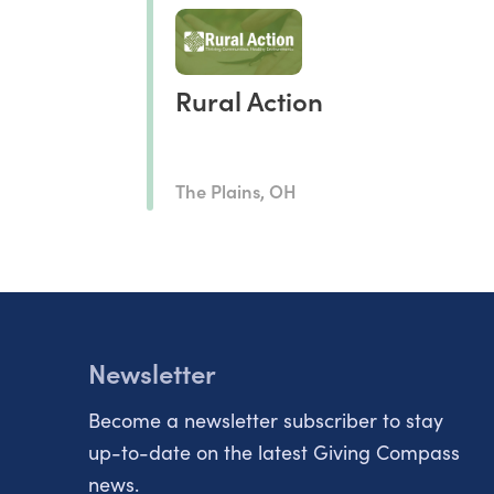
Rural Action
The Plains, OH
Newsletter
Become a newsletter subscriber to stay
up-to-date on the latest Giving Compass
news.