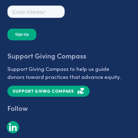
Support Giving Compass
Support Giving Compass to help us guide
donors toward practices that advance equity.
SUPPORT GIVING COMPASS
Follow