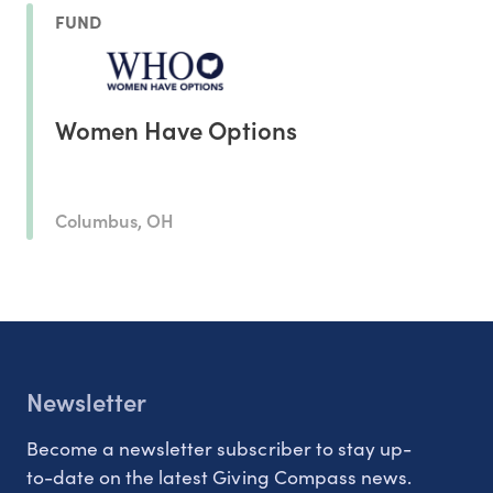
FUND
Women Have Options
Columbus, OH
Newsletter
Become a newsletter subscriber to stay up-
to-date on the latest Giving Compass news.