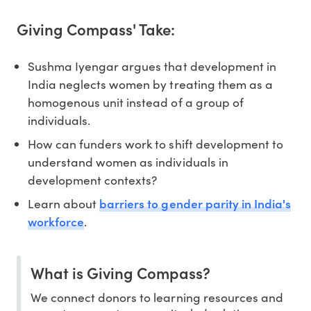
Giving Compass' Take:
Sushma Iyengar argues that development in
India neglects women by treating them as a
homogenous unit instead of a group of
individuals.
How can funders work to shift development to
understand women as individuals in
development contexts?
barriers to gender parity in India's
Learn about
workforce
.
What is Giving Compass?
We connect donors to learning resources and