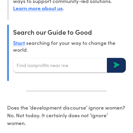
ways to support community-led solutions.
Learn more about us
.
Search our Guide to Good
Start
searching for your way to change the
world.
Does the ‘development discourse’ ignore women?
No. Not today. It certainly does not ‘ignore’
women.