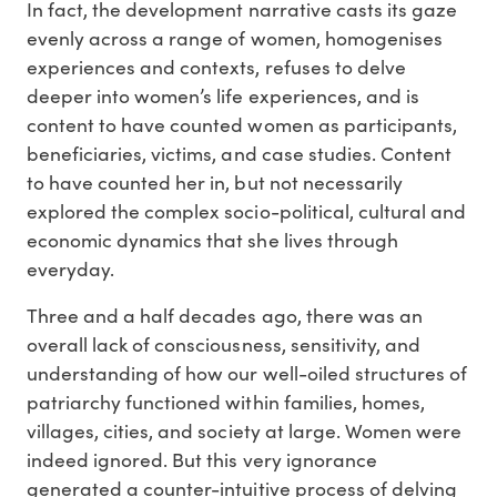
In fact, the development narrative casts its gaze
evenly across a range of women, homogenises
experiences and contexts, refuses to delve
deeper into women’s life experiences, and is
content to have counted women as participants,
beneficiaries, victims, and case studies. Content
to have counted her in, but not necessarily
explored the complex socio-political, cultural and
economic dynamics that she lives through
everyday.
Three and a half decades ago, there was an
overall lack of consciousness, sensitivity, and
understanding of how our well-oiled structures of
patriarchy functioned within families, homes,
villages, cities, and society at large. Women were
indeed ignored. But this very ignorance
generated a counter-intuitive process of delving