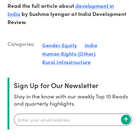
development in
Read the full article about
India
by Sushma Iyengar at India Development
Review.
Categories:
Gender Equity
India
Human Rights (Other)
Rural Infrastructure
Sign Up for Our Newsletter
Stay in the know with our weekly Top 10 Reads
and quarterly highlights.