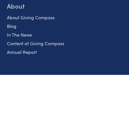
About
About Giving Compass
Blog
In The News
Content at Giving Compass
Annual Report
Partnerships
Nonprofits
Authors
Partner With Us
Contact Us