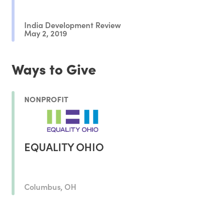
India Development Review
May 2, 2019
Ways to Give
NONPROFIT
EQUALITY OHIO
Columbus, OH