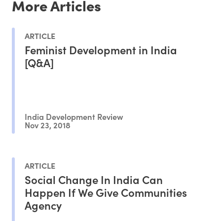
More Articles
ARTICLE
Feminist Development in India
[Q&A]
India Development Review
Nov 23, 2018
ARTICLE
Social Change In India Can
Happen If We Give Communities
Agency