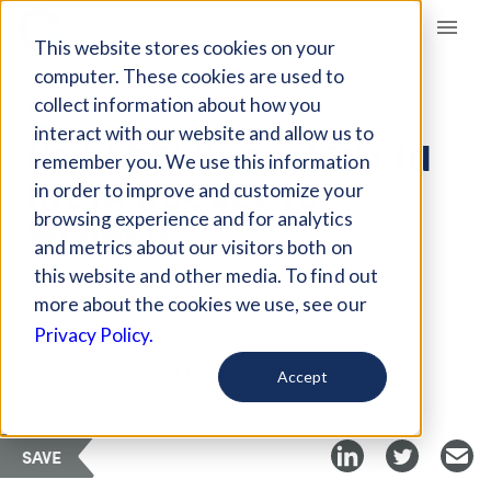
Giving Compass
This website stores cookies on your
computer. These cookies are used to
collect information about how you
ARTICLE
interact with our website and allow us to
HOW DEVELOPMENT IN
remember you. We use this information
INDIA NEGLECTS
in order to improve and customize your
WOMEN
browsing experience and for analytics
and metrics about our visitors both on
this website and other media. To find out
Jan 8, 2023
more about the cookies we use, see our
Privacy Policy.
Curated Article
India Development Review
Accept
SAVE