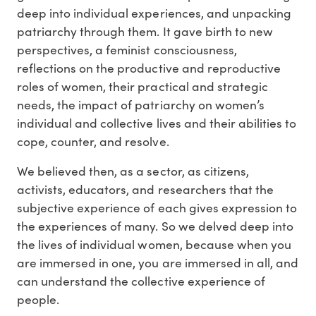
deep into individual experiences, and unpacking
patriarchy through them. It gave birth to new
perspectives, a feminist consciousness,
reflections on the productive and reproductive
roles of women, their practical and strategic
needs, the impact of patriarchy on women’s
individual and collective lives and their abilities to
cope, counter, and resolve.
We believed then, as a sector, as citizens,
activists, educators, and researchers that the
subjective experience of each gives expression to
the experiences of many. So we delved deep into
the lives of individual women, because when you
are immersed in one, you are immersed in all, and
can understand the collective experience of
people.