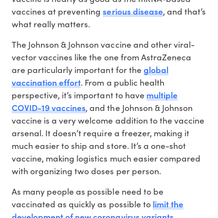
serious disease
vaccines at preventing
, and that’s
what really matters.
The Johnson & Johnson vaccine and other viral-
vector vaccines like the one from AstraZeneca
global
are particularly important for the
vaccination effort
. From a public health
multiple
perspective, it’s important to have
COVID-19 vaccines
, and the Johnson & Johnson
vaccine is a very welcome addition to the vaccine
arsenal. It doesn’t require a freezer, making it
much easier to ship and store. It’s a one-shot
vaccine, making logistics much easier compared
with organizing two doses per person.
As many people as possible need to be
limit the
vaccinated as quickly as possible to
development of new coronavirus variants
.