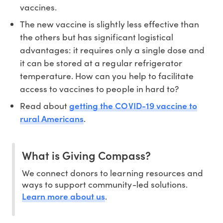
vaccines.
The new vaccine is slightly less effective than
the others but has significant logistical
advantages: it requires only a single dose and
it can be stored at a regular refrigerator
temperature. How can you help to facilitate
access to vaccines to people in hard to?
getting the COVID-19 vaccine to
Read about
rural Americans
.
What is Giving Compass?
We connect donors to learning resources and
ways to support community-led solutions.
Learn more about us
.