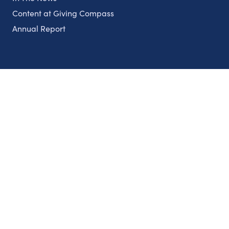
Content at Giving Compass
Annual Report
Partnerships
Nonprofits
Authors
Partner With Us
Contact Us
Topics
Climate
Democracy