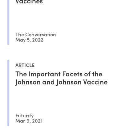
Vaccines
The Conversation
May 5, 2022
ARTICLE
The Important Facets of the
Johnson and Johnson Vaccine
Futurity
Mar 9, 2021