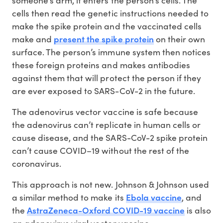
someone’s arm, it enters the person’s cells. The
cells then read the genetic instructions needed to
make the spike protein and the vaccinated cells
present the spike protein
make and
on their own
surface. The person’s immune system then notices
these foreign proteins and makes antibodies
against them that will protect the person if they
are ever exposed to SARS-CoV-2 in the future.
The adenovirus vector vaccine is safe because
the adenovirus can’t replicate in human cells or
cause disease, and the SARS-CoV-2 spike protein
can’t cause COVID–19 without the rest of the
coronavirus.
This approach is not new. Johnson & Johnson used
Ebola vaccine
a similar method to make its
, and
AstraZeneca-Oxford COVID-19 vaccine
the
is also