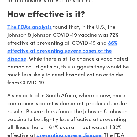
an adenovirus viral vector vaccine.
How effective is it?
The FDA’s analysis
found that, in the U.S., the
Johnson & Johnson COVID-19 vaccine was 72%
86%
effective at preventing all COVID-19 and
effective at preventing severe cases of the
disease
. While there is still a chance a vaccinated
person could get sick, this suggests they would be
much less likely to need hospitalization or to die
from COVID-19.
A similar trial in South Africa, where a new, more
contagious variant is dominant, produced similar
results. Researchers found the Johnson & Johnson
vaccine to be slightly less effective at preventing
all illness there – 64% overall – but was still 82%
preventing severe disease
effective at
. The FDA