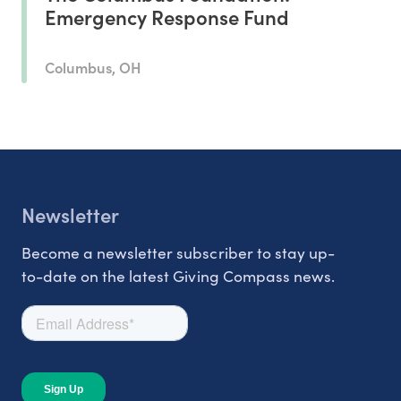
Emergency Response Fund
Columbus, OH
Newsletter
Become a newsletter subscriber to stay up-
to-date on the latest Giving Compass news.