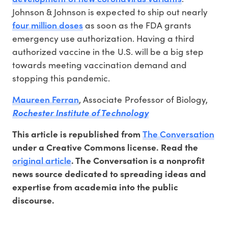
Johnson & Johnson is expected to ship out nearly
four million doses
as soon as the FDA grants
emergency use authorization. Having a third
authorized vaccine in the U.S. will be a big step
towards meeting vaccination demand and
stopping this pandemic.
Maureen Ferran
, Associate Professor of Biology,
Rochester Institute of Technology
The Conversation
This article is republished from
under a Creative Commons license. Read the
original article
. The Conversation is a nonprofit
news source dedicated to spreading ideas and
expertise from academia into the public
discourse.