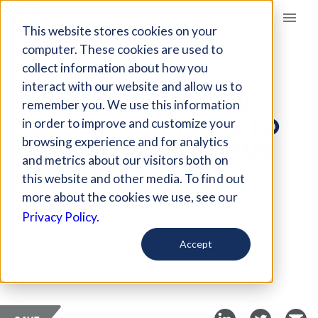
Giving Compass
This website stores cookies on your
computer. These cookies are used to
collect information about how you
ARTICLE
interact with our website and allow us to
HOW DOES THE NEW
remember you. We use this information
VACCINE COMPARE TO
in order to improve and customize your
OTHER CORONAVIRUS
browsing experience and for analytics
and metrics about our visitors both on
VACCINES?
this website and other media. To find out
more about the cookies we use, see our
Feb 25, 2021
Privacy Policy.
Curated Article
Accept
The Conversation