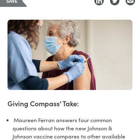
SAVE
Giving Compass' Take:
Maureen Ferran answers four common
questions about how the new Johnson &
Johnson vaccine compares to other available