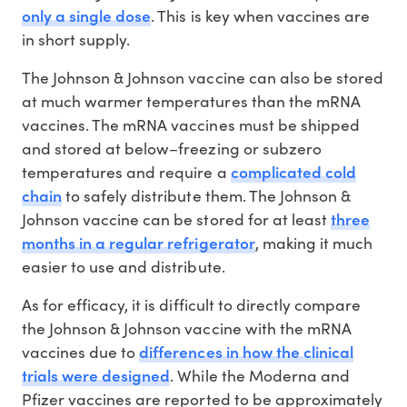
only a single dose
. This is key when vaccines are
in short supply.
The Johnson & Johnson vaccine can also be stored
at much warmer temperatures than the mRNA
vaccines. The mRNA vaccines must be shipped
and stored at below–freezing or subzero
complicated cold
temperatures and require a
chain
to safely distribute them. The Johnson &
three
Johnson vaccine can be stored for at least
months in a regular refrigerator
, making it much
easier to use and distribute.
As for efficacy, it is difficult to directly compare
the Johnson & Johnson vaccine with the mRNA
differences in how the clinical
vaccines due to
trials were designed
. While the Moderna and
Pfizer vaccines are reported to be approximately