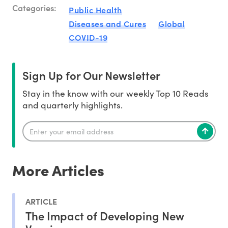
Categories:
Public Health
Diseases and Cures
Global
COVID-19
Sign Up for Our Newsletter
Stay in the know with our weekly Top 10 Reads
and quarterly highlights.
More Articles
ARTICLE
The Impact of Developing New