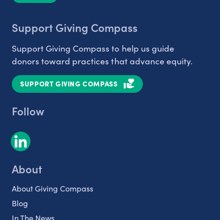
Support Giving Compass
Support Giving Compass to help us guide
donors toward practices that advance equity.
SUPPORT GIVING COMPASS
Follow
About
About Giving Compass
Blog
In The News