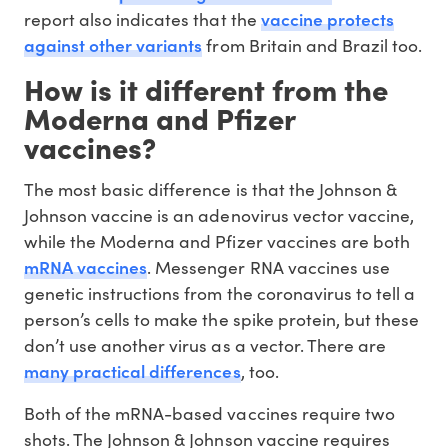
vaccine protects
report also indicates that the
against other variants
from Britain and Brazil too.
How is it different from the
Moderna and Pfizer
vaccines?
The most basic difference is that the Johnson &
Johnson vaccine is an adenovirus vector vaccine,
while the Moderna and Pfizer vaccines are both
mRNA vaccines
. Messenger RNA vaccines use
genetic instructions from the coronavirus to tell a
person’s cells to make the spike protein, but these
don’t use another virus as a vector. There are
many practical differences
, too.
Both of the mRNA-based vaccines require two
shots. The Johnson & Johnson vaccine requires