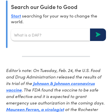
Search our Guide to Good
Start
searching for your way to change the
world.
Editor’s note: On Tuesday, Feb. 24, the U.S. Food
and Drug Administration released the results of
its trial of the
Johnson & Johnson coronavirus
. The FDA found the vaccine to be safe
vaccine
and effective and it is expected to grant
emergency use authorization in the coming days.
at the Rochester
Maureen Ferran, a virologist