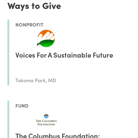
Ways to Give
NONPROFIT
Voices For A Sustainable Future
Takoma Park, MD
FUND
The Columbus Foundation: