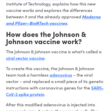
Institute of Technology, explains how this new
vaccine works and explores the differences
between it and the already approved
Moderna
.
and Pfizer–BioNTech vaccines
How does the Johnson &
Johnson vaccine work?
The Johnson & Johnson vaccine is what’s called a
viral vector vaccine
.
To create this vaccine, the Johnson & Johnson
adenovirus
team took a harmless
– the viral
vector – and replaced a small piece of its genetic
SARS-
instructions with coronavirus genes for the
CoV-2 spike protein
.
After this modified adenovirus is injected into