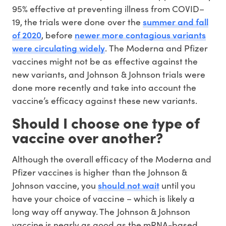
95% effective at preventing illness from COVID–
summer and fall
19, the trials were done over the
of 2020
newer more contagious variants
, before
were circulating widely
. The Moderna and Pfizer
vaccines might not be as effective against the
new variants, and Johnson & Johnson trials were
done more recently and take into account the
vaccine’s efficacy against these new variants.
Should I choose one type of
vaccine over another?
Although the overall efficacy of the Moderna and
Pfizer vaccines is higher than the Johnson &
should not wait
Johnson vaccine, you
until you
have your choice of vaccine – which is likely a
long way off anyway. The Johnson & Johnson
vaccine is nearly as good as the mRNA-based