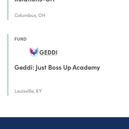
Columbus, OH
FUND
Geddi: Just Boss Up Academy
Louisville, KY