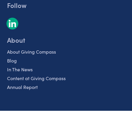
Follow
About
About Giving Compass
Blog
In The News
Content at Giving Compass
Annual Report
Partnerships
Nonprofits