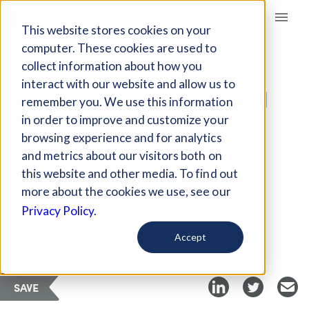
Giving Compass
This website stores cookies on your
computer. These cookies are used to
collect information about how you
ARTICLE
interact with our website and allow us to
HOW EDUCATORS CAN
remember you. We use this information
PRIORITIZE STUDENT
in order to improve and customize your
LITERACY
browsing experience and for analytics
and metrics about our visitors both on
this website and other media. To find out
Nov 9, 2021
more about the cookies we use, see our
Privacy Policy.
Curated Article
EdSource
Accept
SAVE