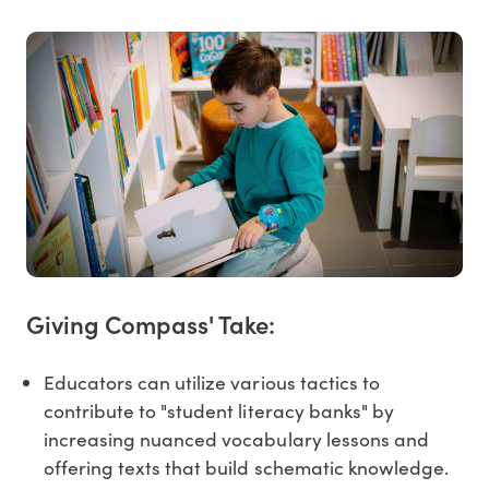
Giving Compass' Take:
Educators can utilize various tactics to
contribute to "student literacy banks" by
increasing nuanced vocabulary lessons and
offering texts that build schematic knowledge.