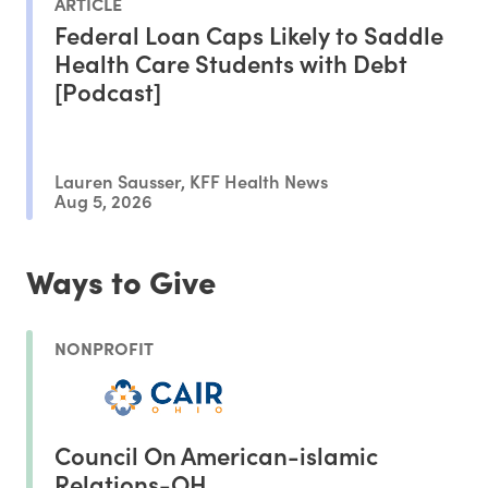
ARTICLE
Federal Loan Caps Likely to Saddle
Health Care Students with Debt
[Podcast]
Lauren Sausser, KFF Health News
Aug 5, 2026
Ways to Give
NONPROFIT
Council On American-islamic
Relations-OH