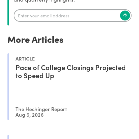
More Articles
ARTICLE
Pace of College Closings Projected
to Speed Up
The Hechinger Report
Aug 6, 2026