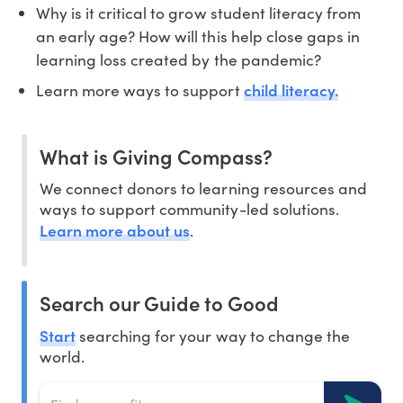
Why is it critical to grow student literacy from
an early age? How will this help close gaps in
learning loss created by the pandemic?
child literacy.
Learn more ways to support
What is Giving Compass?
We connect donors to learning resources and
ways to support community-led solutions.
Learn more about us
.
Search our Guide to Good
Start
searching for your way to change the
world.