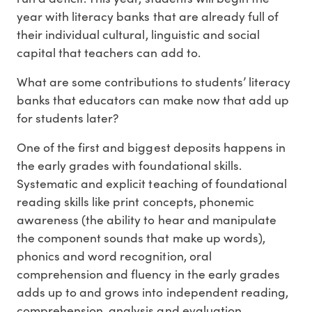
year with literacy banks that are already full of
their individual cultural, linguistic and social
capital that teachers can add to.
What are some contributions to students’ literacy
banks that educators can make now that add up
for students later?
One of the first and biggest deposits happens in
the early grades with foundational skills.
Systematic and explicit teaching of foundational
reading skills like print concepts, phonemic
awareness (the ability to hear and manipulate
the component sounds that make up words),
phonics and word recognition, oral
comprehension and fluency in the early grades
adds up to and grows into independent reading,
comprehension, analysis and evaluation.