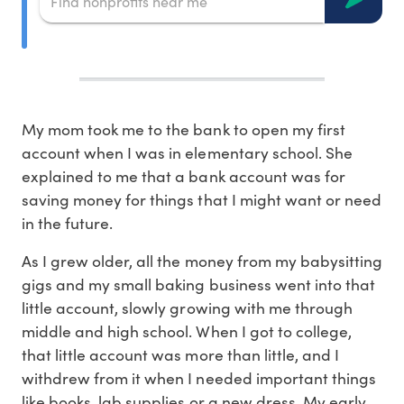
My mom took me to the bank to open my first
account when I was in elementary school. She
explained to me that a bank account was for
saving money for things that I might want or need
in the future.
As I grew older, all the money from my babysitting
gigs and my small baking business went into that
little account, slowly growing with me through
middle and high school. When I got to college,
that little account was more than little, and I
withdrew from it when I needed important things
like books, lab supplies or a new dress. My early