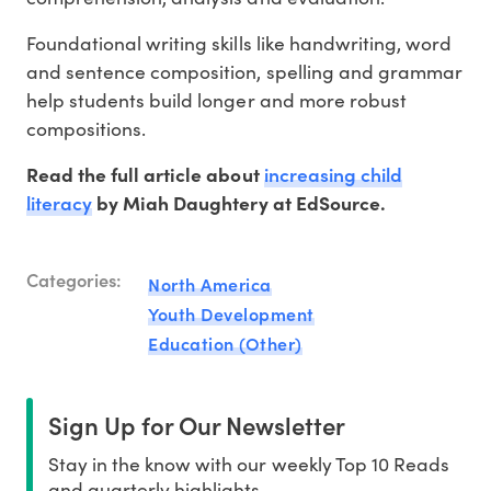
Foundational writing skills like handwriting, word
and sentence composition, spelling and grammar
help students build longer and more robust
compositions.
increasing child
Read the full article about
literacy
by Miah Daughtery at EdSource.
Categories:
North America
Youth Development
Education (Other)
Sign Up for Our Newsletter
Stay in the know with our weekly Top 10 Reads
and quarterly highlights.