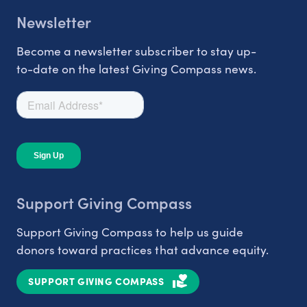
Newsletter
Become a newsletter subscriber to stay up-
to-date on the latest Giving Compass news.
Support Giving Compass
Support Giving Compass to help us guide
donors toward practices that advance equity.
SUPPORT GIVING COMPASS