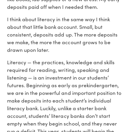
deposits paid off when I needed them.
I think about literacy in the same way I think
about that little bank account. Small, but
consistent, deposits add up. The more deposits
we make, the more the account grows to be
drawn upon later.
Literacy — the practices, knowledge and skills
required for reading, writing, speaking and
listening — is an investment in our students’
futures. Beginning as early as prekindergarten,
we are in the powerful and important position to
make deposits into each student’s individual
literacy bank. Luckily, unlike a starter bank
account, students’ literacy banks don’t start
empty when they begin school, and they never
run a deficit. This year, students will begin the